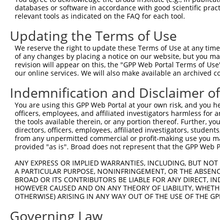
databases or software in accordance with good scientific pra
181
aactgatcca gaagctgcag aacgagctgg acaagtaccg ct
relevant tools as indicated on the FAQ for each tool.
241
cccagcaggc gcagaagcag agcgcgagca ccttgcaggg cg
Updating the Terms of Use
301
aggcgatctc cgccgagccc accgccttcg acatccagga tc
We reserve the right to update these Terms of Use at any time.
361
ccttctaccc caagagccca cagtccaagg atcttataaa gg
of any changes by placing a notice on our website, but you ma
421
actttatgaa gaacttggag ctgtcgcaga tccaggagat tg
revision will appear on this, the "GPP Web Portal Terms of Use
our online services. We will also make available an archived 
481
tggagtatgg caaggacagt tgcatcatca aagaaggaga cg
541
Indemnification and Disclaimer o
tcatggaaga tggtaaggtt gaagttacaa aagaaggtgt ga
601
caggaaaagt gtttggggaa ttggctattc tttacaactg ta
You are using this GPP Web Portal at your own risk, and you he
officers, employees, and affiliated investigators harmless for
661
agactcttgt aaatgtaaaa ctctgggcca ttgatcgaca at
the tools available therein, or any portion thereof. Further, yo
721
tgaggacagg actcatcaag cataccgagt atatggaatt tt
directors, officers, employees, affiliated investigators, students,
from any unpermitted commercial or profit-making use you mak
781
tccagagcct tcctgaagag atcctcagca agcttgctga tg
provided "as is". Broad does not represent that the GPP Web Por
841
atgaaaatgg agaatatatt atcaggcaag gtgcaagagg gg
ANY EXPRESS OR IMPLIED WARRANTIES, INCLUDING, BUT NOT 
901
gcaaaggaac ggtaaatgtc actcgtgaag actcaccgag tg
A PARTICULAR PURPOSE, NONINFRINGEMENT, OR THE ABSENCE
961
gaactttagg aaaaggagac tggtttggag agaaagcctt gc
BROAD OR ITS CONTRIBUTORS BE LIABLE FOR ANY DIRECT, IN
HOWEVER CAUSED AND ON ANY THEORY OF LIABILITY, WHETHER
1021
cagcaaacgt aattgctgca gaagctgtaa cctgccttgt ga
OTHERWISE) ARISING IN ANY WAY OUT OF THE USE OF THE GP
1081
aacatttgat tggagggctg gatgatgttt ctaataaagc at
Governing Law
1141
aagcaaaata tgaagctgaa gcggctttct tcgccaacct ga