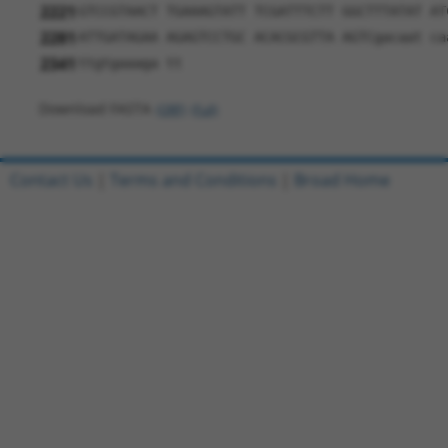
2221
GTCCGTAACT TGAAAGTATT TCGATTTCTT GGCTTTATAT AT
2281
ATTGATAGAA AGAGTCCTGC ACACGCGTTA AGTCgacaat ca
2341
ttgtgaaaga tt
Download FASTA
(ORF)
(Full)
Contact Us
|
Terms and Conditions
|
Broad Home