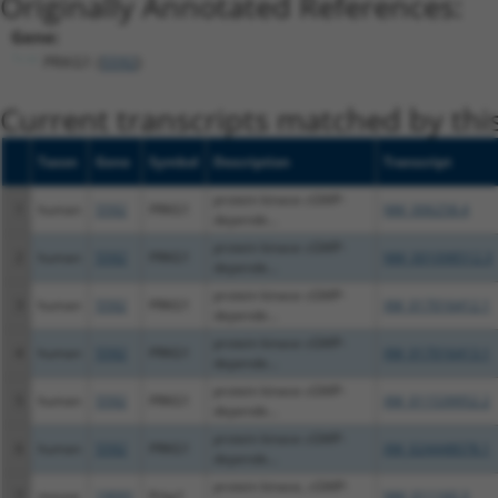
Originally Annotated References:
Gene:
PRKG1 (
5592
)
Current transcripts matched by thi
Taxon
Gene
Symbol
Description
Transcript
protein kinase cGMP-
1
human
5592
PRKG1
NM_006258.4
depende...
protein kinase cGMP-
2
human
5592
PRKG1
NM_001098512.3
depende...
protein kinase cGMP-
3
human
5592
PRKG1
XM_017016412.1
depende...
protein kinase cGMP-
4
human
5592
PRKG1
XM_017016413.1
depende...
protein kinase cGMP-
5
human
5592
PRKG1
XM_011539952.2
depende...
protein kinase cGMP-
6
human
5592
PRKG1
XM_024448078.1
depende...
protein kinase, cGMP-
7
mouse
19091
Prkg1
NM_011160.3