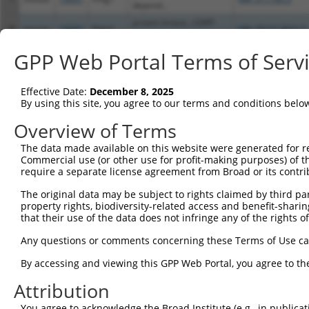
depend...
protein kinase, cGMP-
8
mouse
19091
Prkg1
NM_001013833.3
depend...
protein kinase, cGMP-
GPP Web Portal Terms of Serv
9
mouse
19091
Prkg1
XM_006526768.3
depend...
Download CSV
Effective Date:
December 8, 2025
Sequence Information
By using this site, you agree to our terms and conditions belo
Overview of Terms
Note: uppercase bases indicate empirically verified
The data made available on this website were generated for r
ORF start:
Commercial use (or other use for profit-making purposes) of t
72
require a separate license agreement from Broad or its contri
ORF end:
The original data may be subject to rights claimed by third part
2130
property rights, biodiversity-related access and benefit-sharing 
that their use of the data does not infringe any of the rights of
ORF length:
2058
Any questions or comments concerning these Terms of Use c
Sequence:
By accessing and viewing this GPP Web Portal, you agree to th
1
tcttccattt caggtgtcgt gaggctagca tcgattgatc aa
Attribution
61
caggcttcac catgggcacc ttgcgggatt tacagtacgc gc
121
You agree to acknowledge the Broad Institute (e.g., in publicati
agctgaggca gcgggatgct ctcatcgacg agctggagct gg