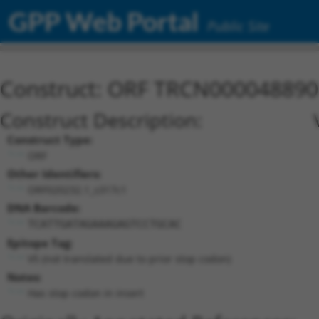
GPP Web Portal
Public Site
Construct: ORF TRCN000048890
Construct Description:
Construct Type:
ORF
Other Identifiers:
ORF020232.1_s317c1
DNA Barcode:
TCATTGATAGAAAGAGTCCTGCAC
Epitope Tag:
V5 (not translated due to prior stop codon)
Notes:
Has stop codon in insert