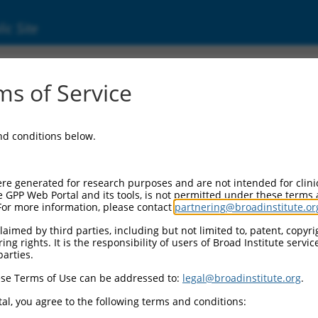
ic Site
d304_01376
s of Service
Vector Information:
and conditions below.
Vector Backbone:
pLX_304
Pol II Cassette 1:
re generated for research purposes and are not intended for clini
PGK-BlastR
e GPP Web Portal and its tools, is not permitted under these terms
For more information, please contact
partnering@broadinstitute.or
Pol II Cassette 2:
CMV-ccsbBroad304_01376
aimed by third parties, including but not limited to, patent, copyrig
ng rights. It is the responsibility of users of Broad Institute servi
Selection Marker:
parties.
BlastR
se Terms of Use can be addressed to:
legal@broadinstitute.org
.
Visible Reporter:
n/a
al, you agree to the following terms and conditions:
Epitope Tag: