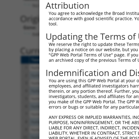
Attribution
No stop codon in insert
You agree to acknowledge the Broad Institute
Originally Annotated Referen
accordance with good scientific practice. 
tool.
Gene:
Updating the Terms of
RARB (
5915
)
We reserve the right to update these Terms 
Current transcripts matched b
by placing a notice on our website, but you
"GPP Web Portal Terms of Use" page. If you 
Taxon
Gene
Symbol
Description
Tra
an archived copy of the previous Terms of 
1
human
5915
RARB
retinoic acid receptor beta
NM
Indemnification and Di
2
human
5915
RARB
retinoic acid receptor beta
NM
You are using this GPP Web Portal at your ow
3
human
5915
RARB
retinoic acid receptor beta
NM
employees, and affiliated investigators har
4
human
5915
RARB
retinoic acid receptor beta
NM
therein, or any portion thereof. Further, you
investigators, students, and affiliates for 
5
human
5915
RARB
retinoic acid receptor beta
NM
you make of the GPP Web Portal. The GPP Web
6
human
5915
RARB
retinoic acid receptor beta
NM
errors or bugs or suitable for any particular
7
human
5915
RARB
retinoic acid receptor beta
NM
ANY EXPRESS OR IMPLIED WARRANTIES, IN
8
human
5915
RARB
retinoic acid receptor beta
NM
PURPOSE, NONINFRINGEMENT, OR THE ABS
LIABLE FOR ANY DIRECT, INDIRECT, INCI
9
human
5915
RARB
retinoic acid receptor beta
NR
LIABILITY, WHETHER IN CONTRACT, STRICT
10
human
5915
RARB
retinoic acid receptor beta
NR
WEB PORTAL, EVEN IF ADVISED OF THE POS