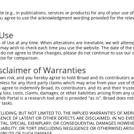
n/a
 (e.g., in publications, services or products) for any of your use of
ces:
You agree to use the acknowledgment wording provided for the relev
 Use
of Use at any time. When alterations are inevitable, we will attem
y this ORF:
 may wish to check each time you use the website. The date of the m
do not agree to these changes, please do not continue to use our o
[?]
[?]
[?]
nscript
Nuc. Match %
Prot. Match %
Match Diffs
Use for comparison.
_000965.4
100%
100%
sclaimer of Warranties
_001290216.2
90.6%
84.8%
(many diffs)
n risk, and you hereby agree to hold Broad and its contributors and 
_001290277.1
89.7%
89.7%
785_786ins138
mless for any third party claims which may arise from your use of t
_001290300.1
89.5%
88.3%
(many diffs)
 agree to indemnify Broad, its contributors, and its and their trustee
any loss, costs, claims, damages, or other liabilities arising from a
_001290266.1
88.6%
88.1%
0_1ins148;4_6delGAAin
 Portal is a research tool and is provided "as is". Broad does not
_001290217.1
75%
75%
0_1ins336
 tasks.
_001290276.1
75%
75%
0_1ins336
CLUDING, BUT NOT LIMITED TO, THE IMPLIED WARRANTIES OF MERC
_016152.3
75%
75%
0_1ins336
ENCE OF LATENT OR OTHER DEFECTS ARE DISCLAIMED. IN NO EVE
DENTAL, SPECIAL, EXEMPLARY, OR CONSEQUENTIAL DAMAGES HOWE
_110892.1
36.7%
1_469del;917_918ins16
 LIABILITY, OR TORT (INCLUDING NEGLIGENCE OR OTHERWISE) ARIS
_110893.1
35.3%
1_469del;1254_1255ins
SIBILITY OF SUCH DAMAGE.