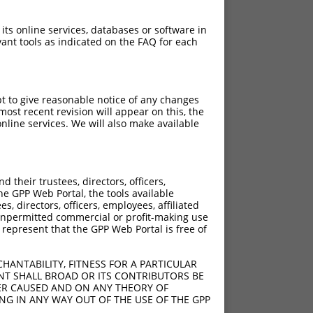
 its online services, databases or software in
ant tools as indicated on the FAQ for each
pt to give reasonable notice of any changes
ost recent revision will appear on this, the
nline services. We will also make available
their trustees, directors, officers,
he GPP Web Portal, the tools available
s, directors, officers, employees, affiliated
ny unpermitted commercial or profit-making use
sCTC;10delG
 represent that the GPP Web Portal is free of
HANTABILITY, FITNESS FOR A PARTICULAR
NT SHALL BROAD OR ITS CONTRIBUTORS BE
VER CAUSED AND ON ANY THEORY OF
1;1653_3061del
ING IN ANY WAY OUT OF THE USE OF THE GPP
205;1609_3017del