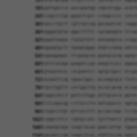
121
181
gattgaccca aaccgaatgg cagcatcggc acact
241
ccagctctga ggaactcgtc ccaagccccc catct
301
aaccctgctt cgtctgccag gacaaatcat caggg
361
agggatgtaa gggctttttc cgcagaagta ttcag
421
gagataagaa ctgtgttatt aataaagtca ccagg
481
agaagtgctt tgaagtggga atgtccaaag aatct
541
agaaggagac ttcgaagcaa gaatgcacag agagc
601
atctcacaga gaagatccga aaagctcacc aggaa
661
gtaaatacac cacgaattcc agtgctgacc atcga
721
acaaattcag tgaactggcc accaagtgca ttatt
781
tgcctggttt cactggcttg accatcgcag accaa
841
tggacatcct gattcttaga atttgcacca ggtat
901
tctcagacgg ccttacccta aatcgaactc agatg
961
ctgaccttgt gttcaccttt gccaaccagc tcctg
1021
caggccttct cagtgccatc tgcttaatct gtgga
1081
caaaagtaga taagctacaa gaaccattgc tggaa
1141
gacgacccag caagcctcac atgtttccaa agatc