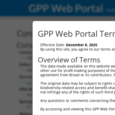
GPP Web Portal
Publ
Construct: ORF ccsbBroa
GPP Web Portal Term
Construct Description:
Effective Date:
December 8, 2025
By using this site, you agree to our terms 
Construct Type:
Overview of Terms
ORF
Other Identifiers:
The data made available on this website we
ORF005867.1_s304c1, BRDN0000407680
other use for profit-making purposes) of th
agreement from Broad or its contributors. 
Derived from:
ccsbBroadEn_01376
The original data may be subject to rights cl
biodiversity-related access and benefit-shari
DNA Barcode:
not infringe any of the rights of such third 
None
Any questions or comments concerning the
Epitope Tag:
V5
By accessing and viewing this GPP Web Port
Notes: