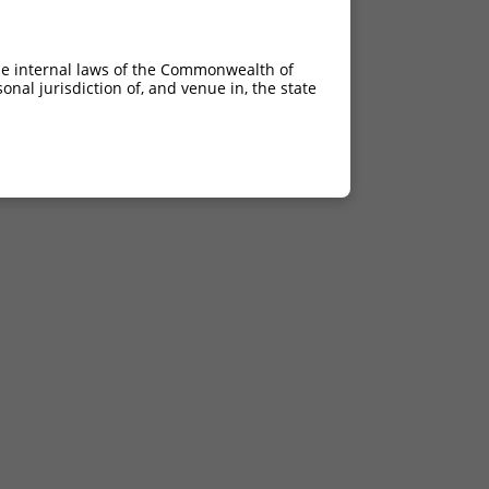
he internal laws of the Commonwealth of
nal jurisdiction of, and venue in, the state