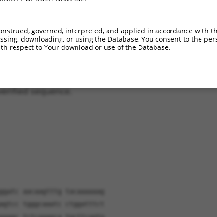
_011243.2
91%
98.4%
(many diffs)
_001289761.1
81.5%
84%
(many diffs)
onstrued, governed, interpreted, and applied in accordance with t
_001289762.1
80.9%
87.2%
(many diffs)
sing, downloading, or using the Database, You consent to the perso
_001289760.1
79.8%
84%
(many diffs)
th respect to Your download or use of the Database.
verified sequence.
ggatc aacaagtttg tacaaaaaag
agtcc tgggcaaatc ctggatttct
aaagc tctcaaagca tgcttcagtg