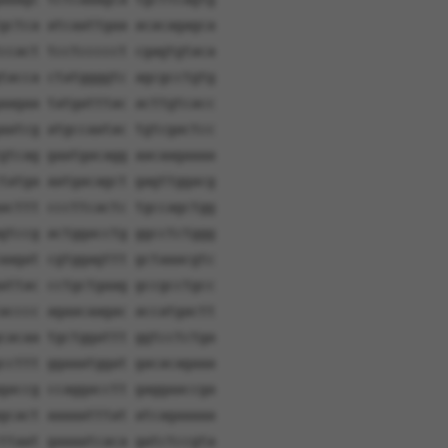
gctca atcaattgaa acacagagca
ccact tcctccccct cgagtgtaca
tacca ctatggggtc agcgcctgtg
aagaa tatgatttac acttgtcacc
aatcg atgccaatac tgtcgactcc
gtcag gaatgacagg aacaagaaaa
tatga aatgacagct gagttggacg
acttt cccttcactc tgccagctgg
gtccg actggacctg ggcctctggg
aagat cgtggagttt gctaaacgtc
attac cctgctgaag gccgcctgcc
acccc agaacaagac accatgactt
cacaa tgctggattt ggtcctctga
ccttt ggaaatggat gacacagaaa
gaccg ccaggacctt gaggaaccga
gcact aaaaatttat atcagaaaaa
ttaat gaaaatcaca gatctccgta