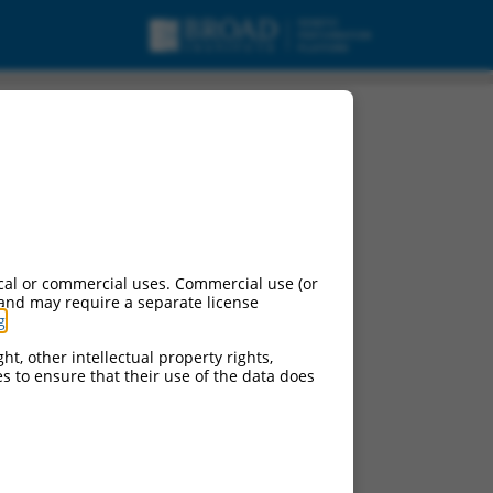
cal or commercial uses. Commercial use (or
 and may require a separate license
g
.
ht, other intellectual property rights,
ces to ensure that their use of the data does