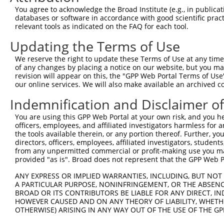
Sequence Information
You agree to acknowledge the Broad Institute (e.g., in publicati
Note: uppercase bases indicate empirically verified
databases or software in accordance with good scientific pra
relevant tools as indicated on the FAQ for each tool.
ORF start:
Updating the Terms of Use
69
ORF end:
We reserve the right to update these Terms of Use at any time.
of any changes by placing a notice on our website, but you ma
1377
revision will appear on this, the "GPP Web Portal Terms of Use
ORF length:
our online services. We will also make available an archived 
1308
Indemnification and Disclaimer o
Sequence:
You are using this GPP Web Portal at your own risk, and you he
1
ggtctatata agcagagctc tctggctaac tgtcgggatc aa
officers, employees, and affiliated investigators harmless for
61
ttggcaccat gaggcccgga ggggagcggc ccgtggaagg gg
the tools available therein, or any portion thereof. Further, yo
directors, officers, employees, affiliated investigators, students,
121
ccgagctgga gctactgaag ctgcgctcgg cggagtgcat cg
from any unpermitted commercial or profit-making use you mak
181
tgggggccct gagccgcgcg atctggagcc agcccgagct gg
provided "as is". Broad does not represent that the GPP Web Por
241
cccaccgcgt gctgacgcac ttcttcgagc gggagccgcc cg
ANY EXPRESS OR IMPLIED WARRANTIES, INCLUDING, BUT NOT 
301
agccgcacta ccagctgccc acggccttcc gcgccgagtg gg
A PARTICULAR PURPOSE, NONINFRINGEMENT, OR THE ABSENCE
BROAD OR ITS CONTRIBUTORS BE LIABLE FOR ANY DIRECT, IN
361
caccgagcgc cacgccacgc ccgctgcacc tgggcttcct ct
HOWEVER CAUSED AND ON ANY THEORY OF LIABILITY, WHETHER
421
ccggcatcgg ccacgcctgc ggccacaacc tcatcgctga gg
OTHERWISE) ARISING IN ANY WAY OUT OF THE USE OF THE GP
481
tgggcgtgag gggggcctta gagggcctcc ccaggccgcc tc