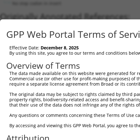
No stop codon in insert
Originally Annotated References:
Gene:
GPP Web Portal Terms of Serv
PM20D2 (
135293
)
Current transcripts matched by thi
Effective Date:
December 8, 2025
By using this site, you agree to our terms and conditions belo
Taxon
Gene
Symbol
Description
Transcrip
Overview of Terms
1
human
135293
PM20D2
peptidase M20 domain contai...
NM_00101
2
The data made available on this website were generated for r
human
135293
PM20D2
peptidase M20 domain contai...
XM_01701
Commercial use (or other use for profit-making purposes) of t
3
human
135293
PM20D2
peptidase M20 domain contai...
XM_00524
require a separate license agreement from Broad or its contri
4
human
135293
PM20D2
peptidase M20 domain contai...
XM_00524
The original data may be subject to rights claimed by third part
5
human
135293
PM20D2
peptidase M20 domain contai...
XM_01153
property rights, biodiversity-related access and benefit-sharing 
6
human
135293
PM20D2
peptidase M20 domain contai...
XM_01701
that their use of the data does not infringe any of the rights of
7
human
135293
PM20D2
peptidase M20 domain contai...
XM_01701
Any questions or comments concerning these Terms of Use c
8
human
135293
PM20D2
peptidase M20 domain contai...
XR_00174
By accessing and viewing this GPP Web Portal, you agree to th
Download CSV
Attribution