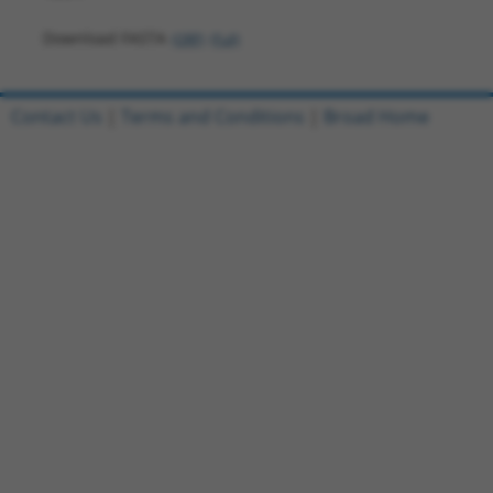
Download FASTA
(ORF)
(Full)
Contact Us
|
Terms and Conditions
|
Broad Home