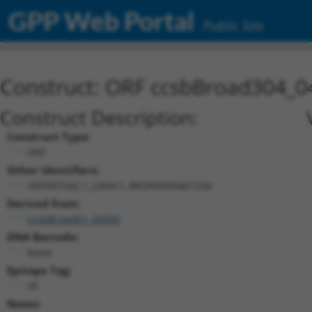
GPP Web Portal
Public Site
Construct: ORF ccsbBroad304_0
Construct Description:
Construct Type:
ORF
Other Identifiers:
ORF007342.1_s304c1, BRDN0000461334
Derived from:
ccsbBroadEn_04900
DNA Barcode:
None
Epitope Tag:
V5
Notes: