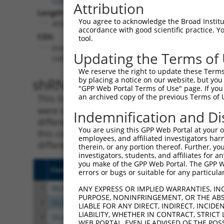
Attribution
Length:
You agree to acknowledge the Broad Institute
4590
accordance with good scientific practice. 
CDS:
tool.
(non-
Updating the Terms of
coding)
We reserve the right to update these Terms 
shRNA constructs matching th
by placing a notice on our website, but you
"GPP Web Portal Terms of Use" page. If you 
an archived copy of the previous Terms of 
This list includes all shRNAs that have a per
were originally designed to target. For exampl
Indemnification and Di
different isoform or obsolete version of this 
You are using this GPP Web Portal at your ow
this collection, generally human-to-mouse or
employees, and affiliated investigators har
different taxon).
therein, or any portion thereof. Further, you
investigators, students, and affiliates for 
you make of the GPP Web Portal. The GPP Web
Clone ID
Target Seq
Vect
errors or bugs or suitable for any particular
1
TRCN0000419803
AGCCTATGGAAAGCCTATATG
pLKO
ANY EXPRESS OR IMPLIED WARRANTIES, IN
PURPOSE, NONINFRINGEMENT, OR THE ABS
2
TRCN0000424221
ATCCGTACTTGATAGGATTAT
pLKO
LIABLE FOR ANY DIRECT, INDIRECT, INCI
LIABILITY, WHETHER IN CONTRACT, STRICT
3
TRCN0000421516
GAGATTTCAAACCTTATATTC
pLKO
WEB PORTAL, EVEN IF ADVISED OF THE POS