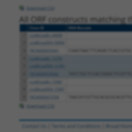
Download CSV
All ORF constructs matching th
Clone ID
DNA Barcode
1
ccsbBroadEn_04900
2
ccsbBroad304_04900
3
TRCN0000476441
CGAGTAACTTCAGACTCACCGTGC
4
ccsbBroadEn_12783
5
ccsbBroad304_12783
6
TRCN0000478282
TATCTGCTCCACCGGGCTCCGTTG
7
ccsbBroadEn_15487
8
ccsbBroad304_15487
9
TRCN0000473708
TAGCATCGTTGCACGCGCACGTTG
Download CSV
Contact Us
|
Terms and Conditions
|
Broad Hom