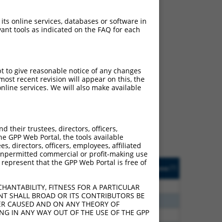
 its online services, databases or software in
ant tools as indicated on the FAQ for each
pt to give reasonable notice of any changes
ch
ost recent revision will appear on this, the
nline services. We will also make available
s of what transcript they
signed to target: (i) a
 an orthologous gene (in
their trustees, directors, officers,
 gene (from the same or
he GPP Web Portal, the tools available
s, directors, officers, employees, affiliated
ny unpermitted commercial or profit-making use
 represent that the GPP Web Portal is free of
Matches Other Human
Orig. Target
[?]
Addgene
[?]
[?]
Gene?
Gene
80
N
PM20D2
n/a
HANTABILITY, FITNESS FOR A PARTICULAR
NT SHALL BROAD OR ITS CONTRIBUTORS BE
40
N
PM20D2
n/a
VER CAUSED AND ON ANY THEORY OF
ING IN ANY WAY OUT OF THE USE OF THE GPP
40
N
PM20D2
n/a