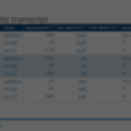
is transcript
[?]
[?]
[?]
Vector
Sequenced %
Nuc. Match %
Prot. Match %
Epit
pDONR223
100%
24.2%
None
pLX_304
0%
24.2%
V5
pLX_317
17.2%
24.2%
V5
pDONR223
100%
4%
None
pLX_304
0%
4%
V5
pLX_317
100%
4%
V5
pDONR223
0%
3.4%
None
pLX_304
0%
3.4%
V5
pLX_317
100%
3.4%
V5
e