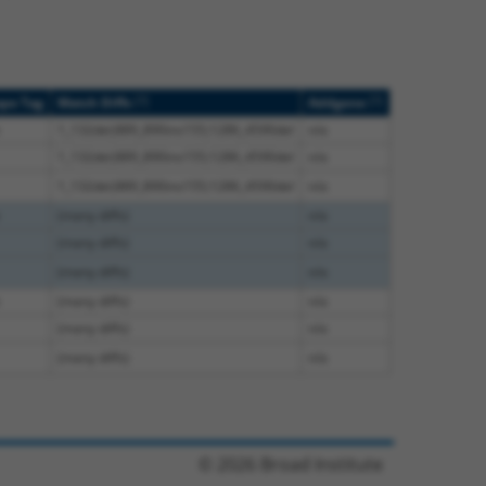
[?]
[?]
ope Tag
Match Diffs
Addgene
1_132del;889_890ins155;1286_4590del
n/a
1_132del;889_890ins155;1286_4590del
n/a
1_132del;889_890ins155;1286_4590del
n/a
(many diffs)
n/a
(many diffs)
n/a
(many diffs)
n/a
(many diffs)
n/a
(many diffs)
n/a
(many diffs)
n/a
© 2026 Broad Institute