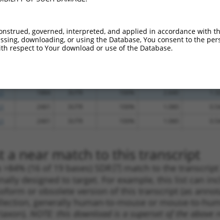
_005
1255
3UTR
100%
13.200
9.2
_005
1090
3UTR
100%
10.800
7.5
onstrued, governed, interpreted, and applied in accordance with t
.1
727
3UTR
100%
4.950
3.4
sing, downloading, or using the Database, You consent to the perso
th respect to Your download or use of the Database.
.1
4289
3UTR
100%
4.950
3.4
.1
893
3UTR
100%
4.050
2.8
.1
846
3UTR
100%
1.080
0.7
.1
1884
3UTR
100%
2.640
1.3
.1
2461
3UTR
100%
1.080
0.5
.1
2461
3UTR
100%
1.080
0.5
 a near match to this transcript
 a >84% (16 of 19 bases) SDR
[?]
match to the transcrip
nally designed to target. For example, this list can i
isoform or obsolete version of this transcript (as annota
ollection, generally human-to-mouse or mouse-to-human)
 taxon).
NOTE: this download is a superset of the above re