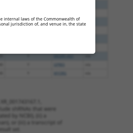
40
N
PM20D2
n/a
60
N
PM20D2
n/a
he internal laws of the Commonwealth of
65
N
PM20D2
n/a
nal jurisdiction of, and venue in, the state
65
N
PM20D2
n/a
35
N
PM20D2
n/a
56
N
PM20D2
n/a
20
Y
DICER1-AS1
n/a
40
Y
GPR83
n/a
40
Y
MYORG
n/a
t XR_001743167.1,
nclude shRNAs that were
ted by NCBI), (ii) a
, or (iii) a transcript of
sult set.