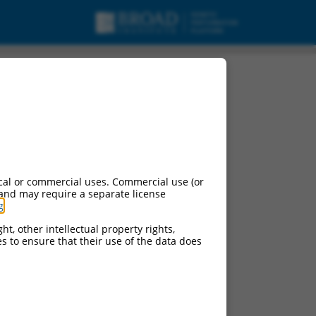
 variant X2, misc_RNA.
cal or commercial uses. Commercial use (or
 and may require a separate license
g
.
ht, other intellectual property rights,
ces to ensure that their use of the data does