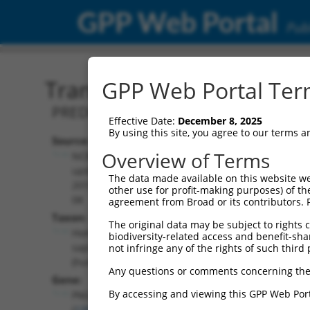
GPP Web Portal
Publ
Transcript: Human XR_00
GPP Web Portal Term
PREDICTED: Homo sapiens peptidase M
Effective Date:
December 8, 2025
By using this site, you agree to our terms 
Source:
Additional
Overview of Terms
NCBI,
Resources:
updated
The data made available on this website we
2019-09-
other use for profit-making purposes) of th
NCBI RefSeq record:
08
agreement from Broad or its contributors. 
XR_001743167.1
Taxon:
The original data may be subject to rights cl
NBCI Gene record:
Homo
biodiversity-related access and benefit-shari
PM20D2 (
135293
)
sapiens
not infringe any of the rights of such third 
(human)
Any questions or comments concerning the
Gene:
By accessing and viewing this GPP Web Port
PM20D2
(
135293
)