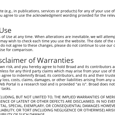
 (e.g., in publications, services or products) for any of your use of
You agree to use the acknowledgment wording provided for the relev
 Use
of Use at any time. When alterations are inevitable, we will attem
is transcript with 100% SDR
mat
 may wish to check each time you use the website. The date of the m
[?]
do not agree to these changes, please do not continue to use our o
Use for comparison.
fect SDR
[?]
match to Human XR_001743167.1, regardles
e, this list can include shRNAs that were originally de
sclaimer of Warranties
transcript (as annotated by NCBI), (ii) a transcript of
n risk, and you hereby agree to hold Broad and its contributors and 
 mouse-to-human), or (iii) a transcript of a different
mless for any third party claims which may arise from your use of t
 agree to indemnify Broad, its contributors, and its and their trustee
any loss, costs, claims, damages, or other liabilities arising from a
 Portal is a research tool and is provided "as is". Broad does not
Match
Match
SDR Match
Intrinsic
Adjusted
or
 tasks.
[?]
[?]
[?]
[?]
Position
Region
%
Score
Score
_005
941
3UTR
100%
13.200
18.4
CLUDING, BUT NOT LIMITED TO, THE IMPLIED WARRANTIES OF MERC
ENCE OF LATENT OR OTHER DEFECTS ARE DISCLAIMED. IN NO EVE
_005
1471
3UTR
100%
13.200
9.2
DENTAL, SPECIAL, EXEMPLARY, OR CONSEQUENTIAL DAMAGES HOWE
 LIABILITY, OR TORT (INCLUDING NEGLIGENCE OR OTHERWISE) ARIS
_005
1670
3UTR
100%
13.200
9.2
SIBILITY OF SUCH DAMAGE.