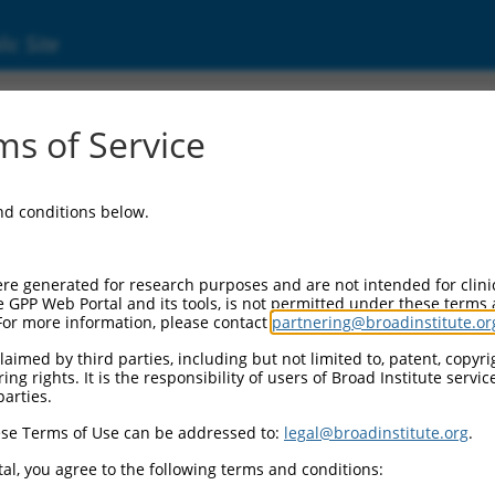
ic Site
1743167.1
s of Service
20 domain containing 2 (PM20D2), transcript
and conditions below.
re generated for research purposes and are not intended for clini
e GPP Web Portal and its tools, is not permitted under these terms
For more information, please contact
partnering@broadinstitute.or
aimed by third parties, including but not limited to, patent, copyrig
ng rights. It is the responsibility of users of Broad Institute servi
parties.
se Terms of Use can be addressed to:
legal@broadinstitute.org
.
al, you agree to the following terms and conditions: