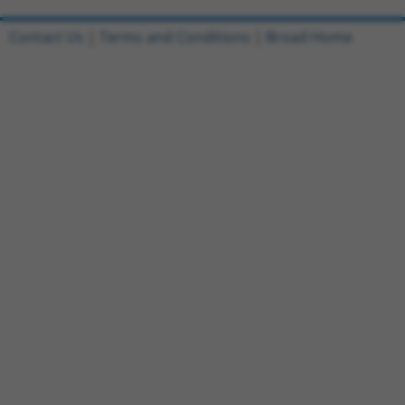
Contact Us
|
Terms and Conditions
|
Broad Home