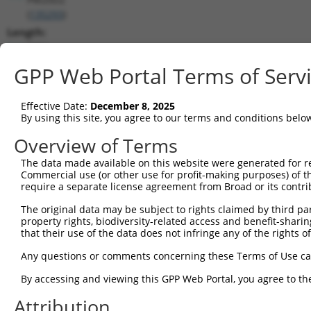
(
135293
)
Length:
7001
CDS:
GPP Web Portal Terms of Serv
2947..3699
Effective Date:
December 8, 2025
shRNA constructs matching this tr
By using this site, you agree to our terms and conditions belo
This list includes all shRNAs that have a perfect SDR
Overview of Terms
transcript they were originally designed to target. F
The data made available on this website were generated for r
designed to target: (i) a different isoform or obsolete
Commercial use (or other use for profit-making purposes) of t
transcript of an orthologous gene (in this collectio
require a separate license agreement from Broad or its contri
transcript of a different gene (from the same or diff
The original data may be subject to rights claimed by third part
property rights, biodiversity-related access and benefit-sharing 
that their use of the data does not infringe any of the rights of
Mat
Clone ID
Target Seq
Vector
Posi
Any questions or comments concerning these Terms of Use c
By accessing and viewing this GPP Web Portal, you agree to th
1
TRCN0000419803
AGCCTATGGAAAGCCTATATG
pLKO_005
3
Attribution
2
TRCN0000424221
ATCCGTACTTGATAGGATTAT
pLKO_005
3