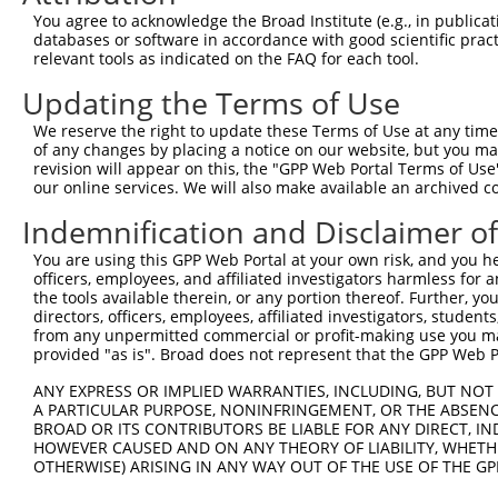
You agree to acknowledge the Broad Institute (e.g., in publicati
3
TRCN0000435509
CCAATATCATTCCCTCTTATT
pLKO_005
3
databases or software in accordance with good scientific pra
4
TRCN0000421516
GAGATTTCAAACCTTATATTC
pLKO_005
4
relevant tools as indicated on the FAQ for each tool.
5
TRCN0000430784
TCAAGAAGAACAGTTTGTAAA
pLKO_005
3
Updating the Terms of Use
6
TRCN0000413084
ATCTAATGCCTTGAATCATAC
pLKO_005
3
We reserve the right to update these Terms of Use at any time.
of any changes by placing a notice on our website, but you ma
7
TRCN0000148358
CCAGATATGGCTGAACATGAT
pLKO.1
2
revision will appear on this, the "GPP Web Portal Terms of Use
8
TRCN0000183794
CCCTACACAATACTAACCTTT
pLKO.1
6
our online services. We will also make available an archived 
9
TRCN0000183458
GAAATTAAAGGTGGAGCACAT
pLKO.1
3
Indemnification and Disclaimer o
10
TRCN0000149131
GTCTGTGTTCAGACAGCAAAT
pLKO.1
3
You are using this GPP Web Portal at your own risk, and you he
officers, employees, and affiliated investigators harmless for
11
TRCN0000072628
CCTCCCAAAGTGCTAGGATTA
pLKO.1
1
the tools available therein, or any portion thereof. Further, yo
12
TRCN0000140657
CCTCCCAAAGTGCTAGGATAA
pLKO.1
1
directors, officers, employees, affiliated investigators, students,
from any unpermitted commercial or profit-making use you mak
13
TRCN0000155836
CCCAAAGTGCTGGGATTACAA
pLKO.1
2
provided "as is". Broad does not represent that the GPP Web Por
14
TRCN0000130146
CAGGTTCAAGTGATTCTCCTA
pLKO.1
4
ANY EXPRESS OR IMPLIED WARRANTIES, INCLUDING, BUT NOT 
A PARTICULAR PURPOSE, NONINFRINGEMENT, OR THE ABSENCE
15
TRCN0000008902
CCTCCCAAAGTGTTGGGATTA
pLKO.1
4
BROAD OR ITS CONTRIBUTORS BE LIABLE FOR ANY DIRECT, IN
16
TRCN0000156315
CCTCCCAAAGTGTTGGGATTA
pLKO.1
4
HOWEVER CAUSED AND ON ANY THEORY OF LIABILITY, WHETHER
OTHERWISE) ARISING IN ANY WAY OUT OF THE USE OF THE GP
17
TRCN0000141025
CCCAAAGTGCTGGGATTACTT
pLKO.1
2