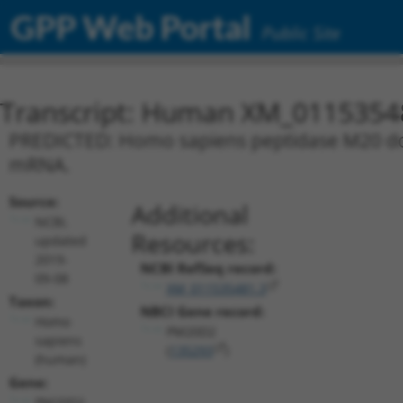
GPP Web Portal
Public Site
Transcript: Human XM_0115354
PREDICTED: Homo sapiens peptidase M20 doma
mRNA.
Source:
Additional
NCBI,
Resources:
updated
2019-
NCBI RefSeq record:
09-08
XM_011535481.3
Taxon:
NBCI Gene record:
Homo
PM20D2
sapiens
(
135293
)
(human)
Gene:
PM20D2