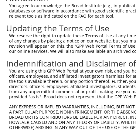
11
human
200316
APOBEC3F
apolipoprotein B mRNA editi...
NM_0010
You agree to acknowledge the Broad Institute (e.g., in publicati
databases or software in accordance with good scientific pra
12
human
200316
APOBEC3F
apolipoprotein B mRNA editi...
XM_0170
relevant tools as indicated on the FAQ for each tool.
13
human
200316
APOBEC3F
apolipoprotein B mRNA editi...
XR_0029
Updating the Terms of Use
Download CSV
Sequence Information
We reserve the right to update these Terms of Use at any time.
of any changes by placing a notice on our website, but you ma
Note: uppercase bases indicate empirically verified
revision will appear on this, the "GPP Web Portal Terms of Use
our online services. We will also make available an archived 
ORF start:
Indemnification and Disclaimer o
66
You are using this GPP Web Portal at your own risk, and you he
ORF end:
officers, employees, and affiliated investigators harmless for
1185
the tools available therein, or any portion thereof. Further, yo
directors, officers, employees, affiliated investigators, students,
ORF length:
from any unpermitted commercial or profit-making use you mak
1119
provided "as is". Broad does not represent that the GPP Web Por
Sequence:
ANY EXPRESS OR IMPLIED WARRANTIES, INCLUDING, BUT NOT 
1
ggtctatata agcagagctc tctggctaac tgtcgggatc aa
A PARTICULAR PURPOSE, NONINFRINGEMENT, OR THE ABSENCE
BROAD OR ITS CONTRIBUTORS BE LIABLE FOR ANY DIRECT, IN
61
ttggcatgaa gcctcacttc agaaacacag tggagcgaat gt
HOWEVER CAUSED AND ON ANY THEORY OF LIABILITY, WHETHER
121
acaactttta taatagaccc atcctttctc gtcggaatac cg
OTHERWISE) ARISING IN ANY WAY OUT OF THE USE OF THE GP
181
tgaaaacaaa gggtccctca aggccccgtt tggacgcaaa ga