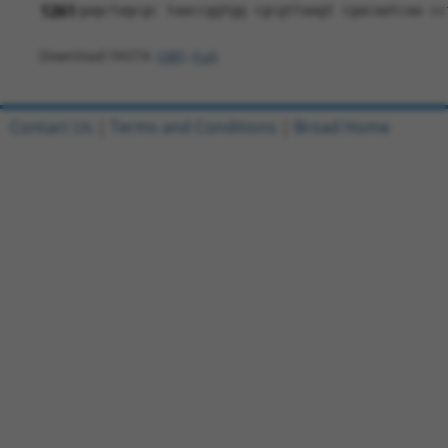
1261
gagctagcgc taaccggtgg cgcgttaagt cgacaatcaa cc
Download FASTA
(ORF)
(Full)
Contact Us
|
Terms and Conditions
|
Broad Home