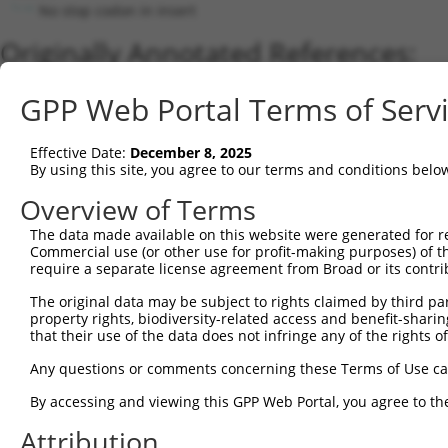
No stop codon in insert
Originally Annotated References:
Gene:
GPP Web Portal Terms of Serv
APOBEC3F (
200316
)
Current transcripts matched by thi
Effective Date:
December 8, 2025
By using this site, you agree to our terms and conditions belo
Taxon
Gene
Symbol
Description
Transcri
Overview of Terms
1
human
200316
APOBEC3F
apolipoprotein B mRNA editi...
NM_1452
2
The data made available on this website were generated for r
human
200316
APOBEC3F
apolipoprotein B mRNA editi...
XM_0244
Commercial use (or other use for profit-making purposes) of t
3
human
140564
APOBEC3D
apolipoprotein B mRNA editi...
NM_1524
require a separate license agreement from Broad or its contri
4
human
200316
APOBEC3F
apolipoprotein B mRNA editi...
XM_0244
The original data may be subject to rights claimed by third part
5
human
140564
APOBEC3D
apolipoprotein B mRNA editi...
XM_0170
property rights, biodiversity-related access and benefit-sharing 
6
human
200316
APOBEC3F
apolipoprotein B mRNA editi...
XM_0170
that their use of the data does not infringe any of the rights of
7
human
27350
APOBEC3C
apolipoprotein B mRNA editi...
NM_0145
Any questions or comments concerning these Terms of Use c
8
human
140564
APOBEC3D
apolipoprotein B mRNA editi...
NM_0013
By accessing and viewing this GPP Web Portal, you agree to th
9
human
140564
APOBEC3D
apolipoprotein B mRNA editi...
XR_0017
Attribution
10
human
140564
APOBEC3D
apolipoprotein B mRNA editi...
XR_0017