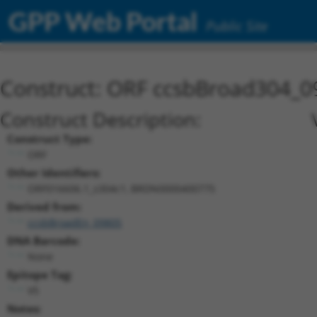
GPP Web Portal
Public Site
Construct: ORF ccsbBroad304_0
Construct Description:
Construct Type:
ORF
Other Identifiers:
ORF016606.1_s304c1, BRDN0000400775
Derived from:
ccsbBroadEn_09805
DNA Barcode:
None
Epitope Tag:
V5
Notes: