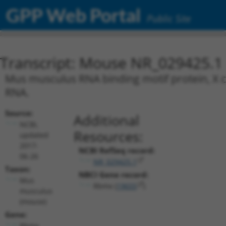
GPP Web Portal
Public Site
Transcript: Mouse NR_029425.1
Mus musculus RNA binding motif protein, X 
RNA.
Source:
Additional
NCBI,
Resources:
updated
2017-
NCBI RefSeq record:
06-26
NR_029425.1
Taxon:
NBCI Gene record:
Mus
Rbmx (
19655
)
musculus
(mouse)
Gene:
Rbmx