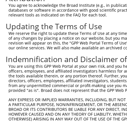
You agree to acknowledge the Broad Institute (e.g., in publicati
3
TRCN0000034712
CCACCAAACCATCATTTGAAA
pLKO.1
databases or software in accordance with good scientific pra
relevant tools as indicated on the FAQ for each tool.
4
TRCN0000104041
CCACTAAAGACAGCTATTCAA
pLKO.1
5
TRCN0000104042
CTTGAGGCAGTGTTTGGCAAA
pLKO.1
Updating the Terms of Use
6
TRCN0000413004
CTTTATTGGTGGGCTTAATAC
pLKO_005
We reserve the right to update these Terms of Use at any time.
of any changes by placing a notice on our website, but you ma
7
TRCN0000313999
AGATTATACTTACCGTGATTA
pLKO_005
revision will appear on this, the "GPP Web Portal Terms of Use
our online services. We will also make available an archived 
8
TRCN0000034711
TGACTATCCATCAAGAGGCTA
pLKO.1
Download CSV
Indemnification and Disclaimer o
shRNA constructs with at least a ne
You are using this GPP Web Portal at your own risk, and you he
officers, employees, and affiliated investigators harmless for
This list includes shRNAs that have at least a >84% 
the tools available therein, or any portion thereof. Further, yo
regardless of what transcript they were originally de
directors, officers, employees, affiliated investigators, students,
from any unpermitted commercial or profit-making use you mak
were originally designed to target: (i) a different is
provided "as is". Broad does not represent that the GPP Web Por
NCBI), (ii) a transcript of an orthologous gene (in 
ANY EXPRESS OR IMPLIED WARRANTIES, INCLUDING, BUT NOT 
or (iii) a transcript of a different gene (from the sam
A PARTICULAR PURPOSE, NONINFRINGEMENT, OR THE ABSENCE
above result set.
BROAD OR ITS CONTRIBUTORS BE LIABLE FOR ANY DIRECT, IN
HOWEVER CAUSED AND ON ANY THEORY OF LIABILITY, WHETHER
Download CSV
OTHERWISE) ARISING IN ANY WAY OUT OF THE USE OF THE GP