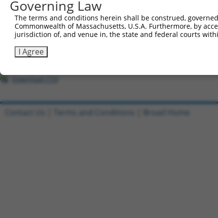
All ORF constructs matching this tr
Governing Law
The terms and conditions herein shall be construed, governed,
Clone ID
DNA Barcode
Vector
Commonwealth of Massachusetts, U.S.A. Furthermore, by acces
jurisdiction of, and venue in, the state and federal courts wi
1
ccsbBroadEn_03028
pDONR2
I Agree
2
ccsbBroad304_03028
pLX_304
3
TRCN0000465341
TGGATACTAGCATGCCCCTATGTG
pLX_317
Download CSV
Contact Us
|
Terms and Conditions
|
Broad Home