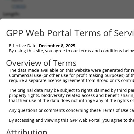
(
19655
)
Length:
2376
CDS:
GPP Web Portal Terms of Serv
(non-
coding)
Effective Date:
December 8, 2025
By using this site, you agree to our terms and conditions belo
shRNA constructs matching this tr
Overview of Terms
This list includes all shRNAs that have a perfect SDR
The data made available on this website were generated for r
they were originally designed to target. For example,
Commercial use (or other use for profit-making purposes) of t
target: (i) a different isoform or obsolete version of 
require a separate license agreement from Broad or its contri
orthologous gene (in this collection, generally huma
The original data may be subject to rights claimed by third part
different gene (from the same or different taxon).
property rights, biodiversity-related access and benefit-sharing 
that their use of the data does not infringe any of the rights of
Matc
Any questions or comments concerning these Terms of Use c
Clone ID
Target Seq
Vector
Posi
By accessing and viewing this GPP Web Portal, you agree to th
1
TRCN0000104044
CGAGAAACGAATAAGTCAAGA
pLKO.1
Attribution
2
TRCN0000104043
CTATAGTGATAGAGATGGCTA
pLKO.1