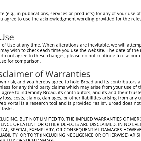
ces:
n/a
 (e.g., in publications, services or products) for any of your use of
You agree to use the acknowledgment wording provided for the relev
y this ORF:
 Use
of Use at any time. When alterations are inevitable, we will attem
[?]
[?]
[?]
Nuc. Match %
Prot. Match %
Match Diffs
 may wish to check each time you use the website. The date of the m
100%
100%
do not agree to these changes, please do not continue to use our o
Use for comparison.
45.4%
45.2%
1296_1297insGTGGG;1301delA;1305_
45.1%
44.9%
1296_1297insGTGGG;1301delA;1305_
sclaimer of Warranties
43.1%
42.9%
1296_1297insGTGGG;1301delA;1305_
n risk, and you hereby agree to hold Broad and its contributors and 
37.6%
(many diffs)
mless for any third party claims which may arise from your use of t
 agree to indemnify Broad, its contributors, and its and their trustee
36.3%
(many diffs)
any loss, costs, claims, damages, or other liabilities arising from a
34.3%
34.1%
(many diffs)
 Portal is a research tool and is provided "as is". Broad does not
 tasks.
78.2%
85.8%
(many diffs)
74.5%
80.4%
(many diffs)
CLUDING, BUT NOT LIMITED TO, THE IMPLIED WARRANTIES OF MERC
ENCE OF LATENT OR OTHER DEFECTS ARE DISCLAIMED. IN NO EVE
41.2%
44.5%
(many diffs)
DENTAL, SPECIAL, EXEMPLARY, OR CONSEQUENTIAL DAMAGES HOWE
38.7%
41.8%
(many diffs)
 LIABILITY, OR TORT (INCLUDING NEGLIGENCE OR OTHERWISE) ARIS
SIBILITY OF SUCH DAMAGE.