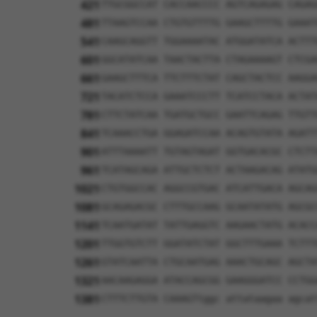
421
TTGCGGCCAT CACCAACCCC AGTCAGAGAG CAGAG
481
TTAAGTCCAA CTGTGTTTTG GAAGCTTTTG GAAAT
541
CAAGCAGGTT TGGAAAATAC ATGGATATCA ACTTT
601
GGCATATCAA TAACTACTTA CTAGAAAAGT CTCGA
661
GAAGCTTTCA TTCTTTCTAT CAGCTACTCC AAGGA
721
TACATCTCCA GAAATCCCTT TCATCCTACA ACTAT
781
CTTCTATCAA TGATGCTGCC GAATTCAGAG TTGTT
841
TCAAACCTGA GGAGATCCAA ACAGTGTATA AGATT
901
ATTTAAAATT TGTAGTAGAT GGTGACACGC CTCTT
961
TCATAGCAGA ATTGCTCTCT ACTAAGACAG ATATG
1021
CTGTGGCCAC AGGCCGTGAC ATCATTGACA AGCAG
1081
GCAGAGACGC CTTTGCCAAG GCAATATATG AGCGC
1141
TCAATGATAT TATTGAGGTC AAGAACTATG ACACC
1201
TTGGTGTCTT GGATATCTAT GGCTTTGAAA TCTTT
1261
GTATCAATTA CTGCAATGAG AAACTGCAGC AGCTA
1321
AACAAGAGGA ATACCAGCGG GAAGGGATCC CCTGG
1381
CTTTCTTGTA CAAAGTtggc attataagaa agcat