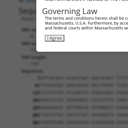
Sequence Information
Governing Law
Note: uppercase bases indicate empirically 
The terms and conditions herein shall be c
Massachusetts, U.S.A. Furthermore, by acces
and federal courts within Massachusetts wi
ORF start:
66
I Agree
ORF end:
1374
ORF length:
1308
Sequence:
1
gttcgttgca acaaattgat gagcaatgct ttttt
61
TTGGCATGGC GGAGCAGGAG AGCCTGGAAT TCGGC
121
CCGTCTCCAT GCCCGAGTTC ATGGCCAACC TCAGG
181
ATACGTTCAT TGGAGAAGTC GTCGTTTCTG TGAAC
241
GAAGAGACAC AATTGAGCAG TATAAAGGCC GTGAG
301
TTGCTATTGC GGATGCTGCT TACAAGGCTA TGAAG
361
TGATATCAGG GGAAAGTGGA GCTGGTAAAA CGGAA