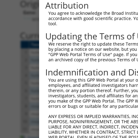
Originally Annotated Referen
Attribution
Gene:
You agree to acknowledge the Broad Institute
accordance with good scientific practice. 
MYO1D (
4642
)
tool.
Current transcripts matched b
Updating the Terms of
We reserve the right to update these Terms 
Taxon
Gene
Symbol
Description
Transcript
by placing a notice on our website, but you
1
human
4642
MYO1D
myosin ID
NM_001303280.2
"GPP Web Portal Terms of Use" page. If you 
an archived copy of the previous Terms of 
2
human
4642
MYO1D
myosin ID
XM_017024685.2
3
human
4642
MYO1D
myosin ID
NM_001303279.2
Indemnification and Di
4
human
4642
MYO1D
myosin ID
NM_015194.3
You are using this GPP Web Portal at your ow
5
human
4642
MYO1D
myosin ID
XR_001752521.2
employees, and affiliated investigators har
therein, or any portion thereof. Further, you
6
human
4642
MYO1D
myosin ID
XR_934470.2
investigators, students, and affiliates for 
7
human
4642
MYO1D
myosin ID
XM_024450770.1
you make of the GPP Web Portal. The GPP Web
errors or bugs or suitable for any particular
8
mouse
338367
Myo1d
myosin ID
XM_011249086.2
9
mouse
338367
Myo1d
myosin ID
XM_006533586.3
ANY EXPRESS OR IMPLIED WARRANTIES, IN
PURPOSE, NONINFRINGEMENT, OR THE ABS
10
mouse
338367
Myo1d
myosin ID
XM_006533585.1
LIABLE FOR ANY DIRECT, INDIRECT, INCI
11
mouse
338367
Myo1d
myosin ID
NM_177390.3
LIABILITY, WHETHER IN CONTRACT, STRICT
WEB PORTAL, EVEN IF ADVISED OF THE POS
Download CSV