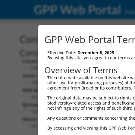
GPP Web Portal
Publ
Construct: ORF ccsbBroa
GPP Web Portal Term
Construct Description:
Effective Date:
December 8, 2025
By using this site, you agree to our terms 
Construct Type:
Overview of Terms
ORF
Other Identifiers:
The data made available on this website we
ORF013810.1_s300c1, BRDN0000392779
other use for profit-making purposes) of th
agreement from Broad or its contributors. 
DNA Barcode:
None
The original data may be subject to rights cl
biodiversity-related access and benefit-shari
Epitope Tag:
not infringe any of the rights of such third 
None
Any questions or comments concerning the
Notes:
No stop codon in insert
By accessing and viewing this GPP Web Port