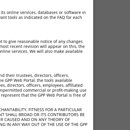
 its online services, databases or software in
ant tools as indicated on the FAQ for each
pt to give reasonable notice of any changes
ost recent revision will appear on this, the
nline services. We will also make available
2865del
2883del
3018del
their trustees, directors, officers,
he GPP Web Portal, the tools available
s, directors, officers, employees, affiliated
ny unpermitted commercial or profit-making use
 represent that the GPP Web Portal is free of
HANTABILITY, FITNESS FOR A PARTICULAR
NT SHALL BROAD OR ITS CONTRIBUTORS BE
VER CAUSED AND ON ANY THEORY OF
ING IN ANY WAY OUT OF THE USE OF THE GPP