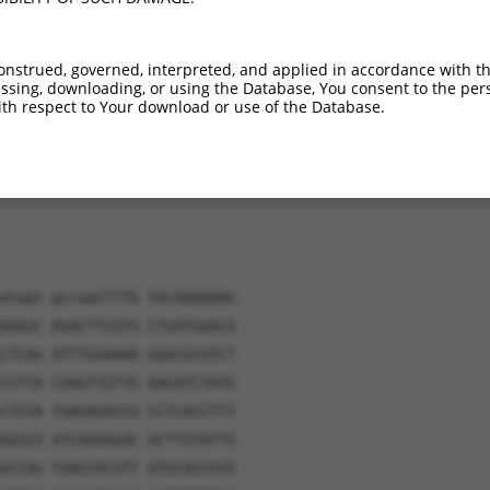
verified sequence.
onstrued, governed, interpreted, and applied in accordance with t
sing, downloading, or using the Database, You consent to the perso
th respect to Your download or use of the Database.
ataat gccaaCTTTG TACAAAAAAG
AAGGC AGACTTCGTG CTGATGGACA
CTCAG ATTTGAAAAA GGGCGCATCT
CCTTA CAAGTTGTTG AACATCTATG
CTGTA TGAGAGACCG CCTCACCTTT
AGGCG ATCAAAAGAC ACTTGTATTG
GCCAG TAAGTACATT ATGCAGTATA