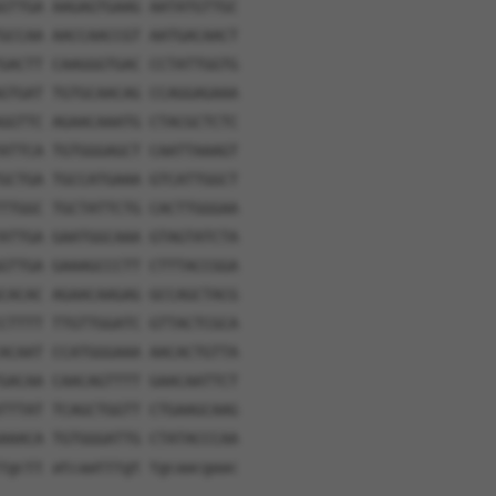
GTTGA AAGAGTGAAG AATATGTTGC
GCCAA AACCAACCGT AATGACAACT
GACTT CAAGGGTGAC CCTATTGGTG
GTGAT TGTGCAACAG CCAGGAGAAA
GGTTC AGAACAAATG CTACGCTCTC
ATTCA TGTGGGAGCT CAATTAAAGT
GCTGA TGCCATGAAA GTCATTGGCT
TTGGC TGCTATTCTG CACTTGGGAA
ATTGA GAATGGCAAA GTAGTATCTA
GTTGA GAAAGCCCTT CTTTACCGGA
CACAC AGAACAAGAG GCCAGCTACG
CTTTT TTGTTGGATC GTTACTCGCA
ACAAT CCATGGGAAA AACACTGTTA
GACAA CAACAGTTTT GAACAATTCT
TTTAT TCAGCTGGTT CTGAAGCAAG
AAACA TGTGGGATTG CTATACCCAA
tgctt atcaatttgt tgcaacgaac