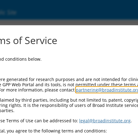
ic Site
dEn_10983
s of Service
Vector Information:
and conditions below.
Vector Backbone:
pDONR223
Pol II Cassette 1:
re generated for research purposes and are not intended for clini
n/a
e GPP Web Portal and its tools, is not permitted under these terms
For more information, please contact
partnering@broadinstitute.or
Pol II Cassette 2:
n/a
aimed by third parties, including but not limited to, patent, copyrig
ng rights. It is the responsibility of users of Broad Institute servi
Selection Marker:
parties.
n/a
se Terms of Use can be addressed to:
legal@broadinstitute.org
.
Visible Reporter:
n/a
al, you agree to the following terms and conditions:
Epitope Tag: