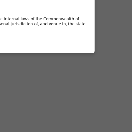
he internal laws of the Commonwealth of
nal jurisdiction of, and venue in, the state