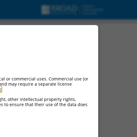
cal or commercial uses. Commercial use (or
 and may require a separate license
g
.
ht, other intellectual property rights,
ces to ensure that their use of the data does