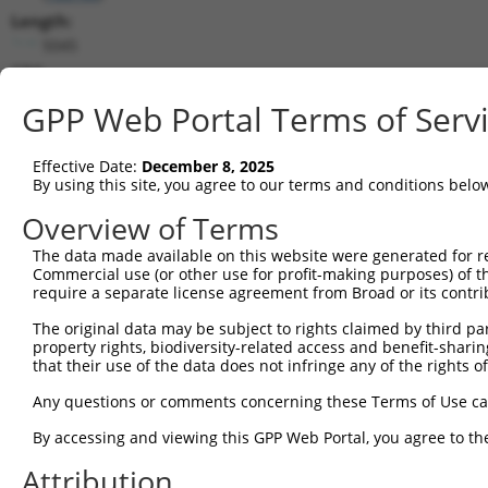
Length:
5045
CDS:
503..2347
GPP Web Portal Terms of Serv
shRNA constructs matching this tr
Effective Date:
December 8, 2025
This list includes all shRNAs that have a perfect SDR
By using this site, you agree to our terms and conditions belo
transcript they were originally designed to target. F
Overview of Terms
designed to target: (i) a different isoform or obsolete
The data made available on this website were generated for r
transcript of an orthologous gene (in this collectio
Commercial use (or other use for profit-making purposes) of t
transcript of a different gene (from the same or diff
require a separate license agreement from Broad or its contri
The original data may be subject to rights claimed by third part
Match
property rights, biodiversity-related access and benefit-sharing 
Clone ID
Target Seq
Vector
Positio
that their use of the data does not infringe any of the rights of
1
TRCN0000143768
CCACAGACTATATGTCGGAAA
pLKO.1
205
Any questions or comments concerning these Terms of Use c
2
TRCN0000168512
GCACATTCCAAACATGCACAA
pLKO.1
107
By accessing and viewing this GPP Web Portal, you agree to th
3
TRCN0000122114
CCTCGATGACATCAGACTTTA
pLKO.1
211
Attribution