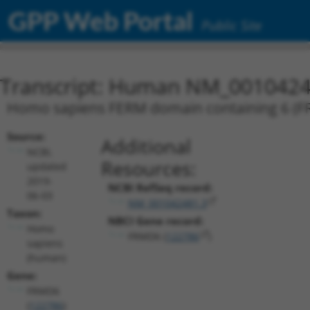
GPP Web Portal
Public Site
Transcript: Human NM_0010424
Homo sapiens FERM domain containing 6 (FRM
Source:
Additional
NCBI,
Resources:
updated
2019-
NCBI RefSeq record:
06-03
NM_001042481.3
Taxon:
NBCI Gene record:
Homo
FRMD6 (
122786
)
sapiens
(human)
Gene:
FRMD6
(
122786
)