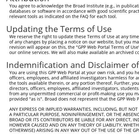
4
TRCN0000167279
CCCTAAACATAGCTCTTTCTT
pLKO.1
244
You agree to acknowledge the Broad Institute (e.g., in publicati
5
TRCN0000167165
CCACCATTTCTTATGGATGAT
pLKO.1
433
databases or software in accordance with good scientific pra
relevant tools as indicated on the FAQ for each tool.
6
TRCN0000168430
GCCATGATTCTCAACACTGAT
pLKO.1
343
Updating the Terms of Use
7
TRCN0000142296
GCTGACTCTTGGATTGACCAT
pLKO.1
121
We reserve the right to update these Terms of Use at any time.
8
TRCN0000145454
GATGAAGTTCCAGAGTTTGTT
pLKO.1
232
of any changes by placing a notice on our website, but you ma
Download CSV
revision will appear on this, the "GPP Web Portal Terms of Use
our online services. We will also make available an archived 
shRNA constructs with at least a ne
Indemnification and Disclaimer o
This list includes shRNAs that have at least a >84% 
You are using this GPP Web Portal at your own risk, and you he
regardless of what transcript they were originally de
officers, employees, and affiliated investigators harmless for
were originally designed to target: (i) a different is
the tools available therein, or any portion thereof. Further, yo
NCBI), (ii) a transcript of an orthologous gene (in 
directors, officers, employees, affiliated investigators, students,
from any unpermitted commercial or profit-making use you mak
or (iii) a transcript of a different gene (from the sam
provided "as is". Broad does not represent that the GPP Web Por
above result set.
ANY EXPRESS OR IMPLIED WARRANTIES, INCLUDING, BUT NOT 
A PARTICULAR PURPOSE, NONINFRINGEMENT, OR THE ABSENCE
Download CSV
BROAD OR ITS CONTRIBUTORS BE LIABLE FOR ANY DIRECT, IN
All ORF constructs matching this tr
HOWEVER CAUSED AND ON ANY THEORY OF LIABILITY, WHETHER
OTHERWISE) ARISING IN ANY WAY OUT OF THE USE OF THE GP