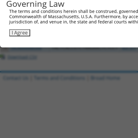
Governing Law
Clone ID
DNA Barcode
Vector
The terms and conditions herein shall be construed, governed,
1
ccsbBroadEn_04766
pDONR2
Commonwealth of Massachusetts, U.S.A. Furthermore, by acces
jurisdiction of, and venue in, the state and federal courts wi
2
TRCN0000492256
TTCGATCTACCATTTGATCTATAA
pLX_317
3
ccsbBroadEn_13092
pDONR2
I Agree
4
ccsbBroad304_13092
pLX_304
5
TRCN0000480368
TACTCACCGTCTAAGAACTCTCCT
pLX_317
Download CSV
Contact Us
|
Terms and Conditions
|
Broad Home