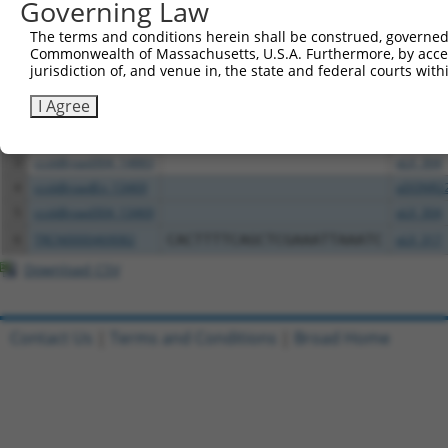
Governing Law
All ORF constructs matching this tr
The terms and conditions herein shall be construed, governed,
Commonwealth of Massachusetts, U.S.A. Furthermore, by acces
jurisdiction of, and venue in, the state and federal courts wi
Clone ID
DNA Barcode
Vector
I Agree
1
TRCN0000478123
AGAAGATGTATCCTCCGGGTTGTT
pLX_317
2
ccsbBroadEn_14883
pDONR2
3
ccsbBroad304_14883
pLX_304
4
ccsbBroadEn_13469
pDONR2
5
ccsbBroad304_13469
pLX_304
6
TRCN0000469082
CACTTTTCAGCTCGAAATTAAATC
pLX_317
Download CSV
Contact Us
|
Terms and Conditions
|
Broad Home