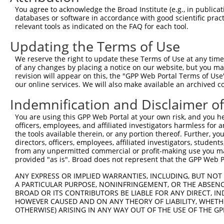
You agree to acknowledge the Broad Institute (e.g., in publicati
4
TRCN0000262786
GACGTTCCAGAGTCCTGAATA
pLKO_005
1
databases or software in accordance with good scientific pra
5
relevant tools as indicated on the FAQ for each tool.
TRCN0000262788
ATGGTCCACAGACCTGAATAA
pLKO_005
1
6
TRCN0000021908
TCAGGGATGTGGCCATAGAAT
pLKO.1
Updating the Terms of Use
7
TRCN0000159583
CCCTTAATGAACATAAGAGAA
pLKO.1
1
We reserve the right to update these Terms of Use at any time.
of any changes by placing a notice on our website, but you ma
8
TRCN0000235273
ACTGGAGAGAAACCTTATAAA
pLKO_005
1
revision will appear on this, the "GPP Web Portal Terms of Use
9
our online services. We will also make available an archived 
TRCN0000337271
ACTGGAGAGAAACCTTATAAA
pLKO_005
1
10
TRCN0000158848
GAGAAACCTTACAAATGTGAT
pLKO.1
1
Indemnification and Disclaimer o
Download CSV
You are using this GPP Web Portal at your own risk, and you he
officers, employees, and affiliated investigators harmless for
shRNA constructs with at least a ne
the tools available therein, or any portion thereof. Further, yo
directors, officers, employees, affiliated investigators, students,
This list includes shRNAs that have at least a >84% 
from any unpermitted commercial or profit-making use you mak
regardless of what transcript they were originally de
provided "as is". Broad does not represent that the GPP Web Por
were originally designed to target: (i) a different is
ANY EXPRESS OR IMPLIED WARRANTIES, INCLUDING, BUT NOT 
NCBI), (ii) a transcript of an orthologous gene (in 
A PARTICULAR PURPOSE, NONINFRINGEMENT, OR THE ABSENCE
or (iii) a transcript of a different gene (from the sam
BROAD OR ITS CONTRIBUTORS BE LIABLE FOR ANY DIRECT, IN
HOWEVER CAUSED AND ON ANY THEORY OF LIABILITY, WHETHER
above result set.
OTHERWISE) ARISING IN ANY WAY OUT OF THE USE OF THE GP
Download CSV