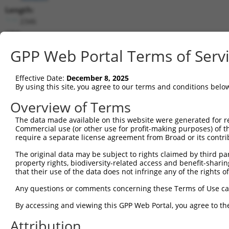
Length:
2346
CDS:
165..1922
GPP Web Portal Terms of Serv
shRNA constructs matching this tr
Effective Date:
December 8, 2025
This list includes all shRNAs that have a perfect SDR
By using this site, you agree to our terms and conditions belo
transcript they were originally designed to target. F
Overview of Terms
designed to target: (i) a different isoform or obsolete
The data made available on this website were generated for r
transcript of an orthologous gene (in this collectio
Commercial use (or other use for profit-making purposes) of t
transcript of a different gene (from the same or diff
require a separate license agreement from Broad or its contri
The original data may be subject to rights claimed by third part
property rights, biodiversity-related access and benefit-sharing 
Mat
Clone ID
Target Seq
Vector
that their use of the data does not infringe any of the rights of
Posi
Any questions or comments concerning these Terms of Use c
1
TRCN0000262790
GTCGGTTCACAACCCTTAATG
pLKO_005
1
By accessing and viewing this GPP Web Portal, you agree to th
2
TRCN0000262789
TCGTTCCACAAACTTATATTA
pLKO_005
Attribution
3
TRCN0000262787
CGCATACCTGAATCAACATAA
pLKO_005
2