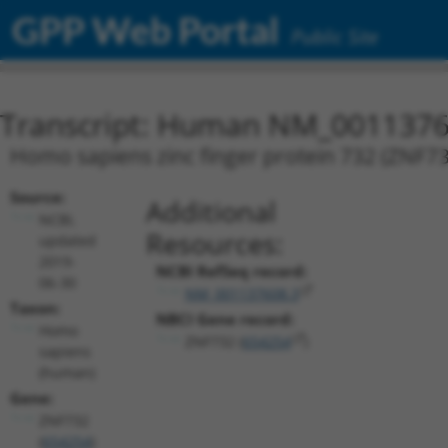
GPP Web Portal
Public Site
Transcript: Human NM_0011376
Homo sapiens zinc finger protein 732 (ZNF7
Source:
Additional
NCBI,
Resources:
updated
2019-
NCBI RefSeq record:
06-30
NM_001137608.3
Taxon:
NBCI Gene record:
Homo
ZNF732 (
654254
)
sapiens
(human)
Gene:
ZNF732
(
654254
)