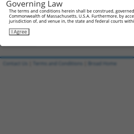
Governing Law
Clone ID
DNA Barcode
Vector
The terms and conditions herein shall be construed, governed,
Commonwealth of Massachusetts, U.S.A. Furthermore, by acces
1
ccsbBroadEn_09518
pDONR2
jurisdiction of, and venue in, the state and federal courts wi
2
ccsbBroad304_09518
pLX_304
I Agree
3
TRCN0000468437
GCGTGCATTCACTTTCTGTTACAG
pLX_317
Download CSV
Contact Us
|
Terms and Conditions
|
Broad Home