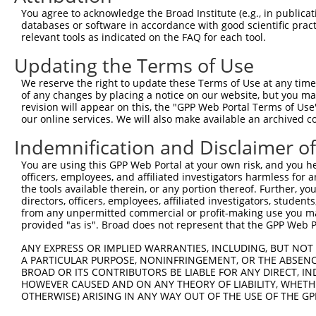
4
TRCN0000149426
CTACCTGAAGAAGGTCTCTAT
pLKO.1
You agree to acknowledge the Broad Institute (e.g., in publicati
5
TRCN0000432420
CTTCACTGAGCGTAGCATGAT
pLKO_005
1
databases or software in accordance with good scientific pra
relevant tools as indicated on the FAQ for each tool.
6
TRCN0000130981
CCTCCTGATTAGCTGGGATTA
pLKO.1
2
Updating the Terms of Use
7
TRCN0000148576
CCTGGATGTGCTCAACAATAA
pLKO.1
We reserve the right to update these Terms of Use at any time.
8
TRCN0000155836
CCCAAAGTGCTGGGATTACAA
pLKO.1
2
of any changes by placing a notice on our website, but you ma
9
TRCN0000141025
CCCAAAGTGCTGGGATTACTT
pLKO.1
2
revision will appear on this, the "GPP Web Portal Terms of Use
our online services. We will also make available an archived 
Download CSV
Indemnification and Disclaimer o
shRNA constructs with at least a ne
You are using this GPP Web Portal at your own risk, and you he
This list includes shRNAs that have at least a >84% 
officers, employees, and affiliated investigators harmless for
regardless of what transcript they were originally de
the tools available therein, or any portion thereof. Further, yo
directors, officers, employees, affiliated investigators, students,
were originally designed to target: (i) a different is
from any unpermitted commercial or profit-making use you mak
NCBI), (ii) a transcript of an orthologous gene (in 
provided "as is". Broad does not represent that the GPP Web Por
or (iii) a transcript of a different gene (from the sam
ANY EXPRESS OR IMPLIED WARRANTIES, INCLUDING, BUT NOT 
above result set.
A PARTICULAR PURPOSE, NONINFRINGEMENT, OR THE ABSENCE
BROAD OR ITS CONTRIBUTORS BE LIABLE FOR ANY DIRECT, IN
Download CSV
HOWEVER CAUSED AND ON ANY THEORY OF LIABILITY, WHETHER
OTHERWISE) ARISING IN ANY WAY OUT OF THE USE OF THE GP
All ORF constructs matching this tr