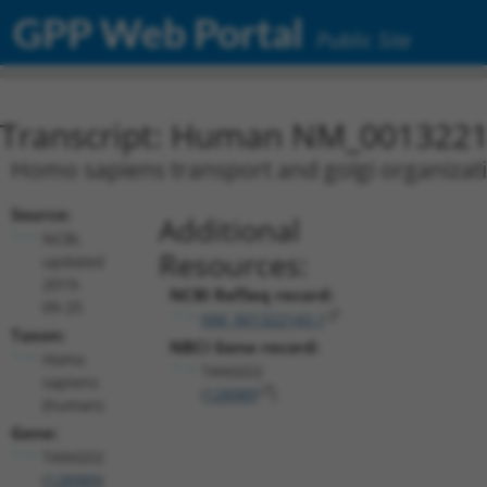
GPP Web Portal
Public Site
Transcript: Human NM_0013221
Homo sapiens transport and golgi organizat
Source:
Additional
NCBI,
Resources:
updated
2019-
NCBI RefSeq record:
09-25
NM_001322143.1
Taxon:
NBCI Gene record:
Homo
TANGO2
sapiens
(
128989
)
(human)
Gene:
TANGO2
(
128989
)