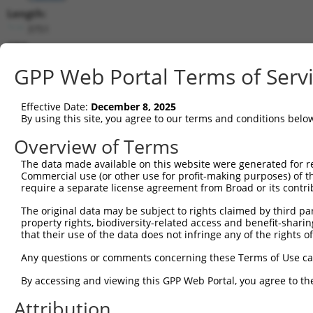
Length:
3751
CDS:
296..1249
GPP Web Portal Terms of Serv
shRNA constructs matching this tr
Effective Date:
December 8, 2025
This list includes all shRNAs that have a perfect SDR
By using this site, you agree to our terms and conditions belo
transcript they were originally designed to target. F
Overview of Terms
designed to target: (i) a different isoform or obsolete
The data made available on this website were generated for r
transcript of an orthologous gene (in this collectio
Commercial use (or other use for profit-making purposes) of t
transcript of a different gene (from the same or diff
require a separate license agreement from Broad or its contri
The original data may be subject to rights claimed by third part
Matc
property rights, biodiversity-related access and benefit-sharing 
Clone ID
Target Seq
Vector
Posi
that their use of the data does not infringe any of the rights of
1
TRCN0000437386
GGTTTGCGTGTTACCCATCTG
pLKO_005
1
Any questions or comments concerning these Terms of Use c
2
TRCN0000149830
CGTCATTTGCTACTATGGGAA
pLKO.1
By accessing and viewing this GPP Web Portal, you agree to th
3
TRCN0000413591
CAGTTCAGGGTCTGCCTTTAT
pLKO_005
1
Attribution