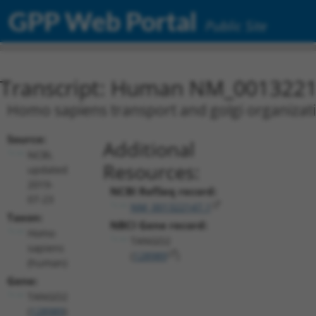
GPP Web Portal
Public Site
Transcript: Human NM_0013221
Homo sapiens transport and golgi organizat
Source:
Additional
NCBI,
Resources:
updated
2019-
NCBI RefSeq record:
07-23
NM_001322147.1
Taxon:
NBCI Gene record:
Homo
TANGO2
sapiens
(
128989
)
(human)
Gene:
TANGO2
(
128989
)