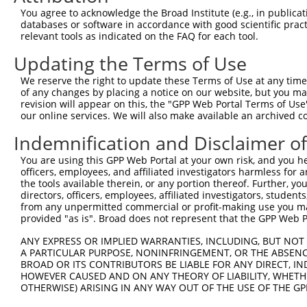
4
TRCN0000130981
CCTCCTGATTAGCTGGGATTA
pLKO.1
1
You agree to acknowledge the Broad Institute (e.g., in publicati
5
TRCN0000148576
CCTGGATGTGCTCAACAATAA
pLKO.1
databases or software in accordance with good scientific pra
relevant tools as indicated on the FAQ for each tool.
6
TRCN0000155836
CCCAAAGTGCTGGGATTACAA
pLKO.1
1
Updating the Terms of Use
7
TRCN0000141025
CCCAAAGTGCTGGGATTACTT
pLKO.1
1
We reserve the right to update these Terms of Use at any time.
Download CSV
of any changes by placing a notice on our website, but you ma
shRNA constructs with at least a ne
revision will appear on this, the "GPP Web Portal Terms of Use
our online services. We will also make available an archived 
This list includes shRNAs that have at least a >84% 
Indemnification and Disclaimer o
regardless of what transcript they were originally de
were originally designed to target: (i) a different is
You are using this GPP Web Portal at your own risk, and you he
officers, employees, and affiliated investigators harmless for
NCBI), (ii) a transcript of an orthologous gene (in 
the tools available therein, or any portion thereof. Further, yo
or (iii) a transcript of a different gene (from the sam
directors, officers, employees, affiliated investigators, students,
above result set.
from any unpermitted commercial or profit-making use you mak
provided "as is". Broad does not represent that the GPP Web Por
Download CSV
ANY EXPRESS OR IMPLIED WARRANTIES, INCLUDING, BUT NOT 
A PARTICULAR PURPOSE, NONINFRINGEMENT, OR THE ABSENCE
All ORF constructs matching this tr
BROAD OR ITS CONTRIBUTORS BE LIABLE FOR ANY DIRECT, IN
HOWEVER CAUSED AND ON ANY THEORY OF LIABILITY, WHETHER
Clone ID
DNA Barcode
Vector
OTHERWISE) ARISING IN ANY WAY OUT OF THE USE OF THE GP