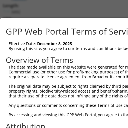
Length:
3492
CDS:
223..990
GPP Web Portal Terms of Serv
shRNA constructs matching this tr
Effective Date:
December 8, 2025
This list includes all shRNAs that have a perfect SDR
By using this site, you agree to our terms and conditions belo
transcript they were originally designed to target. F
Overview of Terms
designed to target: (i) a different isoform or obsolete
The data made available on this website were generated for r
transcript of an orthologous gene (in this collectio
Commercial use (or other use for profit-making purposes) of t
transcript of a different gene (from the same or diff
require a separate license agreement from Broad or its contri
The original data may be subject to rights claimed by third part
Matc
property rights, biodiversity-related access and benefit-sharing 
Clone ID
Target Seq
Vector
Posi
that their use of the data does not infringe any of the rights of
1
TRCN0000437386
GGTTTGCGTGTTACCCATCTG
pLKO_005
1
Any questions or comments concerning these Terms of Use c
2
TRCN0000413591
CAGTTCAGGGTCTGCCTTTAT
pLKO_005
1
By accessing and viewing this GPP Web Portal, you agree to th
3
TRCN0000432420
CTTCACTGAGCGTAGCATGAT
pLKO_005
Attribution