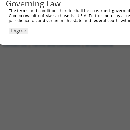
Governing Law
1
ccsbBroadEn_09518
pDONR2
2
ccsbBroad304_09518
pLX_304
The terms and conditions herein shall be construed, governed,
Commonwealth of Massachusetts, U.S.A. Furthermore, by acces
3
TRCN0000468437
GCGTGCATTCACTTTCTGTTACAG
pLX_317
jurisdiction of, and venue in, the state and federal courts wi
Download CSV
I Agree
Contact Us
|
Terms and Conditions
|
Broad Home