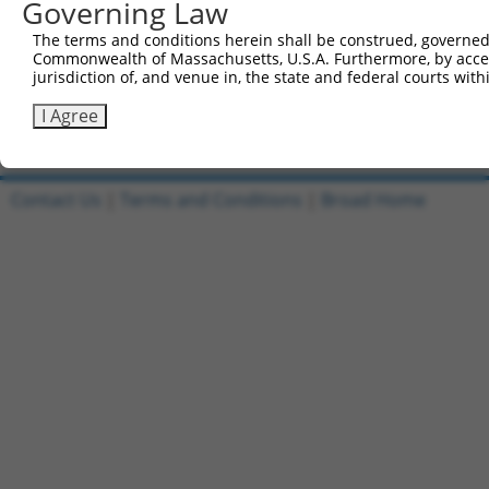
Governing Law
1
ccsbBroadEn_09518
pDONR2
The terms and conditions herein shall be construed, governed,
Commonwealth of Massachusetts, U.S.A. Furthermore, by acces
2
ccsbBroad304_09518
pLX_304
jurisdiction of, and venue in, the state and federal courts wi
3
TRCN0000468437
GCGTGCATTCACTTTCTGTTACAG
pLX_317
I Agree
Download CSV
Contact Us
|
Terms and Conditions
|
Broad Home