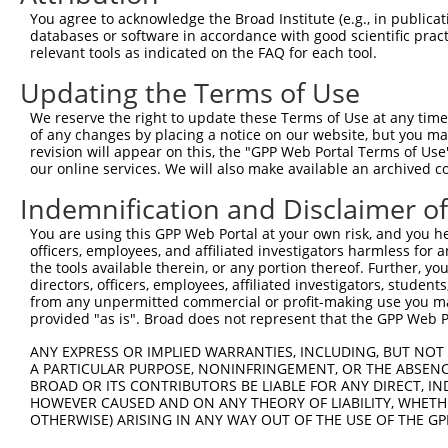
4
TRCN0000432420
CTTCACTGAGCGTAGCATGAT
pLKO_005
1
You agree to acknowledge the Broad Institute (e.g., in publicati
5
TRCN0000130981
CCTCCTGATTAGCTGGGATTA
pLKO.1
2
databases or software in accordance with good scientific pra
relevant tools as indicated on the FAQ for each tool.
6
TRCN0000148576
CCTGGATGTGCTCAACAATAA
pLKO.1
Updating the Terms of Use
7
TRCN0000155836
CCCAAAGTGCTGGGATTACAA
pLKO.1
2
We reserve the right to update these Terms of Use at any time.
8
TRCN0000141025
CCCAAAGTGCTGGGATTACTT
pLKO.1
2
of any changes by placing a notice on our website, but you ma
Download CSV
revision will appear on this, the "GPP Web Portal Terms of Use
our online services. We will also make available an archived 
shRNA constructs with at least a ne
Indemnification and Disclaimer o
This list includes shRNAs that have at least a >84% 
You are using this GPP Web Portal at your own risk, and you he
regardless of what transcript they were originally de
officers, employees, and affiliated investigators harmless for
were originally designed to target: (i) a different is
the tools available therein, or any portion thereof. Further, yo
NCBI), (ii) a transcript of an orthologous gene (in 
directors, officers, employees, affiliated investigators, students,
from any unpermitted commercial or profit-making use you mak
or (iii) a transcript of a different gene (from the sam
provided "as is". Broad does not represent that the GPP Web Por
above result set.
ANY EXPRESS OR IMPLIED WARRANTIES, INCLUDING, BUT NOT 
A PARTICULAR PURPOSE, NONINFRINGEMENT, OR THE ABSENCE
Download CSV
BROAD OR ITS CONTRIBUTORS BE LIABLE FOR ANY DIRECT, IN
All ORF constructs matching this tr
HOWEVER CAUSED AND ON ANY THEORY OF LIABILITY, WHETHER
OTHERWISE) ARISING IN ANY WAY OUT OF THE USE OF THE GP
Clone ID
DNA Barcode
Vector