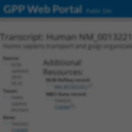
GPP Web Portal
Public Site
Transcript: Human NM_0013221
Homo sapiens transport and golgi organizat
Source:
Additional
NCBI,
Resources:
updated
2019-
NCBI RefSeq record:
09-25
NM_001322150.1
Taxon:
NBCI Gene record:
Homo
TANGO2
sapiens
(
128989
)
(human)
Gene:
TANGO2
(
128989
)