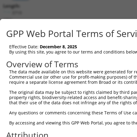
Length:
3719
CDS:
525..1217
GPP Web Portal Terms of Serv
shRNA constructs matching this tr
Effective Date:
December 8, 2025
This list includes all shRNAs that have a perfect SDR
By using this site, you agree to our terms and conditions belo
transcript they were originally designed to target. F
Overview of Terms
designed to target: (i) a different isoform or obsolete
The data made available on this website were generated for r
transcript of an orthologous gene (in this collectio
Commercial use (or other use for profit-making purposes) of t
transcript of a different gene (from the same or diff
require a separate license agreement from Broad or its contri
The original data may be subject to rights claimed by third part
Matc
property rights, biodiversity-related access and benefit-sharing 
Clone ID
Target Seq
Vector
Posi
that their use of the data does not infringe any of the rights of
1
TRCN0000437386
GGTTTGCGTGTTACCCATCTG
pLKO_005
1
Any questions or comments concerning these Terms of Use c
2
TRCN0000149830
CGTCATTTGCTACTATGGGAA
pLKO.1
By accessing and viewing this GPP Web Portal, you agree to th
3
TRCN0000413591
CAGTTCAGGGTCTGCCTTTAT
pLKO_005
1
Attribution