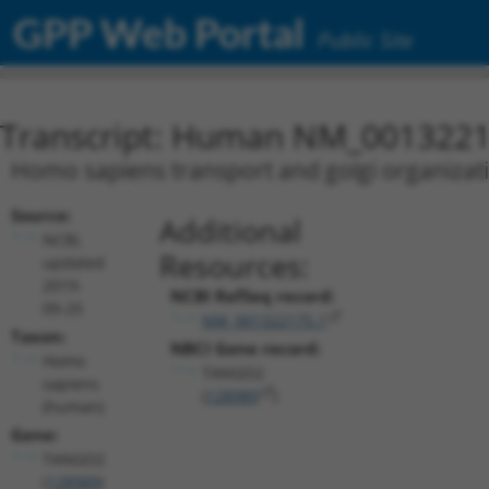
GPP Web Portal
Public Site
Transcript: Human NM_0013221
Homo sapiens transport and golgi organizat
Source:
Additional
NCBI,
Resources:
updated
2019-
NCBI RefSeq record:
09-25
NM_001322175.1
Taxon:
NBCI Gene record:
Homo
TANGO2
sapiens
(
128989
)
(human)
Gene:
TANGO2
(
128989
)