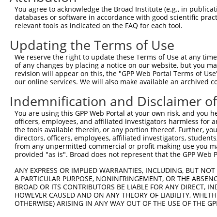
4
TRCN0000432420
CTTCACTGAGCGTAGCATGAT
pLKO_005
You agree to acknowledge the Broad Institute (e.g., in publicati
5
TRCN0000130981
CCTCCTGATTAGCTGGGATTA
pLKO.1
1
databases or software in accordance with good scientific pra
relevant tools as indicated on the FAQ for each tool.
6
TRCN0000148576
CCTGGATGTGCTCAACAATAA
pLKO.1
Updating the Terms of Use
7
TRCN0000155836
CCCAAAGTGCTGGGATTACAA
pLKO.1
1
We reserve the right to update these Terms of Use at any time.
8
TRCN0000141025
CCCAAAGTGCTGGGATTACTT
pLKO.1
1
of any changes by placing a notice on our website, but you ma
Download CSV
revision will appear on this, the "GPP Web Portal Terms of Use
our online services. We will also make available an archived 
shRNA constructs with at least a ne
Indemnification and Disclaimer o
This list includes shRNAs that have at least a >84% 
You are using this GPP Web Portal at your own risk, and you he
regardless of what transcript they were originally de
officers, employees, and affiliated investigators harmless for
were originally designed to target: (i) a different is
the tools available therein, or any portion thereof. Further, yo
NCBI), (ii) a transcript of an orthologous gene (in 
directors, officers, employees, affiliated investigators, students,
from any unpermitted commercial or profit-making use you mak
or (iii) a transcript of a different gene (from the sam
provided "as is". Broad does not represent that the GPP Web Por
above result set.
ANY EXPRESS OR IMPLIED WARRANTIES, INCLUDING, BUT NOT 
A PARTICULAR PURPOSE, NONINFRINGEMENT, OR THE ABSENCE
Download CSV
BROAD OR ITS CONTRIBUTORS BE LIABLE FOR ANY DIRECT, IN
All ORF constructs matching this tr
HOWEVER CAUSED AND ON ANY THEORY OF LIABILITY, WHETHER
OTHERWISE) ARISING IN ANY WAY OUT OF THE USE OF THE GP