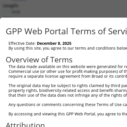
Length:
3448
CDS:
410..946
GPP Web Portal Terms of Serv
shRNA constructs matching this tr
Effective Date:
December 8, 2025
This list includes all shRNAs that have a perfect SDR
By using this site, you agree to our terms and conditions belo
transcript they were originally designed to target. F
Overview of Terms
designed to target: (i) a different isoform or obsolete
The data made available on this website were generated for r
transcript of an orthologous gene (in this collectio
Commercial use (or other use for profit-making purposes) of t
transcript of a different gene (from the same or diff
require a separate license agreement from Broad or its contri
The original data may be subject to rights claimed by third part
Matc
property rights, biodiversity-related access and benefit-sharing 
Clone ID
Target Seq
Vector
Posi
that their use of the data does not infringe any of the rights of
1
TRCN0000437386
GGTTTGCGTGTTACCCATCTG
pLKO_005
1
Any questions or comments concerning these Terms of Use c
2
TRCN0000149830
CGTCATTTGCTACTATGGGAA
pLKO.1
By accessing and viewing this GPP Web Portal, you agree to th
3
TRCN0000413591
CAGTTCAGGGTCTGCCTTTAT
pLKO_005
1
Attribution