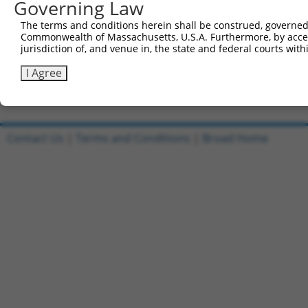
Governing Law
Clone ID
DNA Barcode
Vector
The terms and conditions herein shall be construed, governed,
1
ccsbBroadEn_09518
pDONR2
Commonwealth of Massachusetts, U.S.A. Furthermore, by acces
jurisdiction of, and venue in, the state and federal courts wi
2
ccsbBroad304_09518
pLX_304
3
TRCN0000468437
GCGTGCATTCACTTTCTGTTACAG
pLX_317
I Agree
Download CSV
Contact Us
|
Terms and Conditions
|
Broad Home