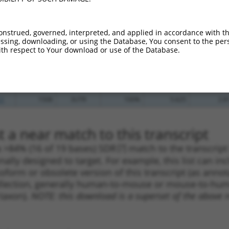
_005
1042
CDS
100%
10.800
7.5
.1
649
CDS
100%
4.950
3.4
onstrued, governed, interpreted, and applied in accordance with t
.1
224
CDS
100%
4.950
3.4
sing, downloading, or using the Database, You consent to the perso
th respect to Your download or use of the Database.
_005
429
CDS
100%
10.800
8.6
.1
944
CDS
100%
5.625
3.9
.1
1508
3UTR
100%
5.625
2.8
.1
1508
3UTR
100%
5.625
2.8
 a near match to this transcript
 a >84% (16 of 19 bases) SDR
[?]
match to the transcrip
nally designed to target. For example, this list can i
isoform or obsolete version of this transcript (as annota
ollection, generally human-to-mouse or mouse-to-human)
 taxon).
NOTE: this download is a superset of the above re