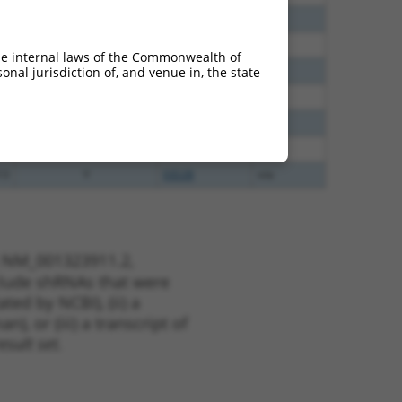
60
N
GABPB2
n/a
65
N
GABPB2
n/a
he internal laws of the Commonwealth of
65
N
GABPB2
n/a
nal jurisdiction of, and venue in, the state
40
N
Gabpb2
n/a
38
N
Gabpb2
n/a
13
Y
KLHL30
n/a
13
Y
EID2B
n/a
t NM_001323911.2,
nclude shRNAs that were
ted by NCBI), (ii) a
, or (iii) a transcript of
sult set.