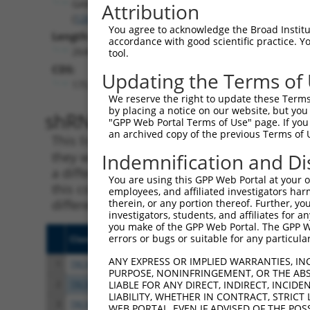
GABPB2
Attribution
(
126626
)
You agree to acknowledge the Broad Institute
Length:
accordance with good scientific practice. 
2646
tool.
CDS:
Updating the Terms of
175..1419
We reserve the right to update these Terms 
by placing a notice on our website, but you
shRNA constructs matching th
"GPP Web Portal Terms of Use" page. If you 
an archived copy of the previous Terms of 
This list includes all shRNAs that have a per
they were originally designed to target. For e
Indemnification and Di
a different isoform or obsolete version of thi
You are using this GPP Web Portal at your ow
this collection, generally human-to-mouse or
employees, and affiliated investigators har
different taxon).
therein, or any portion thereof. Further, you
investigators, students, and affiliates for 
you make of the GPP Web Portal. The GPP Web
errors or bugs or suitable for any particular
Clone ID
Target Seq
Vect
ANY EXPRESS OR IMPLIED WARRANTIES, IN
1
TRCN0000431255
ATCGAGATGTCGTAGAGTTAC
pLKO
PURPOSE, NONINFRINGEMENT, OR THE ABS
2
TRCN0000428565
TTAACCTCGCAAGCCTTATTT
pLKO
LIABLE FOR ANY DIRECT, INDIRECT, INCI
LIABILITY, WHETHER IN CONTRACT, STRICT
3
TRCN0000005661
GCAGCCCAATGGAGTTGATTT
pLKO
WEB PORTAL, EVEN IF ADVISED OF THE POS