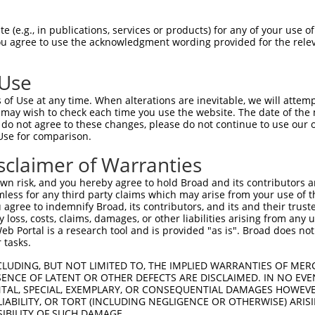
 (e.g., in publications, services or products) for any of your use of
You agree to use the acknowledgment wording provided for the relev
 Use
of Use at any time. When alterations are inevitable, we will attem
 may wish to check each time you use the website. The date of the m
is transcript with 100% SDR
mat
[?]
do not agree to these changes, please do not continue to use our o
Use for comparison.
fect SDR
[?]
match to Human NM_001323911.2, regardles
xample, this list can include shRNAs that were original
sclaimer of Warranties
s transcript (as annotated by NCBI), (ii) a transcript 
n risk, and you hereby agree to hold Broad and its contributors and 
 mouse-to-human), or (iii) a transcript of a different
mless for any third party claims which may arise from your use of t
 agree to indemnify Broad, its contributors, and its and their trustee
any loss, costs, claims, damages, or other liabilities arising from a
 Portal is a research tool and is provided "as is". Broad does not
Match
Match
SDR Match
Intrinsic
Adjusted
 tasks.
or
[?]
[?]
[?]
[?]
Position
Region
%
Score
Score
CLUDING, BUT NOT LIMITED TO, THE IMPLIED WARRANTIES OF MERC
_005
521
CDS
100%
10.800
15.1
ENCE OF LATENT OR OTHER DEFECTS ARE DISCLAIMED. IN NO EVE
_005
749
CDS
100%
15.000
12.0
DENTAL, SPECIAL, EXEMPLARY, OR CONSEQUENTIAL DAMAGES HOWE
 LIABILITY, OR TORT (INCLUDING NEGLIGENCE OR OTHERWISE) ARIS
.1
1245
CDS
100%
13.200
9.2
SIBILITY OF SUCH DAMAGE.