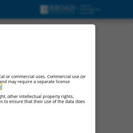
cript variant 6,
cal or commercial uses. Commercial use (or
 and may require a separate license
g
.
ht, other intellectual property rights,
ces to ensure that their use of the data does