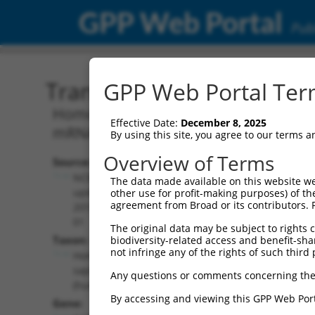
GPP Web Portal
Publ
Transcript: Human NM_0
GPP Web Portal Term
Homo sapiens GA binding protein transc
Effective Date:
December 8, 2025
mRNA.
By using this site, you agree to our terms 
Overview of Terms
Source:
Additional
NCBI,
The data made available on this website we
Resources:
updated
other use for profit-making purposes) of th
agreement from Broad or its contributors. 
2019-06-
NCBI RefSeq record:
01
The original data may be subject to rights cl
NM_001323911.2
Taxon:
biodiversity-related access and benefit-shari
NBCI Gene record:
not infringe any of the rights of such third 
Homo
GABPB2 (
126626
)
sapiens
Any questions or comments concerning the
(human)
By accessing and viewing this GPP Web Port
Gene: