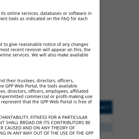
 its online services, databases or software in
ant tools as indicated on the FAQ for each
pt to give reasonable notice of any changes
ost recent revision will appear on this, the
ch
nline services. We will also make available
s of what transcript
ly designed to target: (i)
of an orthologous gene (in
their trustees, directors, officers,
 gene (from the same or
he GPP Web Portal, the tools available
s, directors, officers, employees, affiliated
ny unpermitted commercial or profit-making use
 represent that the GPP Web Portal is free of
Matches Other Human
Orig. Target
[?]
Addgene
[?]
[?]
Gene?
Gene
HANTABILITY, FITNESS FOR A PARTICULAR
20
N
GABPB2
n/a
NT SHALL BROAD OR ITS CONTRIBUTORS BE
00
N
GABPB2
n/a
VER CAUSED AND ON ANY THEORY OF
ING IN ANY WAY OUT OF THE USE OF THE GPP
40
N
GABPB2
n/a