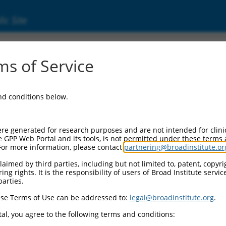
ic Site
01323911.2
s of Service
ription factor subunit beta 2 (GABPB2), trans
and conditions below.
re generated for research purposes and are not intended for clini
e GPP Web Portal and its tools, is not permitted under these terms
For more information, please contact
partnering@broadinstitute.or
aimed by third parties, including but not limited to, patent, copyrig
ng rights. It is the responsibility of users of Broad Institute servi
parties.
se Terms of Use can be addressed to:
legal@broadinstitute.org
.
al, you agree to the following terms and conditions: