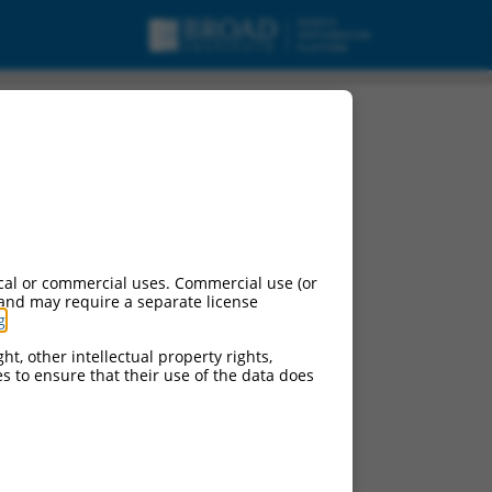
cal or commercial uses. Commercial use (or
 and may require a separate license
g
.
ht, other intellectual property rights,
ces to ensure that their use of the data does