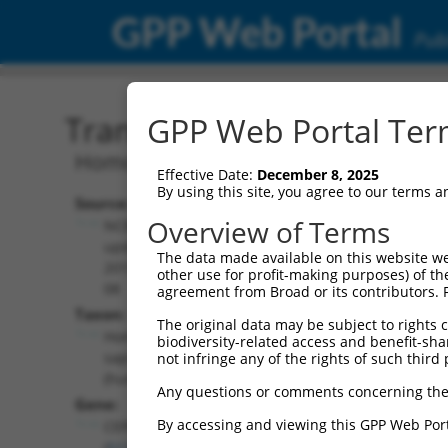
GPP Web Portal
Publ
Transcript: Human NM_0
GPP Web Portal Term
Homo sapiens centrosomal protein 83 
Effective Date:
December 8, 2025
By using this site, you agree to our terms 
Source:
Additional
Overview of Terms
NCBI,
Resources:
updated
The data made available on this website we
2019-08-
other use for profit-making purposes) of th
NCBI RefSeq record:
08
agreement from Broad or its contributors. 
NM_001346462.2
Taxon:
The original data may be subject to rights cl
NBCI Gene record:
Homo
biodiversity-related access and benefit-shari
CEP83 (
51134
)
sapiens
not infringe any of the rights of such third 
(human)
Any questions or comments concerning the
Gene:
By accessing and viewing this GPP Web Port
CEP83
(
51134
)