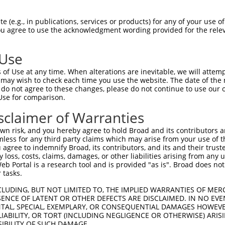
 (e.g., in publications, services or products) for any of your use of
You agree to use the acknowledgment wording provided for the relev
 Use
is transcript with 100% SDR
mat
[?]
of Use at any time. When alterations are inevitable, we will attem
 may wish to check each time you use the website. The date of the m
fect SDR
[?]
match to Human NM_001346462.2, regardles
do not agree to these changes, please do not continue to use our o
Use for comparison.
xample, this list can include shRNAs that were original
s transcript (as annotated by NCBI), (ii) a transcript 
sclaimer of Warranties
 mouse-to-human), or (iii) a transcript of a different
n risk, and you hereby agree to hold Broad and its contributors and 
mless for any third party claims which may arise from your use of t
 agree to indemnify Broad, its contributors, and its and their trustee
Match
Match
SDR Match
Intrinsic
Adjusted
any loss, costs, claims, damages, or other liabilities arising from a
r
[?]
[?]
[?]
[?]
 Portal is a research tool and is provided "as is". Broad does not
Position
Region
%
Score
Score
 tasks.
_005
1107
CDS
100%
13.200
10.5
CLUDING, BUT NOT LIMITED TO, THE IMPLIED WARRANTIES OF MERC
_005
896
CDS
100%
15.000
10.5
ENCE OF LATENT OR OTHER DEFECTS ARE DISCLAIMED. IN NO EVE
DENTAL, SPECIAL, EXEMPLARY, OR CONSEQUENTIAL DAMAGES HOWE
1
676
CDS
100%
4.950
3.4
 LIABILITY, OR TORT (INCLUDING NEGLIGENCE OR OTHERWISE) ARIS
1
1060
CDS
100%
4.950
3.4
SIBILITY OF SUCH DAMAGE.