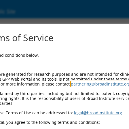
ic Site
01346462.2
s of Service
(CEP83), transcript variant 8, mRNA.
and conditions below.
re generated for research purposes and are not intended for clini
e GPP Web Portal and its tools, is not permitted under these terms
For more information, please contact
partnering@broadinstitute.or
aimed by third parties, including but not limited to, patent, copyrig
ng rights. It is the responsibility of users of Broad Institute servi
parties.
se Terms of Use can be addressed to:
legal@broadinstitute.org
.
al, you agree to the following terms and conditions: