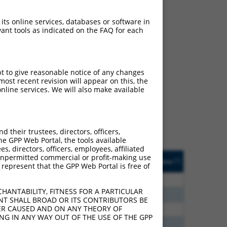
 its online services, databases or software in
ant tools as indicated on the FAQ for each
ch
pt to give reasonable notice of any changes
ost recent revision will appear on this, the
s of what transcript
nline services. We will also make available
ly designed to target: (i)
of an orthologous gene (in
 gene (from the same or
their trustees, directors, officers,
he GPP Web Portal, the tools available
s, directors, officers, employees, affiliated
Matches Other Human
Orig. Target
ny unpermitted commercial or profit-making use
[?]
Addgene
[?]
[?]
 represent that the GPP Web Portal is free of
Gene?
Gene
60
N
CEP83
n/a
HANTABILITY, FITNESS FOR A PARTICULAR
00
N
CEP83
n/a
NT SHALL BROAD OR ITS CONTRIBUTORS BE
VER CAUSED AND ON ANY THEORY OF
65
N
CEP83
n/a
ING IN ANY WAY OUT OF THE USE OF THE GPP
65
N
CEP83
n/a