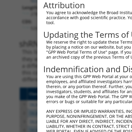
Attribution
Length:
You agree to acknowledge the Broad Institute
2788
accordance with good scientific practice. 
CDS:
tool.
526..1272
Updating the Terms of
shRNA constructs matching th
We reserve the right to update these Terms 
by placing a notice on our website, but you
This list includes all shRNAs that have a per
"GPP Web Portal Terms of Use" page. If you 
an archived copy of the previous Terms of 
they were originally designed to target. For e
a different isoform or obsolete version of thi
Indemnification and Di
this collection, generally human-to-mouse or
You are using this GPP Web Portal at your ow
different taxon).
employees, and affiliated investigators har
therein, or any portion thereof. Further, you
investigators, students, and affiliates for 
Clone ID
Target Seq
Vecto
you make of the GPP Web Portal. The GPP Web
errors or bugs or suitable for any particular
1
TRCN0000242815
GCATAAAGCTGAACGAGAAAT
pLKO
ANY EXPRESS OR IMPLIED WARRANTIES, IN
2
TRCN0000242817
AGGCTGAAGTAGCGGAATTAA
pLKO
PURPOSE, NONINFRINGEMENT, OR THE ABS
LIABLE FOR ANY DIRECT, INDIRECT, INCI
3
TRCN0000167263
CATACATTTCTCAAGTCAGAA
pLKO.
LIABILITY, WHETHER IN CONTRACT, STRICT
4
TRCN0000168559
GAGCTACAATCAAGCAGTGAA
pLKO.
WEB PORTAL, EVEN IF ADVISED OF THE POS