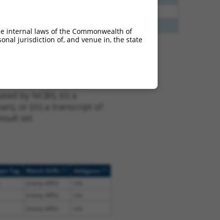
35
N
CEP83
n/a
40
Y
MAPKAPK5-AS1
n/a
he internal laws of the Commonwealth of
nal jurisdiction of, and venue in, the state
t NM_001346462.2,
nclude shRNAs that were
ted by NCBI), (ii) a
, or (iii) a transcript of
sult set.
[?]
[?]
ope Tag
Match Diffs
Addgene
(many diffs)
n/a
(many diffs)
n/a
(many diffs)
n/a