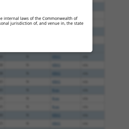
40
N
KRAS
n/a
40
N
KRAS
n/a
he internal laws of the Commonwealth of
nal jurisdiction of, and venue in, the state
40
N
KRAS
n/a
40
N
Kras
n/a
40
N
KRAS
n/a
60
N
KRAS
n/a
60
N
KRAS
n/a
38
N
KRAS
n/a
38
N
KRAS
n/a
65
N
KRAS
n/a
65
N
Kras
n/a
35
N
Kras
n/a
35
N
Kras
n/a
00
N
KRAS
n/a
25
N
KRAS
n/a