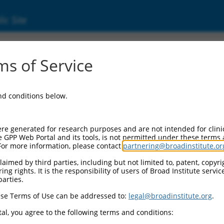
ic Site
01369787.1
s of Service
TPase (KRAS), transcript variant d, mRNA.
and conditions below.
re generated for research purposes and are not intended for clini
e GPP Web Portal and its tools, is not permitted under these terms
For more information, please contact
partnering@broadinstitute.or
aimed by third parties, including but not limited to, patent, copyrig
ng rights. It is the responsibility of users of Broad Institute servi
parties.
se Terms of Use can be addressed to:
legal@broadinstitute.org
.
al, you agree to the following terms and conditions: