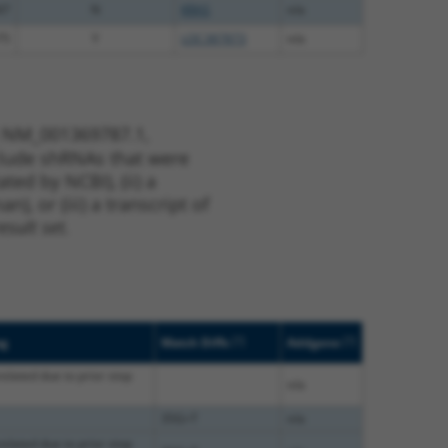
47
N
KRAS
n/a
75
Y
LOC387873
n/a
t NM_001369787.1,
nclude shRNAs that were
ted by NCBI), (ii) a
, or (iii) a transcript of
sult set.
[?]
[?]
ag
Match Diffs
Addgene
nslated due to prior stop
n/a
35G>T
n/a
nslated due to prior stop