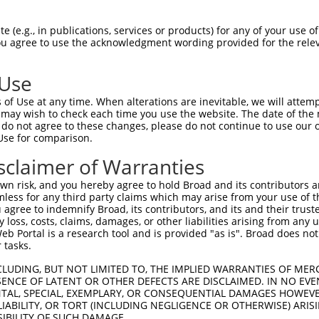
 (e.g., in publications, services or products) for any of your use of
You agree to use the acknowledgment wording provided for the relev
 Use
is transcript with 100% SDR
mat
[?]
of Use at any time. When alterations are inevitable, we will attem
 may wish to check each time you use the website. The date of the m
fect SDR
[?]
match to Human NM_001369787.1, regardles
do not agree to these changes, please do not continue to use our o
Use for comparison.
xample, this list can include shRNAs that were original
s transcript (as annotated by NCBI), (ii) a transcript 
sclaimer of Warranties
 mouse-to-human), or (iii) a transcript of a different
n risk, and you hereby agree to hold Broad and its contributors and 
mless for any third party claims which may arise from your use of t
 agree to indemnify Broad, its contributors, and its and their trustee
Match
Match
SDR Match
Intrinsic
Adjusted
any loss, costs, claims, damages, or other liabilities arising from a
or
[?]
[?]
[?]
[?]
 Portal is a research tool and is provided "as is". Broad does not
Position
Region
%
Score
Score
 tasks.
.1
4200
3UTR
100%
5.625
7.8
CLUDING, BUT NOT LIMITED TO, THE IMPLIED WARRANTIES OF MERC
.1
1145
3UTR
100%
4.950
3.9
ENCE OF LATENT OR OTHER DEFECTS ARE DISCLAIMED. IN NO EVE
DENTAL, SPECIAL, EXEMPLARY, OR CONSEQUENTIAL DAMAGES HOWE
_005
1145
3UTR
100%
4.950
3.9
 LIABILITY, OR TORT (INCLUDING NEGLIGENCE OR OTHERWISE) ARIS
_005
230
CDS
100%
13.200
9.2
SIBILITY OF SUCH DAMAGE.