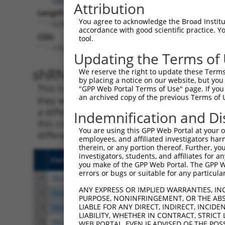
Attribution
Length:
You agree to acknowledge the Broad Institute
5293
accordance with good scientific practice. 
CDS:
tool.
178..744
Updating the Terms of
shRNA constructs matching th
We reserve the right to update these Terms 
by placing a notice on our website, but you
This list includes all shRNAs that have a per
"GPP Web Portal Terms of Use" page. If you 
an archived copy of the previous Terms of 
they were originally designed to target. For e
a different isoform or obsolete version of thi
Indemnification and Di
this collection, generally human-to-mouse or
You are using this GPP Web Portal at your ow
different taxon).
employees, and affiliated investigators har
therein, or any portion thereof. Further, you
investigators, students, and affiliates for 
Clone ID
Target Seq
Vect
you make of the GPP Web Portal. The GPP Web
errors or bugs or suitable for any particular
1
TRCN0000033259
GCAGACGTATATTGTATCATT
pLKO
ANY EXPRESS OR IMPLIED WARRANTIES, IN
2
TRCN0000010369
CAGTTGAGACCTTCTAATTGG
pLKO
PURPOSE, NONINFRINGEMENT, OR THE ABS
LIABLE FOR ANY DIRECT, INDIRECT, INCI
3
TRCN0000352609
CAGTTGAGACCTTCTAATTGG
pLKO
LIABILITY, WHETHER IN CONTRACT, STRICT
4
TRCN0000377271
CCTTGACGATACAGCTAATTC
pLKO
WEB PORTAL, EVEN IF ADVISED OF THE POS