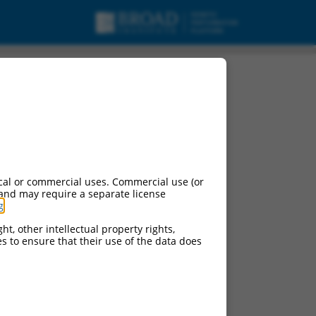
cal or commercial uses. Commercial use (or
 and may require a separate license
g
.
ht, other intellectual property rights,
ces to ensure that their use of the data does