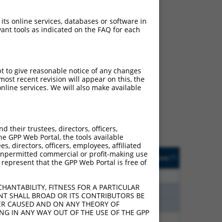
 its online services, databases or software in
ant tools as indicated on the FAQ for each
ch
pt to give reasonable notice of any changes
ost recent revision will appear on this, the
s of what transcript
nline services. We will also make available
ly designed to target: (i)
of an orthologous gene (in
 gene (from the same or
their trustees, directors, officers,
he GPP Web Portal, the tools available
s, directors, officers, employees, affiliated
Matches Other Human
Orig. Target
ny unpermitted commercial or profit-making use
[?]
Addgene
[?]
[?]
 represent that the GPP Web Portal is free of
Gene?
Gene
75
N
KRAS
n/a
HANTABILITY, FITNESS FOR A PARTICULAR
60
N
KRAS
n/a
NT SHALL BROAD OR ITS CONTRIBUTORS BE
VER CAUSED AND ON ANY THEORY OF
60
N
KRAS
n/a
ING IN ANY WAY OUT OF THE USE OF THE GPP
40
N
KRAS
n/a