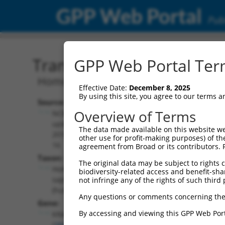
GPP Web Portal
Publ
Transcript: Human NM_0
GPP Web Portal Term
Homo sapiens KRAS proto-oncogene, G
Effective Date:
December 8, 2025
By using this site, you agree to our terms 
Source:
Additional
Overview of Terms
NCBI,
Resources:
updated
The data made available on this website we
2019-09-
other use for profit-making purposes) of th
NCBI RefSeq record:
16
agreement from Broad or its contributors. 
NM_001369787.1
Taxon:
The original data may be subject to rights cl
NBCI Gene record:
Homo
biodiversity-related access and benefit-shari
KRAS (
3845
)
sapiens
not infringe any of the rights of such third 
(human)
Any questions or comments concerning the
Gene:
By accessing and viewing this GPP Web Port
KRAS
(
3845
)