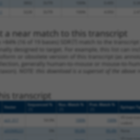
.1
3892
3UTR
100%
0.495
0.3
.1
3228
3UTR
100%
4.950
2.4
 a near match to this transcript
 a >84% (16 of 19 bases) SDR
[?]
match to the transcrip
nally designed to target. For example, this list can i
isoform or obsolete version of this transcript (as annota
ollection, generally human-to-mouse or mouse-to-human)
 taxon).
NOTE: this download is a superset of the above re
is transcript
Sequenced %
Nuc. Match %
Prot. Match %
Vector
Epitope T
[?]
[?]
[?]
V5 (not tra
pLX_317
54.9%
100%
100%
codon)
pDONR223
0%
99.8%
99.4%
None
V5 (not tra