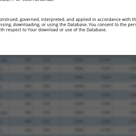
.1
265
CDS
100%
13.200
9.2
.1
403
CDS
100%
13.200
9.2
onstrued, governed, interpreted, and applied in accordance with t
sing, downloading, or using the Database, You consent to the perso
_005
403
CDS
100%
13.200
9.2
th respect to Your download or use of the Database.
.1
229
CDS
100%
13.200
9.2
_005
447
CDS
100%
13.200
9.2
.1
505
CDS
100%
10.800
7.5
_005
505
CDS
100%
10.800
7.5
.1
293
CDS
100%
5.625
3.9
.1
637
CDS
100%
5.625
3.9
.1
566
CDS
100%
4.950
3.4
.1
320
CDS
100%
4.950
3.4
.1
304
CDS
100%
4.050
2.8
_005
304
CDS
100%
4.050
2.8
.1
488
CDS
100%
3.000
2.1
.1
200
CDS
100%
0.750
0.5