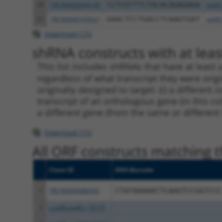
20
TRCN0000040148
CCTCGTTTCTACACAGAGAAA
pLKO
21
TRCN0000165027
GAACTCCTGACCTCAAGTGAT
pLKO
Download CSV
shRNA constructs with at least
This list includes shRNAs that have at least
regardless of what transcript they were origi
originally designed to target: (i) a different 
transcript of an orthologous gene (in this c
a different gene (from the same or different
Download CSV
All ORF constructs matching th
Clone ID
DNA Barcode
1
TRCN0000488343
CTATAAAAACTCAAGTCCGGTCCC
2
ccsbBroadEn_16173