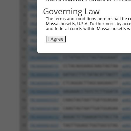
5
TRCN0000033263
GACGAATATGATCCAACAATA
pLKO
Governing Law
6
TRCN0000033260
GAGGGCTTTCTTTGTGTATTT
pLKO
The terms and conditions herein shall be c
Massachusetts, U.S.A. Furthermore, by acces
7
TRCN0000363721
GAGGGCTTTCTTTGTGTATTT
pLKO
and federal courts within Massachusetts wi
8
TRCN0000034384
GCCTTGACGATACAGCTAATT
pLKO
I Agree
9
TRCN0000369099
TGAAGATATTCACCATTATAG
pLKO
10
TRCN0000033262
CCTATGGTCCTAGTAGGAAAT
pLKO
11
TRCN0000332882
CCTATGGTCCTAGTAGGAAAT
pLKO
12
TRCN0000040151
CCTACAGGAAGCAAGTAGTAA
pLKO
13
TRCN0000040149
GATGCCTTCTATACATTAGTT
pLKO
14
TRCN0000040150
CTCAGGACTTAGCAAGAAGTT
pLKO
15
TRCN0000055356
GAGAAACCTGTCTCTTGGATA
pLKO
16
TRCN0000055357
CAAGTAGTAATTGATGGAGAA
pLKO
17
TRCN0000301869
CAAGTAGTAATTGATGGAGAA
pLKO
18
TRCN0000040152
AGGACTCTGAAGATGTACCTA
pLKO
19
TRCN0000018337
TAGTTGGAGCTGGTGGCGTAG
pLKO