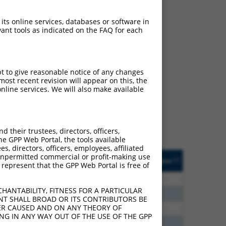
 its online services, databases or software in
ant tools as indicated on the FAQ for each
ch
pt to give reasonable notice of any changes
ost recent revision will appear on this, the
f what transcript they
nline services. We will also make available
signed to target: (i) a
 an orthologous gene (in
 gene (from the same or
their trustees, directors, officers,
he GPP Web Portal, the tools available
s, directors, officers, employees, affiliated
Matches Other Human
Orig. Target
ny unpermitted commercial or profit-making use
[?]
Addgene
[?]
[?]
 represent that the GPP Web Portal is free of
Gene?
Gene
00
N
PCDHGA12
n/a
HANTABILITY, FITNESS FOR A PARTICULAR
80
N
PCDHGA12
n/a
NT SHALL BROAD OR ITS CONTRIBUTORS BE
VER CAUSED AND ON ANY THEORY OF
80
N
PCDHGA12
n/a
ING IN ANY WAY OUT OF THE USE OF THE GPP
60
N
PCDHGA12
n/a