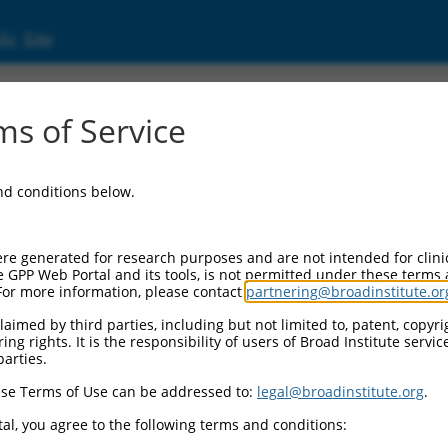
ic Site
03735.3
s of Service
bfamily A, 12 (PCDHGA12), transcript varian
and conditions below.
re generated for research purposes and are not intended for clini
e GPP Web Portal and its tools, is not permitted under these terms
For more information, please contact
partnering@broadinstitute.or
aimed by third parties, including but not limited to, patent, copyrig
ng rights. It is the responsibility of users of Broad Institute servi
parties.
se Terms of Use can be addressed to:
legal@broadinstitute.org
.
al, you agree to the following terms and conditions: