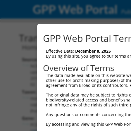
GPP Web Portal
Publ
Transcript: Human NM_0
GPP Web Portal Term
Homo sapiens protocadherin gamma su
Effective Date:
December 8, 2025
By using this site, you agree to our terms 
Source:
Additional
Overview of Terms
NCBI,
Resources:
updated
The data made available on this website we
2019-08-
other use for profit-making purposes) of th
NCBI RefSeq record:
02
agreement from Broad or its contributors. 
NM_003735.3
Taxon:
The original data may be subject to rights cl
NBCI Gene record:
Homo
biodiversity-related access and benefit-shari
PCDHGA12 (
26025
)
sapiens
not infringe any of the rights of such third 
(human)
Any questions or comments concerning the
Gene:
By accessing and viewing this GPP Web Port
PCDHGA12
(
26025
)