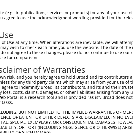
 (e.g., in publications, services or products) for any of your use of
You agree to use the acknowledgment wording provided for the relev
 Use
is transcript with 100% SDR
mat
[?]
of Use at any time. When alterations are inevitable, we will attem
 may wish to check each time you use the website. The date of the m
fect SDR
[?]
match to Human NM_003735.3, regardless o
do not agree to these changes, please do not continue to use our o
Use for comparison.
e, this list can include shRNAs that were originally de
transcript (as annotated by NCBI), (ii) a transcript of
sclaimer of Warranties
 mouse-to-human), or (iii) a transcript of a different
n risk, and you hereby agree to hold Broad and its contributors and 
mless for any third party claims which may arise from your use of t
 agree to indemnify Broad, its contributors, and its and their trustee
Match
Match
SDR Match
Intrinsic
Adjusted
any loss, costs, claims, damages, or other liabilities arising from a
r
[?]
[?]
[?]
[?]
 Portal is a research tool and is provided "as is". Broad does not
Position
Region
%
Score
Score
 tasks.
1
548
CDS
100%
15.000
21.0
CLUDING, BUT NOT LIMITED TO, THE IMPLIED WARRANTIES OF MERC
1
2630
CDS
100%
13.200
18.4
ENCE OF LATENT OR OTHER DEFECTS ARE DISCLAIMED. IN NO EVE
DENTAL, SPECIAL, EXEMPLARY, OR CONSEQUENTIAL DAMAGES HOWE
_005
1138
CDS
100%
13.200
18.4
 LIABILITY, OR TORT (INCLUDING NEGLIGENCE OR OTHERWISE) ARIS
1
1214
CDS
100%
10.800
7.5
SIBILITY OF SUCH DAMAGE.