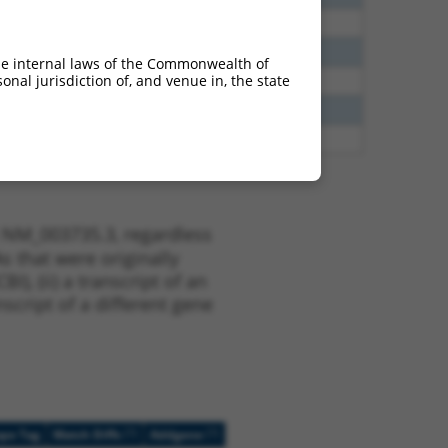
65
N
PCDHGA12
n/a
20
N
PCDHGA12
n/a
he internal laws of the Commonwealth of
nal jurisdiction of, and venue in, the state
20
N
PCDHGA12
n/a
13
Y
PCDHGA2
n/a
75
Y
PCDHGA7
n/a
t NM_003735.3, regardless
s that were originally
I), (ii) a transcript of an
script of a different gene
[?]
[?]
ope Tag
Match Diffs
Addgene