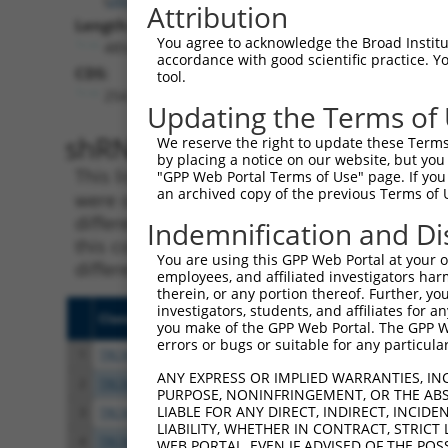
Attribution
Length:
You agree to acknowledge the Broad Institute
4854
accordance with good scientific practice. 
CDS:
tool.
254..3052
Updating the Terms of
shRNA constructs matching th
We reserve the right to update these Terms 
by placing a notice on our website, but you
This list includes all shRNAs that have a per
"GPP Web Portal Terms of Use" page. If you 
an archived copy of the previous Terms of 
were originally designed to target. For exampl
different isoform or obsolete version of this 
Indemnification and Di
this collection, generally human-to-mouse or
You are using this GPP Web Portal at your ow
different taxon).
employees, and affiliated investigators har
therein, or any portion thereof. Further, you
investigators, students, and affiliates for 
Clone ID
Target Seq
Vecto
you make of the GPP Web Portal. The GPP Web
errors or bugs or suitable for any particular
1
TRCN0000056165
GCCATCAAGTGTCAATTAAAT
pLKO.
ANY EXPRESS OR IMPLIED WARRANTIES, IN
2
TRCN0000056167
CTGTCAGGTGATTCGGTATTT
pLKO.
PURPOSE, NONINFRINGEMENT, OR THE ABS
LIABLE FOR ANY DIRECT, INDIRECT, INCI
3
TRCN0000424775
TTGTAATTCAGGGACAATATC
pLKO
LIABILITY, WHETHER IN CONTRACT, STRICT
4
TRCN0000056163
GCAATGGATAATGCAGGATAT
pLKO.
WEB PORTAL, EVEN IF ADVISED OF THE POS