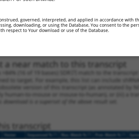
1
1627
CDS
100%
4.950
3.4
1
1411
CDS
100%
13.200
7.9
onstrued, governed, interpreted, and applied in accordance with t
sing, downloading, or using the Database, You consent to the perso
_005
2653
CDS
100%
13.200
7.9
th respect to Your download or use of the Database.
1
3953
3UTR
100%
5.625
2.8
1
3598
3UTR
100%
4.950
2.4
 a near match to this transcript
 a >84% (16 of 19 bases) SDR
[?]
match to the transcrip
ned to target. For example, this list can include shRNA
obsolete version of this transcript (as annotated by NCB
lly human-to-mouse or mouse-to-human), or (iii) a tran
s download is a superset of the above result set.
is transcript
[?]
[?]
[?]
Vector
Sequenced %
Nuc. Match %
Prot. Match %
Epit