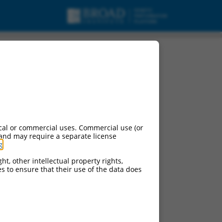
t 1, mRNA.
cal or commercial uses. Commercial use (or
 and may require a separate license
g
.
ht, other intellectual property rights,
ces to ensure that their use of the data does