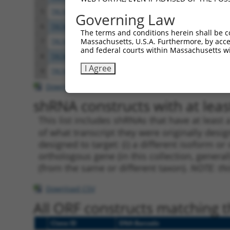
5
TRCN0000056166
CGCTTATATCCCAGAGAACAA
pLKO.
Governing Law
6
TRCN0000056164
CCAAGGAAATCTGCCCTTTAA
pLKO.
The terms and conditions herein shall be c
Massachusetts, U.S.A. Furthermore, by acces
7
TRCN0000416489
TAAAGACAGTCATGGGTTAAT
pLKO
and federal courts within Massachusetts wi
8
TRCN0000053813
CCAGCCATAAACCAATAACTA
pLKO.
I Agree
9
TRCN0000203363
CCCAAGATCAATGCTCAAGTT
pLKO.
Download CSV
shRNA constructs with at least
This list includes shRNAs that have at least
of what transcript they were originally desig
designed to target: (i) a different isoform or 
orthologous gene (in this collection, genera
(from the same or different taxon).
NOTE: thi
Download CSV
All ORF constructs matching th
Clone ID
DNA Barcode