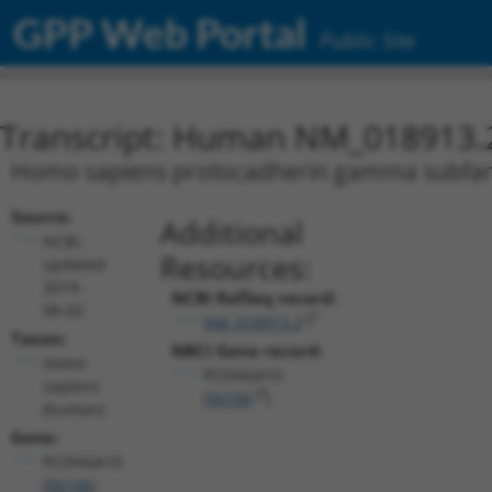
GPP Web Portal
Public Site
Transcript: Human NM_018913.
Homo sapiens protocadherin gamma subfamil
Source:
Additional
NCBI,
Resources:
updated
2019-
NCBI RefSeq record:
08-02
NM_018913.2
Taxon:
NBCI Gene record:
Homo
PCDHGA10
sapiens
(
56106
)
(human)
Gene:
PCDHGA10
(
56106
)