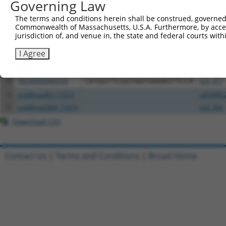
Governing Law
All ORF constructs matching this tr
The terms and conditions herein shall be construed, governed,
Commonwealth of Massachusetts, U.S.A. Furthermore, by acces
jurisdiction of, and venue in, the state and federal courts wi
Clone ID
DNA Barcode
Vector
I Agree
1
ccsbBroadEn_01151
pDONR2
2
ccsbBroad304_01151
pLX_304
3
TRCN0000466539
CATGGTTCGGTAATGAAAGTTCCA
pLX_317
4
ccsbBroadEn_11019
pDONR2
5
ccsbBroad304_11019
pLX_304
Download CSV
Contact Us
|
Terms and Conditions
|
Broad Home