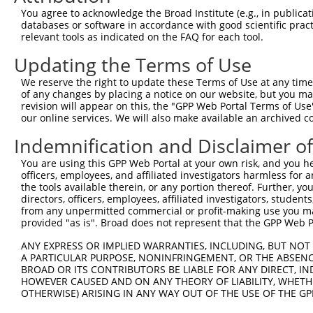
You agree to acknowledge the Broad Institute (e.g., in publicati
4
TRCN0000417786
CACTCAGATCCTTCGACTATG
pLKO_005
1
databases or software in accordance with good scientific pra
5
relevant tools as indicated on the FAQ for each tool.
TRCN0000053344
CCTACTCAATTCCTGAGGAAT
pLKO.1
6
TRCN0000053347
CGAGTGAGTGTTCCTGAGAAT
pLKO.1
Updating the Terms of Use
7
TRCN0000053346
CCCAATAAGCACTTCTCCCTA
pLKO.1
We reserve the right to update these Terms of Use at any time.
of any changes by placing a notice on our website, but you ma
8
TRCN0000053343
CCGGTTTCTATGAAATAGAAA
pLKO.1
revision will appear on this, the "GPP Web Portal Terms of Use
9
our online services. We will also make available an archived 
TRCN0000053813
CCAGCCATAAACCAATAACTA
pLKO.1
3
10
TRCN0000203363
CCCAAGATCAATGCTCAAGTT
pLKO.1
3
Indemnification and Disclaimer o
Download CSV
You are using this GPP Web Portal at your own risk, and you he
officers, employees, and affiliated investigators harmless for
shRNA constructs with at least a ne
the tools available therein, or any portion thereof. Further, yo
directors, officers, employees, affiliated investigators, students,
This list includes shRNAs that have at least a >84% 
from any unpermitted commercial or profit-making use you mak
regardless of what transcript they were originally de
provided "as is". Broad does not represent that the GPP Web Por
were originally designed to target: (i) a different is
ANY EXPRESS OR IMPLIED WARRANTIES, INCLUDING, BUT NOT 
NCBI), (ii) a transcript of an orthologous gene (in 
A PARTICULAR PURPOSE, NONINFRINGEMENT, OR THE ABSENCE
or (iii) a transcript of a different gene (from the sam
BROAD OR ITS CONTRIBUTORS BE LIABLE FOR ANY DIRECT, IN
HOWEVER CAUSED AND ON ANY THEORY OF LIABILITY, WHETHER
above result set.
OTHERWISE) ARISING IN ANY WAY OUT OF THE USE OF THE GP
Download CSV