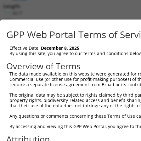
Length:
4617
CDS:
1..2811
GPP Web Portal Terms of Serv
shRNA constructs matching this tr
Effective Date:
December 8, 2025
This list includes all shRNAs that have a perfect SDR
By using this site, you agree to our terms and conditions belo
transcript they were originally designed to target. F
Overview of Terms
designed to target: (i) a different isoform or obsolete
The data made available on this website were generated for r
transcript of an orthologous gene (in this collectio
Commercial use (or other use for profit-making purposes) of t
transcript of a different gene (from the same or diff
require a separate license agreement from Broad or its contri
The original data may be subject to rights claimed by third part
property rights, biodiversity-related access and benefit-sharing 
Mat
Clone ID
Target Seq
Vector
that their use of the data does not infringe any of the rights of
Posi
Any questions or comments concerning these Terms of Use c
1
TRCN0000413198
TATCAACGGAAGCTCACTTTA
pLKO_005
1
By accessing and viewing this GPP Web Portal, you agree to th
2
TRCN0000053345
GCTGACCATCACGTCTCTATT
pLKO.1
1
Attribution
3
TRCN0000424988
GTCTCCTACTTTACCTATATC
pLKO_005
1