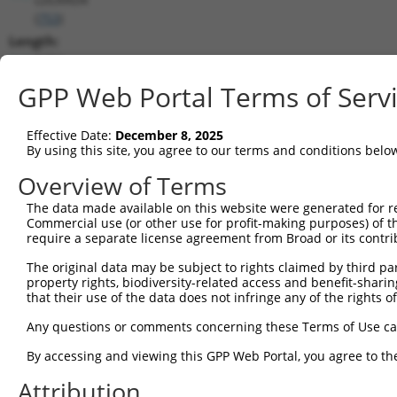
(
753
)
Length:
8484
CDS:
GPP Web Portal Terms of Serv
467..1387
Effective Date:
December 8, 2025
shRNA constructs matching this tr
By using this site, you agree to our terms and conditions belo
This list includes all shRNAs that have a perfect SDR
Overview of Terms
transcript they were originally designed to target. F
The data made available on this website were generated for r
designed to target: (i) a different isoform or obsolete
Commercial use (or other use for profit-making purposes) of t
transcript of an orthologous gene (in this collectio
require a separate license agreement from Broad or its contri
transcript of a different gene (from the same or diff
The original data may be subject to rights claimed by third part
property rights, biodiversity-related access and benefit-sharing 
that their use of the data does not infringe any of the rights of
Mat
Clone ID
Target Seq
Vector
Posi
Any questions or comments concerning these Terms of Use c
By accessing and viewing this GPP Web Portal, you agree to th
1
TRCN0000251031
CCTATGTGCAGCACGAGATTG
pLKO_005
Attribution
2
TRCN0000438041
CCTATGTGCAGCACGAGATTG
pLKO_005