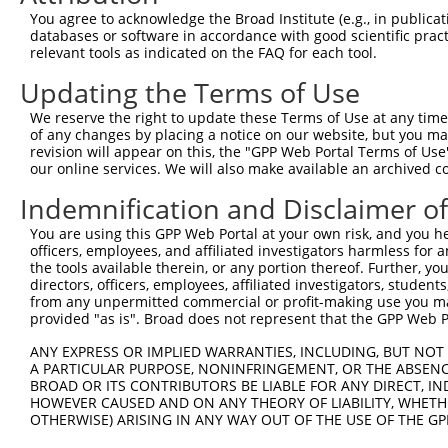
You agree to acknowledge the Broad Institute (e.g., in publicati
3
TRCN0000148850
CAATGCAGAGAGCACAATAGT
pLKO.1
1
databases or software in accordance with good scientific pra
4
TRCN0000147058
CGAACCATATTTGACAGTGAT
pLKO.1
1
relevant tools as indicated on the FAQ for each tool.
5
TRCN0000149895
GTTCGCCCAAATCATCATCAT
pLKO.1
Updating the Terms of Use
6
TRCN0000422839
CACAGAGGTATTTGATGTATT
pLKO_005
1
We reserve the right to update these Terms of Use at any time.
of any changes by placing a notice on our website, but you ma
7
TRCN0000422054
GAATAAAGAAGGAAGCATTAT
pLKO_005
1
revision will appear on this, the "GPP Web Portal Terms of Use
8
TRCN0000149434
GCACAATAGTACCCATCAAAG
pLKO.1
1
our online services. We will also make available an archived 
9
TRCN0000148312
CTGCAGTTTCAGCAGAACAAT
pLKO.1
1
Indemnification and Disclaimer o
10
TRCN0000149106
GTACCCATCAAAGGCAAAGAT
pLKO.1
1
You are using this GPP Web Portal at your own risk, and you he
officers, employees, and affiliated investigators harmless for
Download CSV
the tools available therein, or any portion thereof. Further, yo
shRNA constructs with at least a ne
directors, officers, employees, affiliated investigators, students,
from any unpermitted commercial or profit-making use you mak
This list includes shRNAs that have at least a >84% 
provided "as is". Broad does not represent that the GPP Web Por
regardless of what transcript they were originally de
ANY EXPRESS OR IMPLIED WARRANTIES, INCLUDING, BUT NOT 
were originally designed to target: (i) a different is
A PARTICULAR PURPOSE, NONINFRINGEMENT, OR THE ABSENCE
NCBI), (ii) a transcript of an orthologous gene (in 
BROAD OR ITS CONTRIBUTORS BE LIABLE FOR ANY DIRECT, IN
HOWEVER CAUSED AND ON ANY THEORY OF LIABILITY, WHETHER
or (iii) a transcript of a different gene (from the sam
OTHERWISE) ARISING IN ANY WAY OUT OF THE USE OF THE GP
above result set.