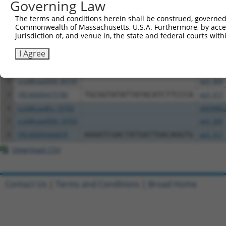
Governing Law
Download CSV
The terms and conditions herein shall be construed, governed,
Commonwealth of Massachusetts, U.S.A. Furthermore, by acces
All ORF constructs matching this tr
jurisdiction of, and venue in, the state and federal courts wi
Clone ID
DNA Barcode
Vector
I Agree
1
ccsbBroadEn_00195
pDONR2
2
ccsbBroad304_00195
pLX_304
3
TRCN0000475780
TGCGGTATATTATACATCTTCCCA
pLX_317
4
ccsbBroadEn_10703
pDONR2
5
ccsbBroad304_10703
pLX_304
6
TRCN0000466878
AAAATCGACTATGATTGACAGGTG
pLX_317
Download CSV
Contact Us
|
Terms and Conditions
|
Broad Home