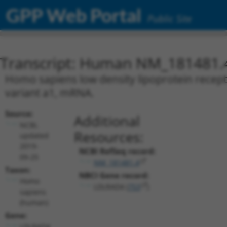
GPP Web Portal
Public Site
Transcript: Human NM_181481.
Homo sapiens low density lipoprotein recept
variant a1, mRNA.
Source:
Additional
NCBI,
Resources:
updated
2019-
NCBI RefSeq record:
09-25
NM_181481.4
Taxon:
NBCI Gene record:
Homo
LDLRAD4 (
753
)
sapiens
(human)
Gene:
LDLRAD4