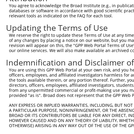
4
TRCN0000329868
TAACATAAATGACCGCATTAA
pLKO_005
You agree to acknowledge the Broad Institute (e.g., in publicati
5
TRCN0000329869
TTAGCCTAGAATCAAGTTATA
pLKO_005
databases or software in accordance with good scientific pra
relevant tools as indicated on the FAQ for each tool.
6
TRCN0000329863
CTGCACTGCATTCGCACAAAC
pLKO_005
1
Updating the Terms of Use
7
TRCN0000019123
CGGGAAACTTGATTGATCTTT
pLKO.1
We reserve the right to update these Terms of Use at any time.
8
TRCN0000329793
CGGGAAACTTGATTGATCTTT
pLKO_005
of any changes by placing a notice on our website, but you ma
9
TRCN0000019119
CCAACTTCTTTCATCAGGAAA
pLKO.1
2
revision will appear on this, the "GPP Web Portal Terms of Use
our online services. We will also make available an archived 
Download CSV
Indemnification and Disclaimer o
shRNA constructs with at least a ne
You are using this GPP Web Portal at your own risk, and you he
This list includes shRNAs that have at least a >84% 
officers, employees, and affiliated investigators harmless for
regardless of what transcript they were originally de
the tools available therein, or any portion thereof. Further, yo
directors, officers, employees, affiliated investigators, students,
were originally designed to target: (i) a different is
from any unpermitted commercial or profit-making use you mak
NCBI), (ii) a transcript of an orthologous gene (in 
provided "as is". Broad does not represent that the GPP Web Por
or (iii) a transcript of a different gene (from the sam
ANY EXPRESS OR IMPLIED WARRANTIES, INCLUDING, BUT NOT 
above result set.
A PARTICULAR PURPOSE, NONINFRINGEMENT, OR THE ABSENCE
BROAD OR ITS CONTRIBUTORS BE LIABLE FOR ANY DIRECT, IN
Download CSV
HOWEVER CAUSED AND ON ANY THEORY OF LIABILITY, WHETHER
OTHERWISE) ARISING IN ANY WAY OUT OF THE USE OF THE GP
All ORF constructs matching this tr