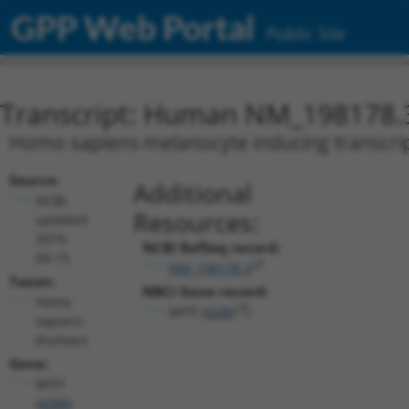
GPP Web Portal
Public Site
Transcript: Human NM_198178.
Homo sapiens melanocyte inducing transcripti
Source:
Additional
NCBI,
Resources:
updated
2019-
NCBI RefSeq record:
09-15
NM_198178.3
Taxon:
NBCI Gene record:
Homo
MITF (
4286
)
sapiens
(human)
Gene:
MITF
(
4286
)