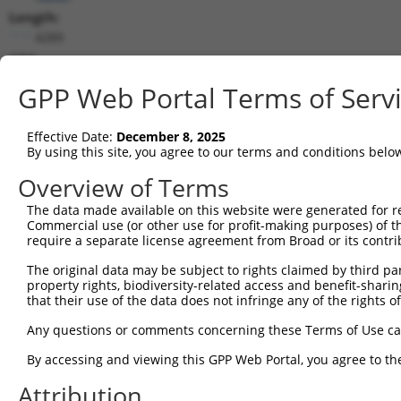
Length:
4289
CDS:
132..1205
GPP Web Portal Terms of Serv
shRNA constructs matching this tr
Effective Date:
December 8, 2025
This list includes all shRNAs that have a perfect SDR
By using this site, you agree to our terms and conditions belo
transcript they were originally designed to target. F
Overview of Terms
designed to target: (i) a different isoform or obsolete
The data made available on this website were generated for r
transcript of an orthologous gene (in this collectio
Commercial use (or other use for profit-making purposes) of t
transcript of a different gene (from the same or diff
require a separate license agreement from Broad or its contri
The original data may be subject to rights claimed by third part
Matc
property rights, biodiversity-related access and benefit-sharing 
Clone ID
Target Seq
Vector
Posi
that their use of the data does not infringe any of the rights of
1
TRCN0000019122
CGTGGACTATATCCGAAAGTT
pLKO.1
Any questions or comments concerning these Terms of Use c
2
TRCN0000019121
GCATTAAAGAACTAGGTACTT
pLKO.1
By accessing and viewing this GPP Web Portal, you agree to th
3
TRCN0000019120
CGGCATTTGTTGCTCAGAATA
pLKO.1
Attribution