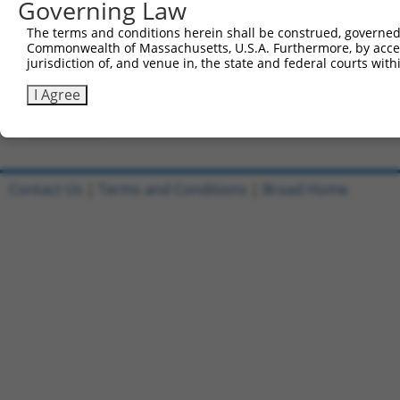
Governing Law
Clone ID
DNA Barcode
Vector
The terms and conditions herein shall be construed, governed,
Commonwealth of Massachusetts, U.S.A. Furthermore, by acces
1
ccsbBroadEn_01017
pDONR2
jurisdiction of, and venue in, the state and federal courts wi
2
ccsbBroad304_01017
pLX_304
I Agree
3
TRCN0000469674
TTCGCAATTCTTGTCATTTGACGT
pLX_317
Download CSV
Contact Us
|
Terms and Conditions
|
Broad Home