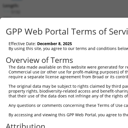
Length:
5132
CDS:
790..1698
GPP Web Portal Terms of Serv
shRNA constructs matching this tr
Effective Date:
December 8, 2025
This list includes all shRNAs that have a perfect SDR
By using this site, you agree to our terms and conditions belo
transcript they were originally designed to target. F
Overview of Terms
designed to target: (i) a different isoform or obsolete
The data made available on this website were generated for r
transcript of an orthologous gene (in this collectio
Commercial use (or other use for profit-making purposes) of t
transcript of a different gene (from the same or diff
require a separate license agreement from Broad or its contri
The original data may be subject to rights claimed by third part
Mat
property rights, biodiversity-related access and benefit-sharing 
Clone ID
Target Seq
Vector
Posi
that their use of the data does not infringe any of the rights of
1
TRCN0000063964
GCCAACCAGATACCCATAATA
pLKO.1
1
Any questions or comments concerning these Terms of Use c
2
TRCN0000226191
GCCAACCAGATACCCATAATA
pLKO_005
1
By accessing and viewing this GPP Web Portal, you agree to th
3
TRCN0000063967
CCCATAATATCTGCCGAACAT
pLKO.1
1
Attribution