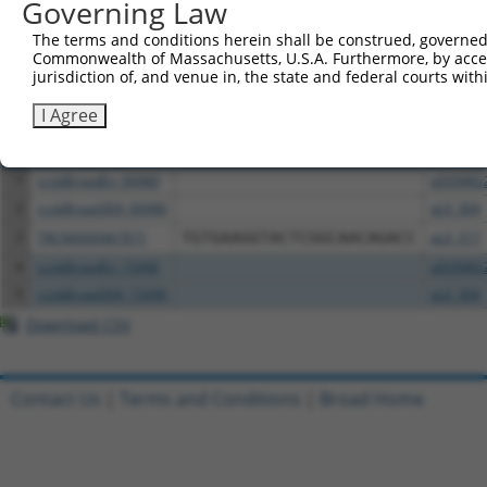
Governing Law
The terms and conditions herein shall be construed, governed,
Download CSV
Commonwealth of Massachusetts, U.S.A. Furthermore, by acces
All ORF constructs matching this tr
jurisdiction of, and venue in, the state and federal courts wi
I Agree
Clone ID
DNA Barcode
Vector
1
ccsbBroadEn_00980
pDONR2
2
ccsbBroad304_00980
pLX_304
3
TRCN0000467871
TGTGAAGGTACTCGGCAACAGACC
pLX_317
4
ccsbBroadEn_15496
pDONR2
5
ccsbBroad304_15496
pLX_304
Download CSV
Contact Us
|
Terms and Conditions
|
Broad Home