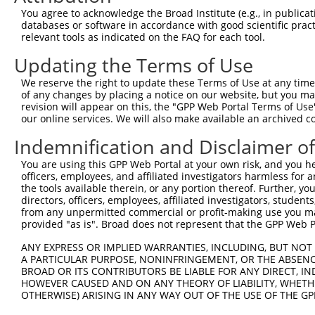
4
TRCN0000102631
CGCAGTCTTTAACACTGGTAT
pLKO.1
1
You agree to acknowledge the Broad Institute (e.g., in publicati
5
TRCN0000102634
AGCCAACCAGATACCCATAAT
pLKO.1
1
databases or software in accordance with good scientific pra
relevant tools as indicated on the FAQ for each tool.
6
TRCN0000419160
ATTTGTGCTGAGGTGATATTC
pLKO_005
1
Updating the Terms of Use
7
TRCN0000429155
GAGATAAATGGACGCAATAAC
pLKO_005
1
We reserve the right to update these Terms of Use at any time.
8
TRCN0000063963
GCAGTCTTTAACACTGGTATT
pLKO.1
1
of any changes by placing a notice on our website, but you ma
9
TRCN0000226189
CAGTCTTTAACACTGGTATTT
pLKO_005
1
revision will appear on this, the "GPP Web Portal Terms of Use
our online services. We will also make available an archived 
10
TRCN0000427657
GAGTAAAGGACGAGGTCATTA
pLKO_005
1
Indemnification and Disclaimer o
11
TRCN0000063965
GCCTGCTTTGATTCATTGAAA
pLKO.1
You are using this GPP Web Portal at your own risk, and you he
12
TRCN0000102630
GCACAGAGTTAGCACTCCATA
pLKO.1
4
officers, employees, and affiliated investigators harmless for
Download CSV
the tools available therein, or any portion thereof. Further, yo
directors, officers, employees, affiliated investigators, students,
shRNA constructs with at least a ne
from any unpermitted commercial or profit-making use you mak
provided "as is". Broad does not represent that the GPP Web Por
This list includes shRNAs that have at least a >84% 
ANY EXPRESS OR IMPLIED WARRANTIES, INCLUDING, BUT NOT 
regardless of what transcript they were originally de
A PARTICULAR PURPOSE, NONINFRINGEMENT, OR THE ABSENCE
were originally designed to target: (i) a different is
BROAD OR ITS CONTRIBUTORS BE LIABLE FOR ANY DIRECT, IN
NCBI), (ii) a transcript of an orthologous gene (in 
HOWEVER CAUSED AND ON ANY THEORY OF LIABILITY, WHETHER
OTHERWISE) ARISING IN ANY WAY OUT OF THE USE OF THE GP
or (iii) a transcript of a different gene (from the sam
above result set.