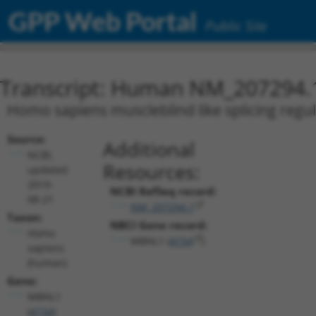
GPP Web Portal
Public Site
Transcript: Human NM_207294.
Homo sapiens muscleblind like splicing regul
Source:
Additional
NCBI,
Resources:
updated
2019-
NCBI RefSeq record:
08-21
NM_207294.1
Taxon:
NBCI Gene record:
Homo
MBNL1 (
4154
)
sapiens
(human)
Gene:
MBNL1
(
4154
)