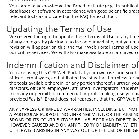
3
TRCN0000231183
GATTATCCCACCTATACTATT
pLKO_005
You agree to acknowledge the Broad Institute (e.g., in publicati
4
TRCN0000231184
AGTGAATTGGAACGGGTATTT
pLKO_005
databases or software in accordance with good scientific pra
relevant tools as indicated on the FAQ for each tool.
5
TRCN0000231181
ACATCCAGCCTTGCGTCAAAT
pLKO_005
Updating the Terms of Use
6
TRCN0000029854
CGTGTAAGAAACACTCATAAA
pLKO.1
3
We reserve the right to update these Terms of Use at any time.
7
TRCN0000231185
CTGGACAACGCCACCTATTAG
pLKO_005
3
of any changes by placing a notice on our website, but you ma
8
TRCN0000029855
CCAATGATTATACCTCACAAA
pLKO.1
revision will appear on this, the "GPP Web Portal Terms of Use
our online services. We will also make available an archived 
9
TRCN0000029856
CCACAACATTAGCAGCTACAA
pLKO.1
Indemnification and Disclaimer o
10
TRCN0000029857
CCAGGCTTTAGAGCTTGACTT
pLKO.1
1
You are using this GPP Web Portal at your own risk, and you he
Download CSV
officers, employees, and affiliated investigators harmless for
shRNA constructs with at least a ne
the tools available therein, or any portion thereof. Further, yo
directors, officers, employees, affiliated investigators, students,
This list includes shRNAs that have at least a >84% 
from any unpermitted commercial or profit-making use you mak
provided "as is". Broad does not represent that the GPP Web Por
regardless of what transcript they were originally de
were originally designed to target: (i) a different is
ANY EXPRESS OR IMPLIED WARRANTIES, INCLUDING, BUT NOT 
NCBI), (ii) a transcript of an orthologous gene (in 
A PARTICULAR PURPOSE, NONINFRINGEMENT, OR THE ABSENCE
BROAD OR ITS CONTRIBUTORS BE LIABLE FOR ANY DIRECT, IN
or (iii) a transcript of a different gene (from the sam
HOWEVER CAUSED AND ON ANY THEORY OF LIABILITY, WHETHER
above result set.
OTHERWISE) ARISING IN ANY WAY OUT OF THE USE OF THE GP