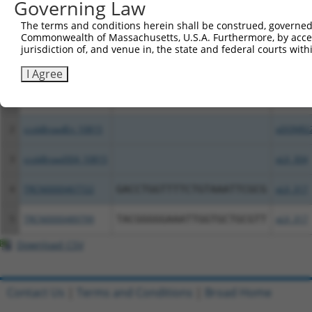
Governing Law
Download CSV
All ORF constructs matching this tr
The terms and conditions herein shall be construed, governed,
Commonwealth of Massachusetts, U.S.A. Furthermore, by acces
jurisdiction of, and venue in, the state and federal courts wi
Clone ID
DNA Barcode
Vector
I Agree
1
TRCN0000491915
CCGTCATCTACTAAGTACAGCCCC
pLX_317
2
ccsbBroadEn_10815
pDONR2
3
ccsbBroad304_10815
pLX_304
4
TRCN0000467722
GACCTGGTTTTCTGTAAATTCGCG
pLX_317
5
TRCN0000489799
TACGGGGGAAATTGGTGCTGCGTT
pLX_317
Download CSV
Contact Us
|
Terms and Conditions
|
Broad Home