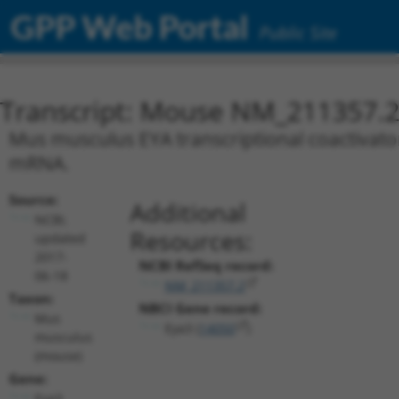
GPP Web Portal
Public Site
Transcript: Mouse NM_211357.
Mus musculus EYA transcriptional coactivator
mRNA.
Source:
Additional
NCBI,
Resources:
updated
2017-
NCBI RefSeq record:
06-18
NM_211357.2
Taxon:
NBCI Gene record:
Mus
Eya3 (
14050
)
musculus
(mouse)
Gene:
Eya3