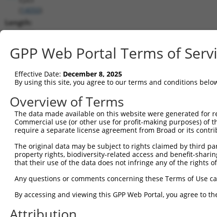
(
14050
)
Length:
4990
CDS:
GPP Web Portal Terms of Serv
323..1573
Effective Date:
December 8, 2025
shRNA constructs matching this tr
By using this site, you agree to our terms and conditions belo
This list includes all shRNAs that have a perfect SDR
Overview of Terms
they were originally designed to target. For example,
The data made available on this website were generated for r
target: (i) a different isoform or obsolete version of 
Commercial use (or other use for profit-making purposes) of t
orthologous gene (in this collection, generally huma
require a separate license agreement from Broad or its contri
different gene (from the same or different taxon).
The original data may be subject to rights claimed by third part
property rights, biodiversity-related access and benefit-sharing 
that their use of the data does not infringe any of the rights of
Mat
Clone ID
Target Seq
Vector
Posi
Any questions or comments concerning these Terms of Use c
1
TRCN0000029858
CCCTCGCTCATCCAATGATTA
pLKO.1
By accessing and viewing this GPP Web Portal, you agree to th
2
TRCN0000231182
CCCTCGCTCATCCAATGATTA
pLKO_005
Attribution