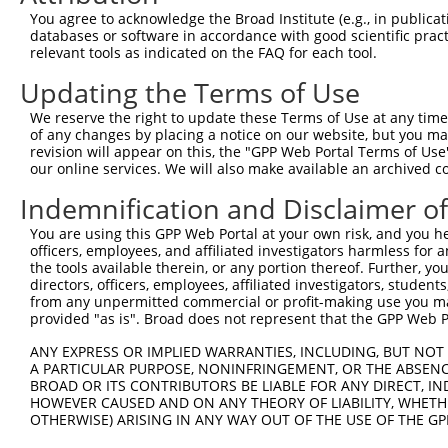
3
TRCN0000216970
CGACCTCAGGAAATAGAAATT
pLKO.1
You agree to acknowledge the Broad Institute (e.g., in publicati
databases or software in accordance with good scientific pra
4
TRCN0000004309
GTAGCAATCGACCTCAGGAAA
pLKO.1
relevant tools as indicated on the FAQ for each tool.
5
TRCN0000419566
AGTCAGCACTTTCAGTGATAT
pLKO_005
Updating the Terms of Use
6
TRCN0000215784
CTTTATTATTCCCTCAAATTG
pLKO.1
We reserve the right to update these Terms of Use at any time.
7
TRCN0000004308
CTTCGTGTGGTCCTTGTCTTT
pLKO.1
of any changes by placing a notice on our website, but you ma
revision will appear on this, the "GPP Web Portal Terms of Use
8
TRCN0000010869
GTGTGGTCCTTGTCTTTGGTT
pLKO.1
our online services. We will also make available an archived 
9
TRCN0000004310
CCCAAACAATGCCAAGTCCTT
pLKO.1
Indemnification and Disclaimer o
10
TRCN0000430981
GCCACCATGCCTGGCTAATTT
pLKO_005
4
You are using this GPP Web Portal at your own risk, and you he
11
TRCN0000073413
CGCCTGTAATTCCAGCACTTT
pLKO.1
5
officers, employees, and affiliated investigators harmless for
the tools available therein, or any portion thereof. Further, yo
12
TRCN0000165704
CAATGGCACAATCTTGGCTCA
pLKO.1
3
directors, officers, employees, affiliated investigators, students,
from any unpermitted commercial or profit-making use you mak
13
TRCN0000155836
CCCAAAGTGCTGGGATTACAA
pLKO.1
4
provided "as is". Broad does not represent that the GPP Web Por
14
TRCN0000141025
CCCAAAGTGCTGGGATTACTT
pLKO.1
4
ANY EXPRESS OR IMPLIED WARRANTIES, INCLUDING, BUT NOT 
Download CSV
A PARTICULAR PURPOSE, NONINFRINGEMENT, OR THE ABSENCE
BROAD OR ITS CONTRIBUTORS BE LIABLE FOR ANY DIRECT, IN
shRNA constructs with at least a ne
HOWEVER CAUSED AND ON ANY THEORY OF LIABILITY, WHETHER
OTHERWISE) ARISING IN ANY WAY OUT OF THE USE OF THE GP
This list includes shRNAs that have at least a >84% 