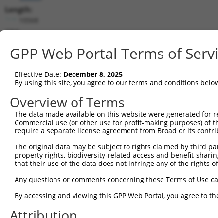
Length:
10568
CDS:
(non-
GPP Web Portal Terms of Serv
coding)
Effective Date:
December 8, 2025
shRNA constructs matching this tr
By using this site, you agree to our terms and conditions belo
This list includes all shRNAs that have a perfect SDR
Overview of Terms
they were originally designed to target. For example,
target: (i) a different isoform or obsolete version of 
The data made available on this website were generated for r
Commercial use (or other use for profit-making purposes) of t
orthologous gene (in this collection, generally huma
require a separate license agreement from Broad or its contri
different gene (from the same or different taxon).
The original data may be subject to rights claimed by third part
property rights, biodiversity-related access and benefit-sharing 
that their use of the data does not infringe any of the rights of
Mat
Clone ID
Target Seq
Vector
Posi
Any questions or comments concerning these Terms of Use c
By accessing and viewing this GPP Web Portal, you agree to th
1
TRCN0000425126
AGCACCTTCGTGTTGAGTAAC
pLKO_005
Attribution
2
TRCN0000004311
CGCATCTTACCACATACAGTT
pLKO.1