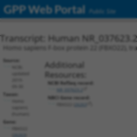
GPP Web Portal
Public Site
Transcript: Human NR_037623.
Homo sapiens F-box protein 22 (FBXO22), tra
Source:
Additional
NCBI,
Resources:
updated
2019-
NCBI RefSeq record:
09-30
NR_037623.2
Taxon:
NBCI Gene record:
Homo
FBXO22 (
26263
)
sapiens
(human)
Gene:
FBXO22
(
26263
)