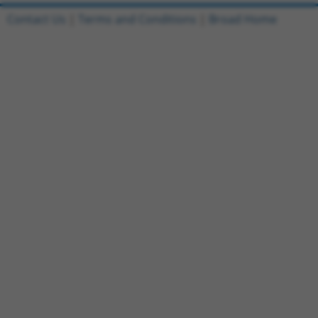
Contact Us
|
Terms and Conditions
|
Broad Home