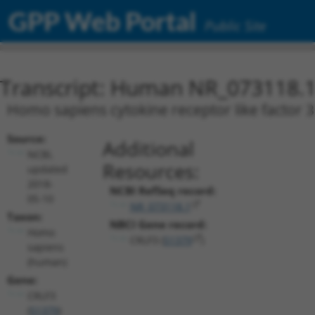
GPP Web Portal
Public Site
Transcript: Human NR_073118.
Homo sapiens cytokine receptor like factor 3 
Source:
Additional
NCBI,
Resources:
updated
2018-
NCBI RefSeq record:
05-10
NR_073118.1
Taxon:
NBCI Gene record:
Homo
CRLF3 (
51379
)
sapiens
(human)
Gene:
CRLF3
(
51379
)