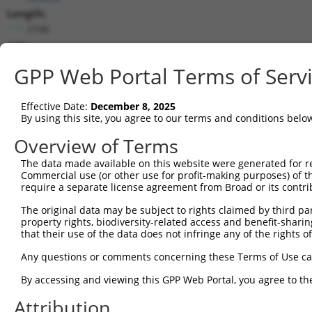
Length:
2746
CDS:
(non-
GPP Web Portal Terms of Serv
coding)
Effective Date:
December 8, 2025
shRNA constructs matching this tr
By using this site, you agree to our terms and conditions belo
This list includes all shRNAs that have a perfect SDR
Overview of Terms
they were originally designed to target. For example,
target: (i) a different isoform or obsolete version of 
The data made available on this website were generated for r
Commercial use (or other use for profit-making purposes) of t
orthologous gene (in this collection, generally huma
require a separate license agreement from Broad or its contri
different gene (from the same or different taxon).
The original data may be subject to rights claimed by third part
property rights, biodiversity-related access and benefit-sharing 
Matc
that their use of the data does not infringe any of the rights of
Clone ID
Target Seq
Vector
Posi
Any questions or comments concerning these Terms of Use c
1
TRCN0000322834
CTCCAGAGCTCCGACTTATTT
pLKO_005
By accessing and viewing this GPP Web Portal, you agree to th
2
TRCN0000370377
AGTCTGAGCAGTCGAAGAAAT
pLKO_005
Attribution
3
TRCN0000063378
CCAGTACAGATAGAAGAACTA
pLKO.1