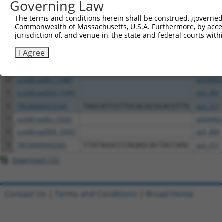
All ORF constructs matching this tr
Governing Law
The terms and conditions herein shall be construed, governed,
Clone ID
DNA Barcode
Vector
Commonwealth of Massachusetts, U.S.A. Furthermore, by acces
jurisdiction of, and venue in, the state and federal courts wi
1
ccsbBroadEn_11616
pDONR2
I Agree
2
ccsbBroad304_11616
pLX_304
3
TRCN0000467678
CCTCCCCTCACACCTCGTCAAAAC
pLX_317
4
ccsbBroadEn_15487
pDONR2
5
ccsbBroad304_15487
pLX_304
6
TRCN0000473708
TAGCATCGTTGCACGCGCACGTTG
pLX_317
7
ccsbBroadEn_10261
pDONR2
8
ccsbBroad304_10261
pLX_304
9
TRCN0000492083
TTATAGGCCCAGAGCACTACCAAC
pLX_317
Download CSV
Contact Us
|
Terms and Conditions
|
Broad Home