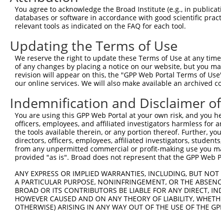
You agree to acknowledge the Broad Institute (e.g., in publicati
4
TRCN0000300919
CCAGTACAGATAGAAGAACTA
pLKO_005
databases or software in accordance with good scientific pra
relevant tools as indicated on the FAQ for each tool.
5
TRCN0000063382
GCACTTCGGAACGATTCTGAA
pLKO.1
Updating the Terms of Use
6
TRCN0000300918
GCACTTCGGAACGATTCTGAA
pLKO_005
7
TRCN0000063379
CCCAGATAGGTCATTCCACAT
pLKO.1
We reserve the right to update these Terms of Use at any time.
of any changes by placing a notice on our website, but you ma
8
TRCN0000063381
GCTGTGTGCATTAGTACAAAT
pLKO.1
revision will appear on this, the "GPP Web Portal Terms of Use
our online services. We will also make available an archived 
9
TRCN0000165534
GAGACAGGGTTTCACCATGTT
pLKO.1
1
Indemnification and Disclaimer o
Download CSV
shRNA constructs with at least a ne
You are using this GPP Web Portal at your own risk, and you he
officers, employees, and affiliated investigators harmless for
This list includes shRNAs that have at least a >84% 
the tools available therein, or any portion thereof. Further, yo
directors, officers, employees, affiliated investigators, students,
regardless of what transcript they were originally de
from any unpermitted commercial or profit-making use you mak
were originally designed to target: (i) a different is
provided "as is". Broad does not represent that the GPP Web Por
NCBI), (ii) a transcript of an orthologous gene (in 
ANY EXPRESS OR IMPLIED WARRANTIES, INCLUDING, BUT NOT 
or (iii) a transcript of a different gene (from the sam
A PARTICULAR PURPOSE, NONINFRINGEMENT, OR THE ABSENCE
above result set.
BROAD OR ITS CONTRIBUTORS BE LIABLE FOR ANY DIRECT, IN
HOWEVER CAUSED AND ON ANY THEORY OF LIABILITY, WHETHER
OTHERWISE) ARISING IN ANY WAY OUT OF THE USE OF THE GP
Download CSV