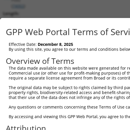
(
74002
)
Length:
4548
CDS:
GPP Web Portal Terms of Serv
(non-
coding)
Effective Date:
December 8, 2025
By using this site, you agree to our terms and conditions belo
shRNA constructs matching this tr
Overview of Terms
This list includes all shRNAs that have a perfect SDR
The data made available on this website were generated for r
they were originally designed to target. For example,
Commercial use (or other use for profit-making purposes) of t
target: (i) a different isoform or obsolete version of 
require a separate license agreement from Broad or its contri
orthologous gene (in this collection, generally huma
The original data may be subject to rights claimed by third part
different gene (from the same or different taxon).
property rights, biodiversity-related access and benefit-sharing 
that their use of the data does not infringe any of the rights of
Match
Any questions or comments concerning these Terms of Use c
Clone ID
Target Seq
Vector
Positio
By accessing and viewing this GPP Web Portal, you agree to th
1
TRCN0000110101
CGTGGCTGGAAGAAATTCTAT
pLKO.1
203
Attribution
2
TRCN0000110102
GCGTGGCTGGAAGAAATTCTA
pLKO.1
202