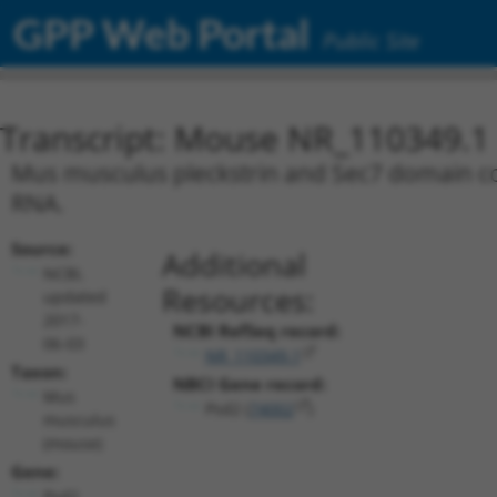
GPP Web Portal
Public Site
Transcript: Mouse NR_110349.1
Mus musculus pleckstrin and Sec7 domain cont
RNA.
Source:
Additional
NCBI,
Resources:
updated
2017-
NCBI RefSeq record:
06-03
NR_110349.1
Taxon:
NBCI Gene record:
Mus
Psd2 (
74002
)
musculus
(mouse)
Gene:
Psd2