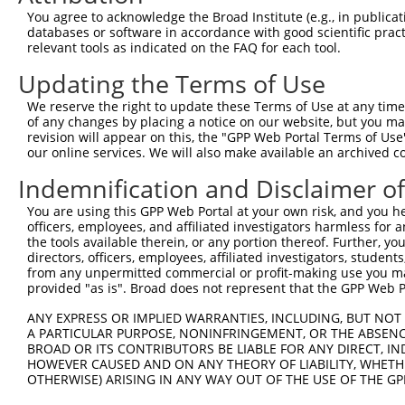
You agree to acknowledge the Broad Institute (e.g., in publicati
3
TRCN0000165014
GCGTGGCTGGAAGAAATTCTA
pLKO.1
202
databases or software in accordance with good scientific pra
relevant tools as indicated on the FAQ for each tool.
4
TRCN0000110100
GCTGCCTGAAAGTCCTTTGAT
pLKO.1
424
5
TRCN0000110103
CTCAAGTCTAAGGAAGCAGAA
pLKO.1
239
Updating the Terms of Use
6
TRCN0000110104
CCTTAACCTCTCTTTGACCAA
pLKO.1
64
We reserve the right to update these Terms of Use at any time.
of any changes by placing a notice on our website, but you ma
7
TRCN0000161114
GCAATTCATTGCCAACTTGGA
pLKO.1
171
revision will appear on this, the "GPP Web Portal Terms of Use
our online services. We will also make available an archived 
8
TRCN0000166364
CACACACACACACACACACAA
pLKO.1
324
Download CSV
Indemnification and Disclaimer o
shRNA constructs with at least a ne
You are using this GPP Web Portal at your own risk, and you he
officers, employees, and affiliated investigators harmless for
This list includes shRNAs that have at least a >84% 
the tools available therein, or any portion thereof. Further, yo
regardless of what transcript they were originally de
directors, officers, employees, affiliated investigators, students,
from any unpermitted commercial or profit-making use you mak
were originally designed to target: (i) a different is
provided "as is". Broad does not represent that the GPP Web Por
NCBI), (ii) a transcript of an orthologous gene (in 
ANY EXPRESS OR IMPLIED WARRANTIES, INCLUDING, BUT NOT 
or (iii) a transcript of a different gene (from the sam
A PARTICULAR PURPOSE, NONINFRINGEMENT, OR THE ABSENCE
above result set.
BROAD OR ITS CONTRIBUTORS BE LIABLE FOR ANY DIRECT, IN
HOWEVER CAUSED AND ON ANY THEORY OF LIABILITY, WHETHER
Download CSV
OTHERWISE) ARISING IN ANY WAY OUT OF THE USE OF THE GP