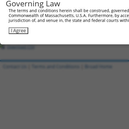
All ORF constructs matching this tr
Governing Law
The terms and conditions herein shall be construed, governed,
Clone ID
DNA Barcode
Vector
Commonwealth of Massachusetts, U.S.A. Furthermore, by acces
jurisdiction of, and venue in, the state and federal courts wi
1
ccsbBroadEn_09163
pDONR2
I Agree
2
ccsbBroad304_09163
pLX_304
3
TRCN0000466580
GGTACAGTAATTATGTAACTCTCC
pLX_317
Download CSV
Contact Us
|
Terms and Conditions
|
Broad Home