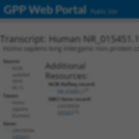
GPP Web Portal
Public Site
Transcript: Human NR_015451.
Homo sapiens long intergenic non-protein c
Source:
Additional
NCBI,
Resources:
updated
2018-
NCBI RefSeq record:
05-12
NR_015451.1
Taxon:
NBCI Gene record:
Homo
LINC00294
sapiens
(
283267
)
(human)
Gene:
LINC00294
(
283267
)