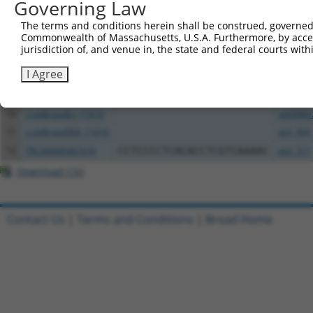
Governing Law
4
ccsbBroadEn_10792
pDONR2
5
ccsbBroad304_10792
pLX_304
The terms and conditions herein shall be construed, governed,
Commonwealth of Massachusetts, U.S.A. Furthermore, by acces
6
TRCN0000472287
GCCTGGAGAGCTTTCCTCGTCACG
pLX_317
jurisdiction of, and venue in, the state and federal courts wi
7
ccsbBroadEn_12783
pDONR2
I Agree
8
ccsbBroad304_12783
pLX_304
9
TRCN0000478282
TATCTGCTCCACCGGGCTCCGTTG
pLX_317
10
ccsbBroadEn_11616
pDONR2
11
ccsbBroad304_11616
pLX_304
12
TRCN0000467678
CCTCCCCTCACACCTCGTCAAAAC
pLX_317
Download CSV
Contact Us
|
Terms and Conditions
|
Broad Home