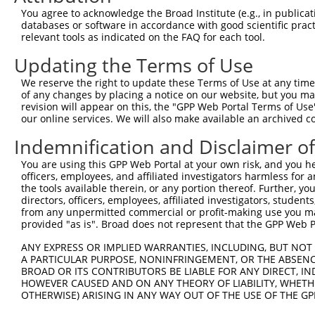
3
TRCN0000264189
CAAGTAGCTGGGACTACAGGA
pLKO_005
You agree to acknowledge the Broad Institute (e.g., in publicati
databases or software in accordance with good scientific pra
Download CSV
relevant tools as indicated on the FAQ for each tool.
shRNA constructs with at least a ne
Updating the Terms of Use
This list includes shRNAs that have at least a >84% 
We reserve the right to update these Terms of Use at any time.
regardless of what transcript they were originally de
of any changes by placing a notice on our website, but you ma
revision will appear on this, the "GPP Web Portal Terms of Use
were originally designed to target: (i) a different is
our online services. We will also make available an archived 
NCBI), (ii) a transcript of an orthologous gene (in 
or (iii) a transcript of a different gene (from the sam
Indemnification and Disclaimer o
above result set.
You are using this GPP Web Portal at your own risk, and you he
officers, employees, and affiliated investigators harmless for
Download CSV
the tools available therein, or any portion thereof. Further, yo
directors, officers, employees, affiliated investigators, students,
All ORF constructs matching this tr
from any unpermitted commercial or profit-making use you mak
provided "as is". Broad does not represent that the GPP Web Por
Clone ID
DNA Barcode
Vector
ANY EXPRESS OR IMPLIED WARRANTIES, INCLUDING, BUT NOT 
A PARTICULAR PURPOSE, NONINFRINGEMENT, OR THE ABSENCE
1
ccsbBroadEn_13781
pDONR2
BROAD OR ITS CONTRIBUTORS BE LIABLE FOR ANY DIRECT, IN
2
ccsbBroad304_13781
pLX_304
HOWEVER CAUSED AND ON ANY THEORY OF LIABILITY, WHETHER
OTHERWISE) ARISING IN ANY WAY OUT OF THE USE OF THE GP
3
TRCN0000469746
TCCCTGCGCCGTCCGGGTTTTCGA
pLX_317