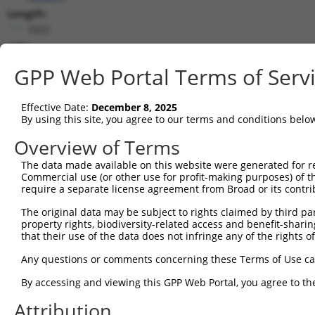
Length:
3322
CDS:
(non-
GPP Web Portal Terms of Serv
coding)
Effective Date:
December 8, 2025
shRNA constructs matching this tr
By using this site, you agree to our terms and conditions belo
This list includes all shRNAs that have a perfect SDR
Overview of Terms
they were originally designed to target. For example,
target: (i) a different isoform or obsolete version of 
The data made available on this website were generated for r
Commercial use (or other use for profit-making purposes) of t
orthologous gene (in this collection, generally huma
require a separate license agreement from Broad or its contri
different gene (from the same or different taxon).
The original data may be subject to rights claimed by third part
property rights, biodiversity-related access and benefit-sharing 
that their use of the data does not infringe any of the rights of
Matc
Clone ID
Target Seq
Vector
Posi
Any questions or comments concerning these Terms of Use c
By accessing and viewing this GPP Web Portal, you agree to th
1
TRCN0000430981
GCCACCATGCCTGGCTAATTT
pLKO_005
Attribution
2
TRCN0000138391
CGCCTGTAATCCTAGCACTTT
pLKO.1
1