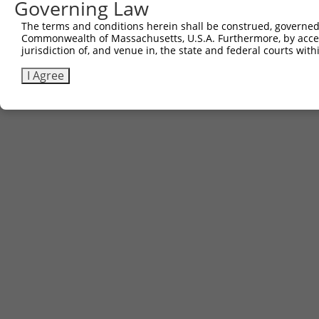
Governing Law
3
TRCN0000479745
TACCAATGGACGCTCGAGTAGTCT
pLX_317
The terms and conditions herein shall be construed, governed,
Commonwealth of Massachusetts, U.S.A. Furthermore, by acces
Download CSV
jurisdiction of, and venue in, the state and federal courts wi
I Agree
Contact Us
|
Terms and Conditions
|
Broad Home