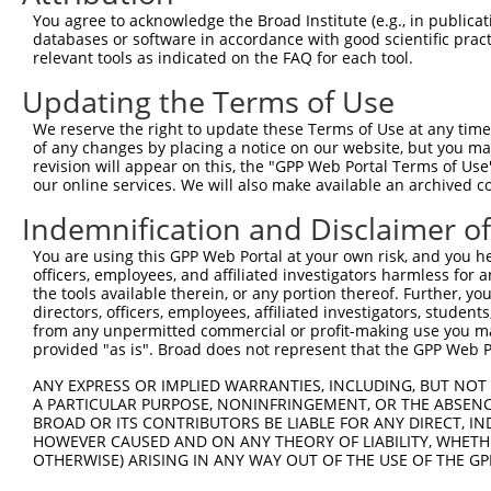
3
TRCN0000435606
AGGAGTCTGGACCGCTCATTT
pLKO_005
1
You agree to acknowledge the Broad Institute (e.g., in publicati
4
TRCN0000091980
GAGGACACTTACCACGAATTT
pLKO.1
1
databases or software in accordance with good scientific pra
relevant tools as indicated on the FAQ for each tool.
5
TRCN0000424361
GTCTATGGCACGACAAGTATA
pLKO_005
1
Updating the Terms of Use
Download CSV
We reserve the right to update these Terms of Use at any time.
shRNA constructs with at least a ne
of any changes by placing a notice on our website, but you ma
revision will appear on this, the "GPP Web Portal Terms of Use
This list includes shRNAs that have at least a >84% 
our online services. We will also make available an archived 
regardless of what transcript they were originally de
were originally designed to target: (i) a different is
Indemnification and Disclaimer o
NCBI), (ii) a transcript of an orthologous gene (in 
You are using this GPP Web Portal at your own risk, and you he
or (iii) a transcript of a different gene (from the sam
officers, employees, and affiliated investigators harmless for
the tools available therein, or any portion thereof. Further, yo
above result set.
directors, officers, employees, affiliated investigators, students,
from any unpermitted commercial or profit-making use you mak
Download CSV
provided "as is". Broad does not represent that the GPP Web Por
All ORF constructs matching this tr
ANY EXPRESS OR IMPLIED WARRANTIES, INCLUDING, BUT NOT 
A PARTICULAR PURPOSE, NONINFRINGEMENT, OR THE ABSENCE
BROAD OR ITS CONTRIBUTORS BE LIABLE FOR ANY DIRECT, IN
Clone ID
DNA Barcode
Vector
HOWEVER CAUSED AND ON ANY THEORY OF LIABILITY, WHETHER
OTHERWISE) ARISING IN ANY WAY OUT OF THE USE OF THE GP
1
ccsbBroadEn_11497
pDONR2
2
ccsbBroad304_11497
pLX_304