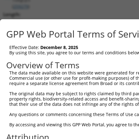
(
259279
)
Length:
3093
CDS:
GPP Web Portal Terms of Serv
214..2010
Effective Date:
December 8, 2025
shRNA constructs matching this tr
By using this site, you agree to our terms and conditions belo
This list includes all shRNAs that have a perfect SDR
Overview of Terms
transcript they were originally designed to target. F
The data made available on this website were generated for r
designed to target: (i) a different isoform or obsolete
Commercial use (or other use for profit-making purposes) of t
transcript of an orthologous gene (in this collectio
require a separate license agreement from Broad or its contri
transcript of a different gene (from the same or diff
The original data may be subject to rights claimed by third part
property rights, biodiversity-related access and benefit-sharing 
that their use of the data does not infringe any of the rights of
Matc
Clone ID
Target Seq
Vector
Posi
Any questions or comments concerning these Terms of Use c
1
TRCN0000434508
CCGTGACGCTGCGGATTTATT
pLKO_005
1
By accessing and viewing this GPP Web Portal, you agree to th
2
TRCN0000091981
GCTGCTCTTGTGAGAGATATT
pLKO.1
Attribution