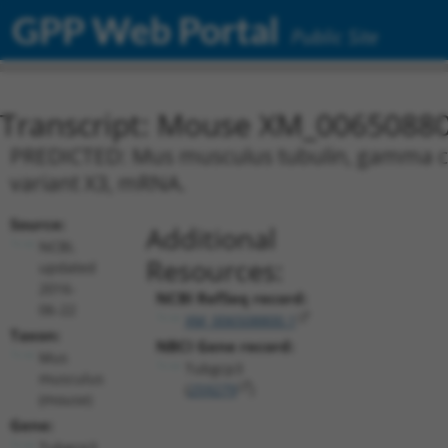
GPP Web Portal
Public Site
Transcript: Mouse XM_00650880
PREDICTED: Mus musculus tubulin, gamma com
variant X3, mRNA.
Source:
Additional
NCBI,
Resources:
updated
2016-
NCBI RefSeq record:
06-22
XM_006508800.1
Taxon:
NBCI Gene record:
Mus
Tubgcp3
musculus
(
259279
)
(mouse)
Gene:
Tubgcp3