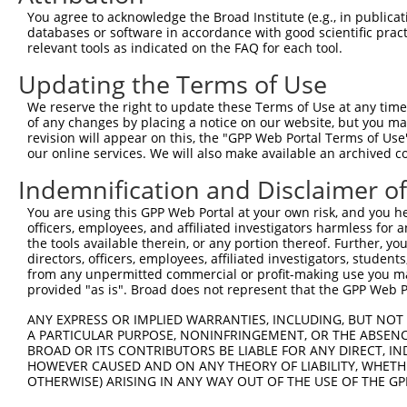
3
TRCN0000095287
CCTATGGCTATGCTCACTCTT
pLKO.1
You agree to acknowledge the Broad Institute (e.g., in publicati
4
TRCN0000095284
GCCAGACTTGTATATTCTATT
pLKO.1
1
databases or software in accordance with good scientific pra
relevant tools as indicated on the FAQ for each tool.
5
TRCN0000323677
GCCAGACTTGTATATTCTATT
pLKO_005
1
Updating the Terms of Use
6
TRCN0000305604
GGGAGCTCACAGCGTGTATTT
pLKO_005
We reserve the right to update these Terms of Use at any time.
7
TRCN0000329866
GGGAGCTCACAGCGTGTATTT
pLKO_005
of any changes by placing a notice on our website, but you ma
8
TRCN0000362601
TATGGCTATGCTCACTCTTAA
pLKO_005
revision will appear on this, the "GPP Web Portal Terms of Use
our online services. We will also make available an archived 
9
TRCN0000362536
TCAGCCTGGAATCAAGTTATA
pLKO_005
Indemnification and Disclaimer o
10
TRCN0000095286
CGGTGGAACAAGGGAACCATT
pLKO.1
You are using this GPP Web Portal at your own risk, and you he
11
TRCN0000095285
GCAGTACCTTTCTACCACTTT
pLKO.1
officers, employees, and affiliated investigators harmless for
12
TRCN0000323608
GCAGTACCTTTCTACCACTTT
pLKO_005
the tools available therein, or any portion thereof. Further, yo
directors, officers, employees, affiliated investigators, students,
13
TRCN0000087583
AGGAGGAAGAGGAAGAGGAAA
pLKO.1
1
from any unpermitted commercial or profit-making use you mak
provided "as is". Broad does not represent that the GPP Web Por
Download CSV
shRNA constructs with at least a ne
ANY EXPRESS OR IMPLIED WARRANTIES, INCLUDING, BUT NOT 
A PARTICULAR PURPOSE, NONINFRINGEMENT, OR THE ABSENCE
This list includes shRNAs that have at least a >84% 
BROAD OR ITS CONTRIBUTORS BE LIABLE FOR ANY DIRECT, IN
HOWEVER CAUSED AND ON ANY THEORY OF LIABILITY, WHETHER
regardless of what transcript they were originally de
OTHERWISE) ARISING IN ANY WAY OUT OF THE USE OF THE GP
were originally designed to target: (i) a different is