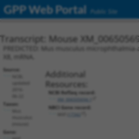
GPP Web Portal
Public Site
Transcript: Mouse XM_00650569
PREDICTED: Mus musculus microphthalmia-assoc
X8, mRNA.
Source:
Additional
NCBI,
Resources:
updated
2016-
NCBI RefSeq record:
06-22
XM_006505694.1
Taxon:
NBCI Gene record:
Mus
Mitf (
17342
)
musculus
(mouse)
Gene:
Mitf