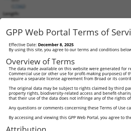
(
17342
)
Length:
4682
CDS:
GPP Web Portal Terms of Serv
73..1497
Effective Date:
December 8, 2025
shRNA constructs matching this tr
By using this site, you agree to our terms and conditions belo
This list includes all shRNAs that have a perfect SDR
Overview of Terms
transcript they were originally designed to target. F
The data made available on this website were generated for r
designed to target: (i) a different isoform or obsolete
Commercial use (or other use for profit-making purposes) of t
transcript of an orthologous gene (in this collectio
require a separate license agreement from Broad or its contri
transcript of a different gene (from the same or diff
The original data may be subject to rights claimed by third part
property rights, biodiversity-related access and benefit-sharing 
that their use of the data does not infringe any of the rights of
Mat
Clone ID
Target Seq
Vector
Posi
Any questions or comments concerning these Terms of Use c
1
TRCN0000305603
TAACATAAACGACCGCATTAA
pLKO_005
By accessing and viewing this GPP Web Portal, you agree to th
2
TRCN0000095288
GCAAATACGTTACCCGTCTCT
pLKO.1
Attribution