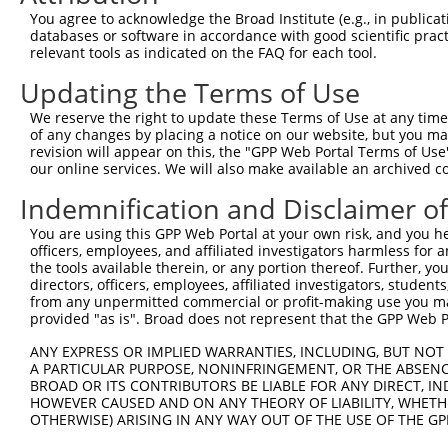
4
TRCN0000353731
GCCCTCTTCTTGTTTGTATTT
pLKO_005
2
You agree to acknowledge the Broad Institute (e.g., in publicati
5
TRCN0000183660
CAATCTTAACTGAGGCCATTA
pLKO.1
databases or software in accordance with good scientific pra
relevant tools as indicated on the FAQ for each tool.
6
TRCN0000285534
CAATCTTAACTGAGGCCATTA
pLKO_005
Updating the Terms of Use
7
TRCN0000093005
CCTGATGGAATATGCAATCTT
pLKO.1
1
We reserve the right to update these Terms of Use at any time.
8
TRCN0000183774
CCTGATGGAATATGCAATCTT
pLKO.1
1
of any changes by placing a notice on our website, but you ma
9
TRCN0000323654
CCTGATGGAATATGCAATCTT
pLKO_005
1
revision will appear on this, the "GPP Web Portal Terms of Use
our online services. We will also make available an archived 
10
TRCN0000093007
GAAGAAGTCTTTCAAGACAAA
pLKO.1
1
Indemnification and Disclaimer o
11
TRCN0000323589
GAAGAAGTCTTTCAAGACAAA
pLKO_005
1
You are using this GPP Web Portal at your own risk, and you he
12
TRCN0000093006
CCCAAGATGGACGCAATCTTA
pLKO.1
officers, employees, and affiliated investigators harmless for
13
TRCN0000323588
CCCAAGATGGACGCAATCTTA
pLKO_005
the tools available therein, or any portion thereof. Further, yo
directors, officers, employees, affiliated investigators, students,
Download CSV
from any unpermitted commercial or profit-making use you mak
provided "as is". Broad does not represent that the GPP Web Por
shRNA constructs with at least a ne
ANY EXPRESS OR IMPLIED WARRANTIES, INCLUDING, BUT NOT 
This list includes shRNAs that have at least a >84% 
A PARTICULAR PURPOSE, NONINFRINGEMENT, OR THE ABSENCE
regardless of what transcript they were originally de
BROAD OR ITS CONTRIBUTORS BE LIABLE FOR ANY DIRECT, IN
HOWEVER CAUSED AND ON ANY THEORY OF LIABILITY, WHETHER
were originally designed to target: (i) a different is
OTHERWISE) ARISING IN ANY WAY OUT OF THE USE OF THE GP
NCBI), (ii) a transcript of an orthologous gene (in 