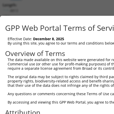
Length:
4813
CDS:
232..1857
GPP Web Portal Terms of Serv
shRNA constructs matching this tr
Effective Date:
December 8, 2025
This list includes all shRNAs that have a perfect SDR
By using this site, you agree to our terms and conditions belo
transcript they were originally designed to target. F
Overview of Terms
designed to target: (i) a different isoform or obsolete
The data made available on this website were generated for r
transcript of an orthologous gene (in this collectio
Commercial use (or other use for profit-making purposes) of t
transcript of a different gene (from the same or diff
require a separate license agreement from Broad or its contri
The original data may be subject to rights claimed by third part
Mat
property rights, biodiversity-related access and benefit-sharing 
Clone ID
Target Seq
Vector
Posi
that their use of the data does not infringe any of the rights of
1
TRCN0000180320
CCTAAGGCACTCCCACTTATA
pLKO.1
Any questions or comments concerning these Terms of Use c
2
TRCN0000093004
GCGGACAAGTTAGGTGAGAAA
pLKO.1
By accessing and viewing this GPP Web Portal, you agree to th
3
TRCN0000093003
GCCCTCTTCTTGTTTGTATTT
pLKO.1
2
Attribution