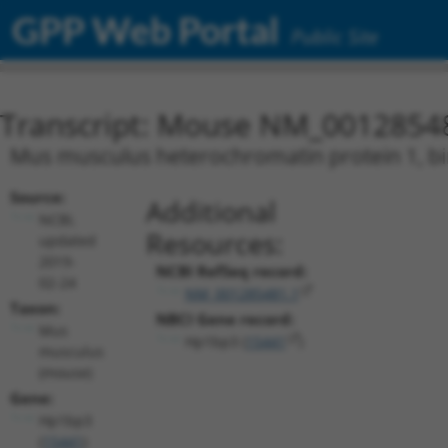
GPP Web Portal
Public Site
Transcript: Mouse NM_0012854
Mus musculus heterochromatin protein 1, bin
Source:
Additional
NCBI,
Resources:
updated
2019-
NCBI RefSeq record:
02-24
NM_001285481.1
Taxon:
NBCI Gene record:
Mus
Hp1bp3 (
15441
)
musculus
(mouse)
Gene:
Hp1bp3
(
15441
)