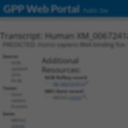
GPP Web Portal
Public Site
Transcript: Human XM_0067241
PREDICTED: Homo sapiens RNA binding fox-1 
Source:
Additional
NCBI,
Resources:
updated
2019-
NCBI RefSeq record:
09-08
XM_006724187.2
Taxon:
NBCI Gene record:
Homo
RBFOX2 (
23543
)
sapiens
(human)
Gene:
RBFOX2
(
23543
)