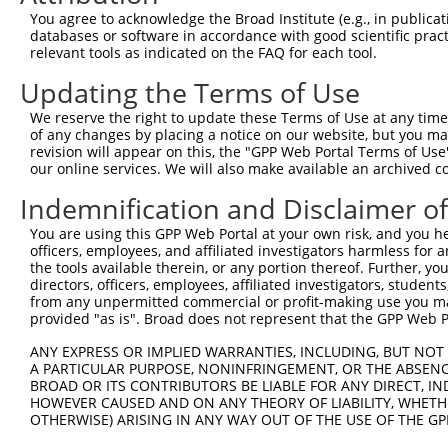
4
TRCN0000294042
GCCGCTTACAGTGACGGTTAT
pLKO_005
1
You agree to acknowledge the Broad Institute (e.g., in publicati
5
TRCN0000074544
CGGGTTCGTAACTTTCGAGAA
pLKO.1
1
databases or software in accordance with good scientific pra
relevant tools as indicated on the FAQ for each tool.
6
TRCN0000311693
CGGGTTCGTAACTTTCGAGAA
pLKO_005
1
Updating the Terms of Use
7
TRCN0000074545
GCATCCAGCTTTCAAGCAGAT
pLKO.1
1
We reserve the right to update these Terms of Use at any time.
8
TRCN0000074546
CATATGCAAATGGTTGGAAAT
pLKO.1
1
of any changes by placing a notice on our website, but you ma
9
TRCN0000074547
CCATATGCAAATGGTTGGAAA
pLKO.1
1
revision will appear on this, the "GPP Web Portal Terms of Use
our online services. We will also make available an archived 
10
TRCN0000074543
CCTCACTATGTTCTTTGAATA
pLKO.1
1
Indemnification and Disclaimer o
Download CSV
You are using this GPP Web Portal at your own risk, and you he
shRNA constructs with at least a ne
officers, employees, and affiliated investigators harmless for
the tools available therein, or any portion thereof. Further, yo
This list includes shRNAs that have at least a >84% 
directors, officers, employees, affiliated investigators, students,
regardless of what transcript they were originally de
from any unpermitted commercial or profit-making use you mak
were originally designed to target: (i) a different is
provided "as is". Broad does not represent that the GPP Web Por
NCBI), (ii) a transcript of an orthologous gene (in 
ANY EXPRESS OR IMPLIED WARRANTIES, INCLUDING, BUT NOT 
or (iii) a transcript of a different gene (from the sam
A PARTICULAR PURPOSE, NONINFRINGEMENT, OR THE ABSENCE
BROAD OR ITS CONTRIBUTORS BE LIABLE FOR ANY DIRECT, IN
above result set.
HOWEVER CAUSED AND ON ANY THEORY OF LIABILITY, WHETHER
OTHERWISE) ARISING IN ANY WAY OUT OF THE USE OF THE GP
Download CSV