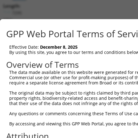
Length:
7295
CDS:
468..1826
GPP Web Portal Terms of Serv
shRNA constructs matching this tr
Effective Date:
December 8, 2025
This list includes all shRNAs that have a perfect SDR
By using this site, you agree to our terms and conditions belo
transcript they were originally designed to target. F
Overview of Terms
designed to target: (i) a different isoform or obsolete
The data made available on this website were generated for r
transcript of an orthologous gene (in this collectio
Commercial use (or other use for profit-making purposes) of t
transcript of a different gene (from the same or diff
require a separate license agreement from Broad or its contri
The original data may be subject to rights claimed by third part
Mat
property rights, biodiversity-related access and benefit-sharing 
Clone ID
Target Seq
Vector
Posi
that their use of the data does not infringe any of the rights of
1
TRCN0000294132
AGACATTAGGAGCCGATAAAT
pLKO_005
2
Any questions or comments concerning these Terms of Use c
2
TRCN0000294044
GTATATGGTCCGGAGTTATAT
pLKO_005
1
By accessing and viewing this GPP Web Portal, you agree to th
3
TRCN0000306861
TTGGCGCTGTGGCGAGTTTAT
pLKO_005
1
Attribution