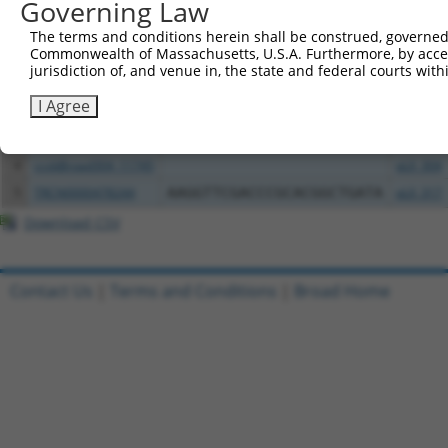
Governing Law
All ORF constructs matching this tr
The terms and conditions herein shall be construed, governed,
Commonwealth of Massachusetts, U.S.A. Furthermore, by acces
Clone ID
DNA Barcode
Vector
jurisdiction of, and venue in, the state and federal courts wi
1
ccsbBroadEn_02790
pDONR2
I Agree
2
ccsbBroad304_02790
pLX_304
3
ccsbBroadEn_11745
pDONR2
4
ccsbBroad304_11745
pLX_304
5
TRCN0000478244
AAGGTTCGACCCGCACGGCTGATA
pLX_317
Download CSV
Contact Us
|
Terms and Conditions
|
Broad Home