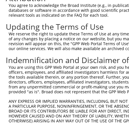
4
TRCN0000152484
CAGGTAATGAAAGCATGGGAT
pLKO.1
55
You agree to acknowledge the Broad Institute (e.g., in publicati
5
TRCN0000157615
GACATTGCAGAACTGGTGGAT
pLKO.1
94
databases or software in accordance with good scientific pra
relevant tools as indicated on the FAQ for each tool.
6
TRCN0000152895
GTGTTCTAATCTTAGGCGCTT
pLKO.1
51
Updating the Terms of Use
Download CSV
We reserve the right to update these Terms of Use at any time.
shRNA constructs with at least a ne
of any changes by placing a notice on our website, but you ma
revision will appear on this, the "GPP Web Portal Terms of Use
This list includes shRNAs that have at least a >84% 
our online services. We will also make available an archived 
regardless of what transcript they were originally de
Indemnification and Disclaimer o
were originally designed to target: (i) a different is
NCBI), (ii) a transcript of an orthologous gene (in 
You are using this GPP Web Portal at your own risk, and you he
or (iii) a transcript of a different gene (from the sam
officers, employees, and affiliated investigators harmless for
the tools available therein, or any portion thereof. Further, yo
above result set.
directors, officers, employees, affiliated investigators, students,
from any unpermitted commercial or profit-making use you mak
Download CSV
provided "as is". Broad does not represent that the GPP Web Por
All ORF constructs matching this tr
ANY EXPRESS OR IMPLIED WARRANTIES, INCLUDING, BUT NOT 
A PARTICULAR PURPOSE, NONINFRINGEMENT, OR THE ABSENCE
BROAD OR ITS CONTRIBUTORS BE LIABLE FOR ANY DIRECT, IN
Clone ID
DNA Barcode
Vector
HOWEVER CAUSED AND ON ANY THEORY OF LIABILITY, WHETHER
OTHERWISE) ARISING IN ANY WAY OUT OF THE USE OF THE GP
1
ccsbBroadEn_12859
pDONR2
2
ccsbBroad304_12859
pLX_304