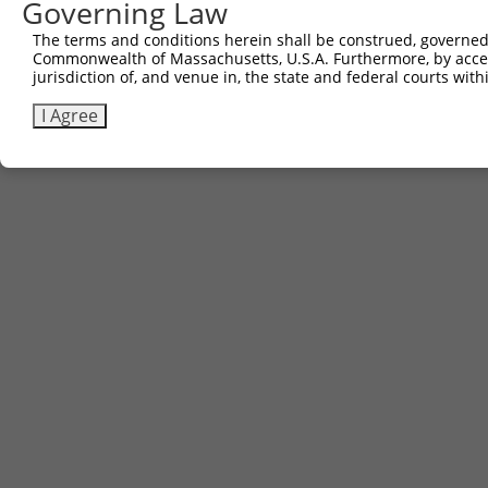
Governing Law
3
TRCN0000472523
CGATTTAGGCAGATTCCTTAACCA
pLX_317
The terms and conditions herein shall be construed, governed,
Commonwealth of Massachusetts, U.S.A. Furthermore, by acces
Download CSV
jurisdiction of, and venue in, the state and federal courts wi
I Agree
Contact Us
|
Terms and Conditions
|
Broad Home