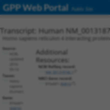
GPP Web Portal
Public Site
Transcript: Human NM_0013187
Homo sapiens reticulon 4 interacting protein
Source:
Additional
NCBI,
Resources:
updated
2019-
NCBI RefSeq record:
09-10
NM_001318746.1
Taxon:
NBCI Gene record:
Homo
RTN4IP1 (
84816
)
sapiens
(human)
Gene:
RTN4IP1
(
84816
)