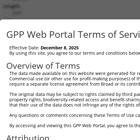
Length:
2307
CDS:
192..1082
GPP Web Portal Terms of Serv
shRNA constructs matching this tr
Effective Date:
December 8, 2025
This list includes all shRNAs that have a perfect SDR
By using this site, you agree to our terms and conditions belo
transcript they were originally designed to target. F
Overview of Terms
designed to target: (i) a different isoform or obsolete
The data made available on this website were generated for r
transcript of an orthologous gene (in this collectio
Commercial use (or other use for profit-making purposes) of t
transcript of a different gene (from the same or diff
require a separate license agreement from Broad or its contri
The original data may be subject to rights claimed by third part
Match
property rights, biodiversity-related access and benefit-sharing 
Clone ID
Target Seq
Vector
Positio
that their use of the data does not infringe any of the rights of
1
TRCN0000157614
GTCCATTATCGCTGGGCATTT
pLKO.1
89
Any questions or comments concerning these Terms of Use c
2
TRCN0000153906
CAAGGCACTCTTTCAGAGTTT
pLKO.1
34
By accessing and viewing this GPP Web Portal, you agree to th
3
TRCN0000153879
CGTGATCCTTTACACGTGAAA
pLKO.1
19
Attribution