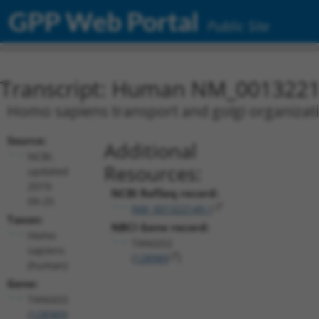
GPP Web Portal
Public Site
Transcript: Human NM_0013221
Homo sapiens transport and golgi organizat
Source:
Additional
NCBI,
Resources:
updated
2019-
NCBI RefSeq record:
09-25
NM_001322149.1
Taxon:
NBCI Gene record:
Homo
TANGO2
sapiens
(
128989
)
(human)
Gene:
TANGO2
(
128989
)