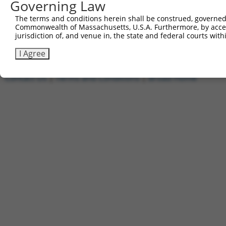
Governing Law
1
ccsbBroadEn_09518
pDONR2
2
ccsbBroad304_09518
pLX_304
The terms and conditions herein shall be construed, governed,
Commonwealth of Massachusetts, U.S.A. Furthermore, by acces
3
TRCN0000468437
GCGTGCATTCACTTTCTGTTACAG
pLX_317
jurisdiction of, and venue in, the state and federal courts wi
Download CSV
I Agree
Contact Us
|
Terms and Conditions
|
Broad Home