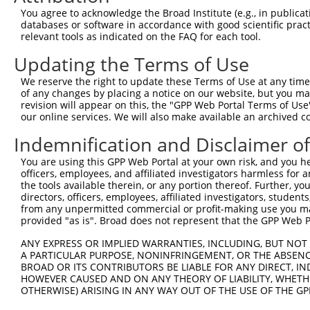
4
TRCN0000432420
CTTCACTGAGCGTAGCATGAT
pLKO_005
You agree to acknowledge the Broad Institute (e.g., in publicati
5
TRCN0000130981
CCTCCTGATTAGCTGGGATTA
pLKO.1
1
databases or software in accordance with good scientific pra
relevant tools as indicated on the FAQ for each tool.
6
TRCN0000155836
CCCAAAGTGCTGGGATTACAA
pLKO.1
1
Updating the Terms of Use
7
TRCN0000141025
CCCAAAGTGCTGGGATTACTT
pLKO.1
1
We reserve the right to update these Terms of Use at any time.
Download CSV
of any changes by placing a notice on our website, but you ma
shRNA constructs with at least a ne
revision will appear on this, the "GPP Web Portal Terms of Use
our online services. We will also make available an archived 
This list includes shRNAs that have at least a >84% 
Indemnification and Disclaimer o
regardless of what transcript they were originally de
were originally designed to target: (i) a different is
You are using this GPP Web Portal at your own risk, and you he
officers, employees, and affiliated investigators harmless for
NCBI), (ii) a transcript of an orthologous gene (in 
the tools available therein, or any portion thereof. Further, yo
or (iii) a transcript of a different gene (from the sam
directors, officers, employees, affiliated investigators, students,
above result set.
from any unpermitted commercial or profit-making use you mak
provided "as is". Broad does not represent that the GPP Web Por
Download CSV
ANY EXPRESS OR IMPLIED WARRANTIES, INCLUDING, BUT NOT 
A PARTICULAR PURPOSE, NONINFRINGEMENT, OR THE ABSENCE
All ORF constructs matching this tr
BROAD OR ITS CONTRIBUTORS BE LIABLE FOR ANY DIRECT, IN
HOWEVER CAUSED AND ON ANY THEORY OF LIABILITY, WHETHER
Clone ID
DNA Barcode
Vector
OTHERWISE) ARISING IN ANY WAY OUT OF THE USE OF THE GP