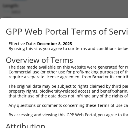
Length:
3453
CDS:
223..951
GPP Web Portal Terms of Serv
shRNA constructs matching this tr
Effective Date:
December 8, 2025
This list includes all shRNAs that have a perfect SDR
By using this site, you agree to our terms and conditions belo
transcript they were originally designed to target. F
Overview of Terms
designed to target: (i) a different isoform or obsolete
The data made available on this website were generated for r
transcript of an orthologous gene (in this collectio
Commercial use (or other use for profit-making purposes) of t
transcript of a different gene (from the same or diff
require a separate license agreement from Broad or its contri
The original data may be subject to rights claimed by third part
Matc
property rights, biodiversity-related access and benefit-sharing 
Clone ID
Target Seq
Vector
Posi
that their use of the data does not infringe any of the rights of
1
TRCN0000437386
GGTTTGCGTGTTACCCATCTG
pLKO_005
1
Any questions or comments concerning these Terms of Use c
2
TRCN0000413591
CAGTTCAGGGTCTGCCTTTAT
pLKO_005
1
By accessing and viewing this GPP Web Portal, you agree to th
3
TRCN0000149426
CTACCTGAAGAAGGTCTCTAT
pLKO.1
Attribution