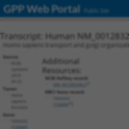
GPP Web Portal
Public Site
Transcript: Human NM_0012832
Homo sapiens transport and golgi organizat
Source:
Additional
NCBI,
Resources:
updated
2019-
NCBI RefSeq record:
09-25
NM_001283248.2
Taxon:
NBCI Gene record:
Homo
TANGO2
sapiens
(
128989
)
(human)
Gene:
TANGO2
(
128989
)