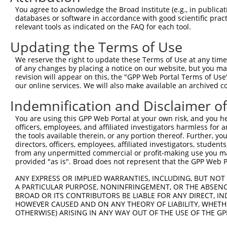
4
TRCN0000130981
CCTCCTGATTAGCTGGGATTA
pLKO.1
1
You agree to acknowledge the Broad Institute (e.g., in publicati
5
TRCN0000155836
CCCAAAGTGCTGGGATTACAA
pLKO.1
1
databases or software in accordance with good scientific pra
relevant tools as indicated on the FAQ for each tool.
6
TRCN0000141025
CCCAAAGTGCTGGGATTACTT
pLKO.1
1
Updating the Terms of Use
Download CSV
We reserve the right to update these Terms of Use at any time.
shRNA constructs with at least a ne
of any changes by placing a notice on our website, but you ma
revision will appear on this, the "GPP Web Portal Terms of Use
This list includes shRNAs that have at least a >84% 
our online services. We will also make available an archived 
regardless of what transcript they were originally de
Indemnification and Disclaimer o
were originally designed to target: (i) a different is
NCBI), (ii) a transcript of an orthologous gene (in 
You are using this GPP Web Portal at your own risk, and you he
or (iii) a transcript of a different gene (from the sam
officers, employees, and affiliated investigators harmless for
the tools available therein, or any portion thereof. Further, yo
above result set.
directors, officers, employees, affiliated investigators, students,
from any unpermitted commercial or profit-making use you mak
Download CSV
provided "as is". Broad does not represent that the GPP Web Por
All ORF constructs matching this tr
ANY EXPRESS OR IMPLIED WARRANTIES, INCLUDING, BUT NOT 
A PARTICULAR PURPOSE, NONINFRINGEMENT, OR THE ABSENCE
BROAD OR ITS CONTRIBUTORS BE LIABLE FOR ANY DIRECT, IN
Clone ID
DNA Barcode
Vector
HOWEVER CAUSED AND ON ANY THEORY OF LIABILITY, WHETHER
OTHERWISE) ARISING IN ANY WAY OUT OF THE USE OF THE GP
1
ccsbBroadEn_09518
pDONR2