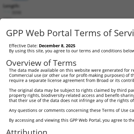
Length:
3098
CDS:
106..429
GPP Web Portal Terms of Serv
shRNA constructs matching this tr
Effective Date:
December 8, 2025
This list includes all shRNAs that have a perfect SDR
By using this site, you agree to our terms and conditions belo
transcript they were originally designed to target. F
Overview of Terms
designed to target: (i) a different isoform or obsolete
The data made available on this website were generated for r
transcript of an orthologous gene (in this collectio
Commercial use (or other use for profit-making purposes) of t
transcript of a different gene (from the same or diff
require a separate license agreement from Broad or its contri
The original data may be subject to rights claimed by third part
Matc
property rights, biodiversity-related access and benefit-sharing 
Clone ID
Target Seq
Vector
Posi
that their use of the data does not infringe any of the rights of
1
TRCN0000437386
GGTTTGCGTGTTACCCATCTG
pLKO_005
Any questions or comments concerning these Terms of Use c
2
TRCN0000413591
CAGTTCAGGGTCTGCCTTTAT
pLKO_005
By accessing and viewing this GPP Web Portal, you agree to th
3
TRCN0000432420
CTTCACTGAGCGTAGCATGAT
pLKO_005
Attribution