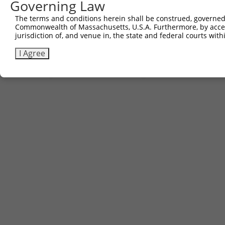
Governing Law
2
ccsbBroad304_09518
pLX_304
The terms and conditions herein shall be construed, governed,
3
TRCN0000468437
GCGTGCATTCACTTTCTGTTACAG
pLX_317
Commonwealth of Massachusetts, U.S.A. Furthermore, by acces
jurisdiction of, and venue in, the state and federal courts wi
Download CSV
I Agree
Contact Us
|
Terms and Conditions
|
Broad Home