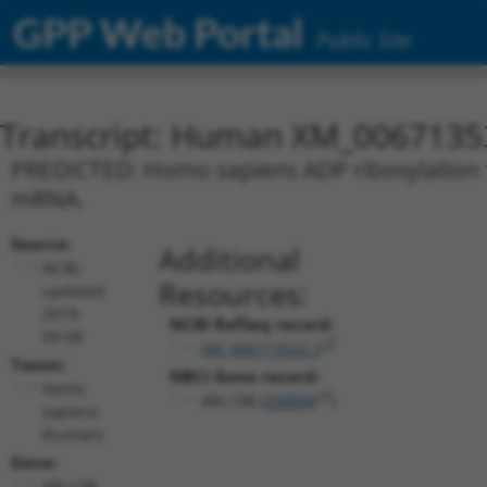
GPP Web Portal
Public Site
Transcript: Human XM_0067135
PREDICTED: Homo sapiens ADP ribosylation fa
mRNA.
Source:
Additional
NCBI,
Resources:
updated
2019-
NCBI RefSeq record:
09-08
XM_006713532.3
Taxon:
NBCI Gene record:
Homo
ARL13B (
200894
)
sapiens
(human)
Gene:
ARL13B