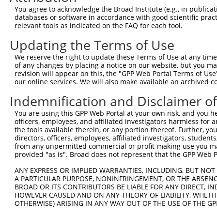
3
TRCN0000229359
GATATCGGGAAAGCCTATATT
pLKO_005
You agree to acknowledge the Broad Institute (e.g., in publicati
4
TRCN0000064948
CCTTAAATGAACGCATCCAAA
pLKO.1
databases or software in accordance with good scientific pra
relevant tools as indicated on the FAQ for each tool.
5
TRCN0000218563
GGCATTAACACAGCAGTTAAA
pLKO_005
1
Updating the Terms of Use
6
TRCN0000064952
CCTATATTGGTGTTGGCAAAT
pLKO.1
We reserve the right to update these Terms of Use at any time.
7
TRCN0000229361
CATCGTAATTTGACCTAATTT
pLKO_005
2
of any changes by placing a notice on our website, but you ma
8
TRCN0000064950
CCAGCCAATAGCATCTGTAAT
pLKO.1
1
revision will appear on this, the "GPP Web Portal Terms of Use
our online services. We will also make available an archived 
9
TRCN0000218877
CATCATTGGAATCAGCTAATG
pLKO_005
1
Indemnification and Disclaimer o
10
TRCN0000064949
CCTGTCAGAAAGGTGACTCTT
pLKO.1
You are using this GPP Web Portal at your own risk, and you he
Download CSV
officers, employees, and affiliated investigators harmless for
shRNA constructs with at least a ne
the tools available therein, or any portion thereof. Further, yo
directors, officers, employees, affiliated investigators, students,
This list includes shRNAs that have at least a >84% 
from any unpermitted commercial or profit-making use you mak
provided "as is". Broad does not represent that the GPP Web Por
regardless of what transcript they were originally de
were originally designed to target: (i) a different is
ANY EXPRESS OR IMPLIED WARRANTIES, INCLUDING, BUT NOT 
NCBI), (ii) a transcript of an orthologous gene (in 
A PARTICULAR PURPOSE, NONINFRINGEMENT, OR THE ABSENCE
BROAD OR ITS CONTRIBUTORS BE LIABLE FOR ANY DIRECT, IN
or (iii) a transcript of a different gene (from the sam
HOWEVER CAUSED AND ON ANY THEORY OF LIABILITY, WHETHER
above result set.
OTHERWISE) ARISING IN ANY WAY OUT OF THE USE OF THE GP