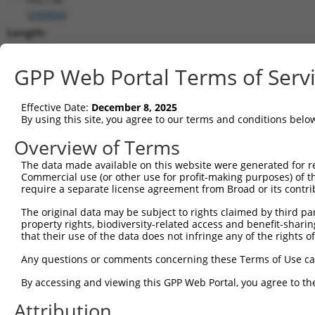
(
200894
)
Length:
3709
CDS:
GPP Web Portal Terms of Serv
450..1691
Effective Date:
December 8, 2025
shRNA constructs matching this tr
By using this site, you agree to our terms and conditions belo
This list includes all shRNAs that have a perfect SDR
Overview of Terms
transcript they were originally designed to target. F
The data made available on this website were generated for r
designed to target: (i) a different isoform or obsolete
Commercial use (or other use for profit-making purposes) of t
transcript of an orthologous gene (in this collectio
require a separate license agreement from Broad or its contri
transcript of a different gene (from the same or diff
The original data may be subject to rights claimed by third part
property rights, biodiversity-related access and benefit-sharing 
that their use of the data does not infringe any of the rights of
Mat
Clone ID
Target Seq
Vector
Posi
Any questions or comments concerning these Terms of Use c
1
TRCN0000229360
ACCGGGTAGAACCACTTAATA
pLKO_005
1
By accessing and viewing this GPP Web Portal, you agree to th
2
TRCN0000064951
CCGGGTAGAACCACTTAATAT
pLKO.1
1
Attribution