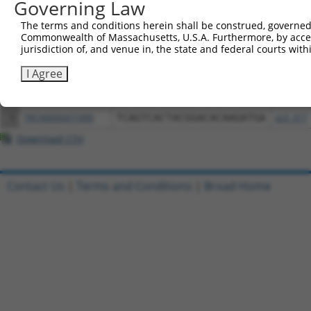
Governing Law
Download CSV
All ORF constructs matching this tr
The terms and conditions herein shall be construed, governed,
Commonwealth of Massachusetts, U.S.A. Furthermore, by acces
jurisdiction of, and venue in, the state and federal courts wi
Clone ID
DNA Barcode
Vector
I Agree
1
ccsbBroadEn_05195
pDONR2
2
ccsbBroad304_05195
pLX_304
3
TRCN0000471890
TCAGTCACTACGGACACAAGATGA
pLX_317
Download CSV
Contact Us
|
Terms and Conditions
|
Broad Home