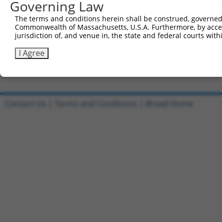
Governing Law
Clone ID
DNA Barcode
Vector
The terms and conditions herein shall be construed, governed,
Commonwealth of Massachusetts, U.S.A. Furthermore, by acces
1
TRCN0000467274
GGGGGAGTGATTCTGGCAACTAAG
pLX_317
jurisdiction of, and venue in, the state and federal courts wi
2
ccsbBroadEn_07481
pDONR22
I Agree
3
ccsbBroad304_07481
pLX_304
Download CSV
Contact Us
|
Terms and Conditions
|
Broad Home