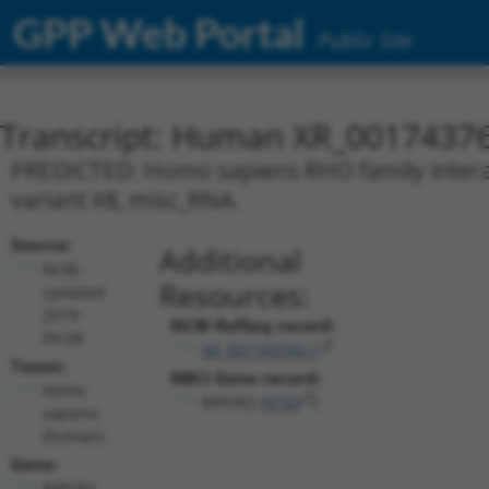
GPP Web Portal
Public Site
Transcript: Human XR_0017437
PREDICTED: Homo sapiens RHO family interacti
variant X8, misc_RNA.
Source:
Additional
NCBI,
Resources:
updated
2019-
NCBI RefSeq record:
09-08
XR_001743760.1
Taxon:
NBCI Gene record:
Homo
RIPOR2 (
9750
)
sapiens
(human)
Gene:
RIPOR2