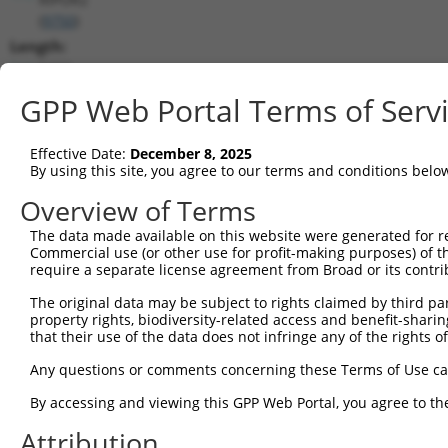
(
9750
)
Length:
5422
CDS:
GPP Web Portal Terms of Serv
(non-
coding)
Effective Date:
December 8, 2025
By using this site, you agree to our terms and conditions belo
shRNA constructs matching this tr
Overview of Terms
This list includes all shRNAs that have a perfect SDR
The data made available on this website were generated for r
transcript they were originally designed to target. F
Commercial use (or other use for profit-making purposes) of t
designed to target: (i) a different isoform or obsolete
require a separate license agreement from Broad or its contri
transcript of an orthologous gene (in this collectio
The original data may be subject to rights claimed by third part
transcript of a different gene (from the same or diff
property rights, biodiversity-related access and benefit-sharing 
that their use of the data does not infringe any of the rights of
Any questions or comments concerning these Terms of Use c
Matc
Clone ID
Target Seq
Vector
Posi
By accessing and viewing this GPP Web Portal, you agree to th
1
TRCN0000415672
GACGCCTGGAGTTTCATATAA
pLKO_005
Attribution