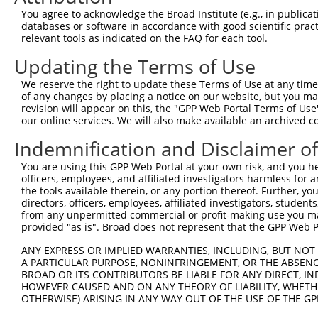
2
TRCN0000428396
GACCTAGACAAGCAAATTAAA
pLKO_005
You agree to acknowledge the Broad Institute (e.g., in publicati
databases or software in accordance with good scientific pra
3
TRCN0000412409
GAACCAAGAAGTCATGAATTT
pLKO_005
2
relevant tools as indicated on the FAQ for each tool.
4
TRCN0000433044
TGAACTCTATGAAGCTTATTG
pLKO_005
Updating the Terms of Use
5
TRCN0000155019
GCAGATCCTTTCTAGATGGAA
pLKO.1
2
We reserve the right to update these Terms of Use at any time.
6
TRCN0000434454
AGACCAACCTGGGCAACATAG
pLKO_005
3
of any changes by placing a notice on our website, but you ma
revision will appear on this, the "GPP Web Portal Terms of Use
Download CSV
our online services. We will also make available an archived 
shRNA constructs with at least a ne
Indemnification and Disclaimer o
This list includes shRNAs that have at least a >84% 
You are using this GPP Web Portal at your own risk, and you he
regardless of what transcript they were originally de
officers, employees, and affiliated investigators harmless for
were originally designed to target: (i) a different is
the tools available therein, or any portion thereof. Further, yo
directors, officers, employees, affiliated investigators, students,
NCBI), (ii) a transcript of an orthologous gene (in 
from any unpermitted commercial or profit-making use you mak
or (iii) a transcript of a different gene (from the sam
provided "as is". Broad does not represent that the GPP Web Por
above result set.
ANY EXPRESS OR IMPLIED WARRANTIES, INCLUDING, BUT NOT 
A PARTICULAR PURPOSE, NONINFRINGEMENT, OR THE ABSENCE
Download CSV
BROAD OR ITS CONTRIBUTORS BE LIABLE FOR ANY DIRECT, IN
HOWEVER CAUSED AND ON ANY THEORY OF LIABILITY, WHETHER
All ORF constructs matching this tr
OTHERWISE) ARISING IN ANY WAY OUT OF THE USE OF THE GP