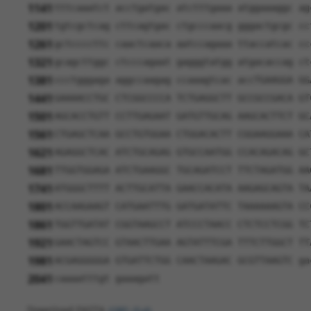
1141
tttcaaatct acctgatgac atctttgaaa atggaaaggc ag
1201
tgtcgctcag cttcagtgac ctgcccaacg gggactgcgc cc
1261
gctccccttc caactcaaca aatccagaaa ttaccatcac cc
1321
gcagcttggc ctcccagaat gagggtatgg atgacaccag ct
1381
ccctgggaga aggccaagag ccaaagtcac accTGAAGGA GG
1441
GAAAACCTGC CTCGGCCCCA TCTGAGGCTT GCCGCCGACA GT
1501
AGCACCTGTT CCTTGAGAAT GATGTTGCAG AAGCACTTCT GC
1561
CTGAGCTCAA GCCTGTGGAA CTGGACACTT CGGAAGGAAA CA
1621
AGAGGCTCAC ATCTGCAGAG GTGCCAATGG CCACAGACAG GC
1681
TTGGTGGAGA ATCTGAAGGC TGCAGATCCT TTCTAGATGG AA
1741
ATGGGCTTTT ACTTGCATTA GAACCACATA AAGAGCAGTA TA
1801
ACCAAGAAGT CATGAATTTG GATGATATTC TAAAAAAGTA CC
1861
TGGTTGATAT CGGTAAGCCT ATCCCTAACC CTCTCCTCGG TC
1921
GAACTAGTCC GTAACTTGAA AGTATTTCGA TTTCTTGGCT TT
1981
ACGAGGGGGA GTGATTCTGG CAACTAAGAC GCGTTAAGTC ga
2041
caaaatttgt gaaagatt
Download FASTA
(ORF)
(Full)