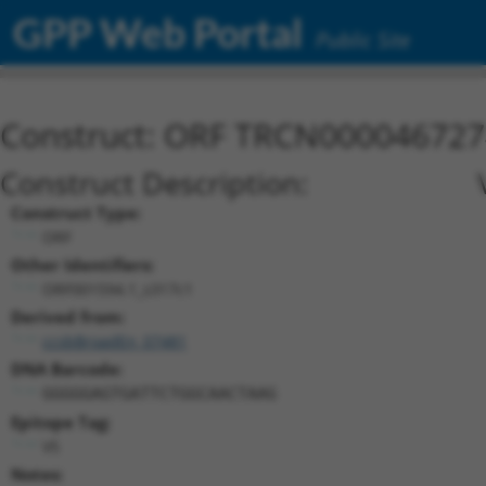
GPP Web Portal
Public Site
Construct: ORF TRCN000046727
Construct Description:
Construct Type:
ORF
Other Identifiers:
ORF001594.1_s317c1
Derived from:
ccsbBroadEn_07481
DNA Barcode:
GGGGGAGTGATTCTGGCAACTAAG
Epitope Tag:
V5
Notes: