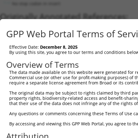
No stop codon in insert
Originally Annotated References:
Gene:
GPP Web Portal Terms of Serv
RIPOR2 (
9750
)
Current transcripts matched by thi
Effective Date:
December 8, 2025
By using this site, you agree to our terms and conditions belo
Taxon
Gene
Symbol
Description
Transcript
Overview of Terms
1
human
9750
RIPOR2
RHO family interacting cell...
NM_015864.4
The data made available on this website were generated for r
2
human
9750
RIPOR2
RHO family interacting cell...
XM_01701152
Commercial use (or other use for profit-making purposes) of t
3
human
9750
RIPOR2
RHO family interacting cell...
XM_01701152
require a separate license agreement from Broad or its contri
4
human
9750
RIPOR2
RHO family interacting cell...
NM_00128644
The original data may be subject to rights claimed by third part
5
human
9750
RIPOR2
RHO family interacting cell...
XM_01701152
property rights, biodiversity-related access and benefit-sharing 
6
that their use of the data does not infringe any of the rights of
human
9750
RIPOR2
RHO family interacting cell...
XM_00671528
7
human
9750
RIPOR2
RHO family interacting cell...
XM_01701152
Any questions or comments concerning these Terms of Use c
8
human
9750
RIPOR2
RHO family interacting cell...
NM_00128644
By accessing and viewing this GPP Web Portal, you agree to th
9
human
9750
RIPOR2
RHO family interacting cell...
NM_00134603
Attribution
10
human
9750
RIPOR2
RHO family interacting cell...
NM_00134603