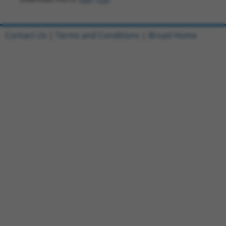
Contact Us
|
Terms and Conditions
|
Broad Home