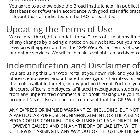
11
human
9750
RIPOR2
RHO family interacting cell...
XM_00671527
You agree to acknowledge the Broad Institute (e.g., in publicati
databases or software in accordance with good scientific pra
12
human
9750
RIPOR2
RHO family interacting cell...
XM_01151500
relevant tools as indicated on the FAQ for each tool.
13
human
9750
RIPOR2
RHO family interacting cell...
XM_01151500
Updating the Terms of Use
14
human
9750
RIPOR2
RHO family interacting cell...
XM_01701152
15
human
9750
RIPOR2
RHO family interacting cell...
NM_00128644
We reserve the right to update these Terms of Use at any time.
of any changes by placing a notice on our website, but you ma
16
human
9750
RIPOR2
RHO family interacting cell...
XM_01151500
revision will appear on this, the "GPP Web Portal Terms of Use
17
human
9750
RIPOR2
RHO family interacting cell...
XM_00671527
our online services. We will also make available an archived 
18
human
9750
RIPOR2
RHO family interacting cell...
NM_014722.5
Indemnification and Disclaimer o
19
human
9750
RIPOR2
RHO family interacting cell...
XM_01151501
You are using this GPP Web Portal at your own risk, and you he
20
human
9750
RIPOR2
RHO family interacting cell...
XR_00174376
officers, employees, and affiliated investigators harmless for
21
mouse
193385
Ripor2
RHO family interacting cell...
NM_00128610
the tools available therein, or any portion thereof. Further, yo
directors, officers, employees, affiliated investigators, students,
22
mouse
193385
Ripor2
RHO family interacting cell...
NM_178658.5
from any unpermitted commercial or profit-making use you mak
23
mouse
193385
Ripor2
RHO family interacting cell...
XM_00651659
provided "as is". Broad does not represent that the GPP Web Por
24
mouse
193385
Ripor2
RHO family interacting cell...
NM_00108038
ANY EXPRESS OR IMPLIED WARRANTIES, INCLUDING, BUT NOT 
25
mouse
193385
Ripor2
RHO family interacting cell...
XM_00651659
A PARTICULAR PURPOSE, NONINFRINGEMENT, OR THE ABSENCE
BROAD OR ITS CONTRIBUTORS BE LIABLE FOR ANY DIRECT, IN
26
mouse
193385
Ripor2
RHO family interacting cell...
XM_00651659
HOWEVER CAUSED AND ON ANY THEORY OF LIABILITY, WHETHER
27
mouse
193385
Ripor2
RHO family interacting cell...
NM_00128610
OTHERWISE) ARISING IN ANY WAY OUT OF THE USE OF THE GP
28
mouse
193385
Ripor2
RHO family interacting cell...
XM_00651659