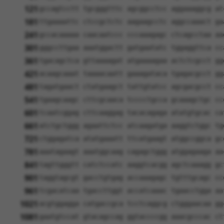
121
gccagtcctt tgcgggtttc agcggcctcc aggaaaggcg at
181
ttgaaaattc ctccgctctc aagaagcctc aggccaaact ga
241
gccacaaaaa caacaatccc cccaaagagc ctcagcctaa aa
301
gggccttgaa aaatggactt gatgaatatc tggaggttca cc
361
tgacagctca gttaaaagat atgaaaagaa actctcgcct gg
421
acaagcaaat taaaacaatt gaaagataca tgagacgcct gg
481
tagatgaact ctatgaagct tattgtatcc agcgacgcct cc
541
tgaagcaagc cttcgcaaca tcccctgcca gcaaagctgc cc
601
tcaatcggag cttcaaggag tacacagaga atatgtgcac ca
661
atctgctggg agaattctcc atcaagatga aaggtctggc tg
721
ctggagatca atatgaaatt ttcatgaagt atggccggca gc
781
aaatagaagt aaatggcaag cagagctggg atggagaaga aa
841
tagttgggtt catctccatc aaggtcacgg agctcaaagg gc
901
taggtagcgt gacctgtgag accaaagagc tgtttgcagc cc
961
tcgacatcaa tgaccttggt accatcaaac tgaacctgga aa
1021
acgtggagga catgaccgca tcctcaggcg ctgggaacaa gg
1081
gaatgtccat gtacagccag ggtaccccgg aaacgcccac ct