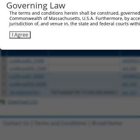
or (iii) a transcript of a different gene (from the sam
Governing Law
above result set.
The terms and conditions herein shall be construed, governed,
Commonwealth of Massachusetts, U.S.A. Furthermore, by acces
Download CSV
jurisdiction of, and venue in, the state and federal courts wi
All ORF constructs matching this tr
I Agree
Clone ID
DNA Barcode
Vector
1
ccsbBroadEn_15496
pDONR22
2
ccsbBroad304_15496
pLX_304
3
ccsbBroadEn_00980
pDONR22
4
ccsbBroad304_00980
pLX_304
5
TRCN0000467871
TGTGAAGGTACTCGGCAACAGACC
pLX_317
Download CSV
Contact Us
|
Terms and Conditions
|
Broad Home