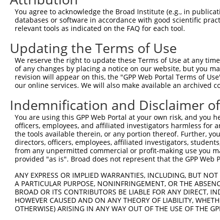
3
TRCN0000063967
CCCATAATATCTGCCGAACAT
pLKO.1
1
You agree to acknowledge the Broad Institute (e.g., in publicati
4
TRCN0000102631
CGCAGTCTTTAACACTGGTAT
pLKO.1
databases or software in accordance with good scientific pra
relevant tools as indicated on the FAQ for each tool.
5
TRCN0000102634
AGCCAACCAGATACCCATAAT
pLKO.1
1
Updating the Terms of Use
6
TRCN0000419160
ATTTGTGCTGAGGTGATATTC
pLKO_005
1
7
TRCN0000429155
GAGATAAATGGACGCAATAAC
pLKO_005
We reserve the right to update these Terms of Use at any time.
of any changes by placing a notice on our website, but you ma
8
TRCN0000063963
GCAGTCTTTAACACTGGTATT
pLKO.1
revision will appear on this, the "GPP Web Portal Terms of Use
our online services. We will also make available an archived 
9
TRCN0000063966
CCAATGTTGGTTACAGGGAAT
pLKO.1
Indemnification and Disclaimer o
10
TRCN0000226189
CAGTCTTTAACACTGGTATTT
pLKO_005
11
TRCN0000427657
GAGTAAAGGACGAGGTCATTA
pLKO_005
1
You are using this GPP Web Portal at your own risk, and you he
officers, employees, and affiliated investigators harmless for
12
TRCN0000102630
GCACAGAGTTAGCACTCCATA
pLKO.1
3
the tools available therein, or any portion thereof. Further, yo
directors, officers, employees, affiliated investigators, students,
Download CSV
from any unpermitted commercial or profit-making use you mak
shRNA constructs with at least a ne
provided "as is". Broad does not represent that the GPP Web Por
This list includes shRNAs that have at least a >84% 
ANY EXPRESS OR IMPLIED WARRANTIES, INCLUDING, BUT NOT 
A PARTICULAR PURPOSE, NONINFRINGEMENT, OR THE ABSENCE
regardless of what transcript they were originally de
BROAD OR ITS CONTRIBUTORS BE LIABLE FOR ANY DIRECT, IN
were originally designed to target: (i) a different is
HOWEVER CAUSED AND ON ANY THEORY OF LIABILITY, WHETHER
OTHERWISE) ARISING IN ANY WAY OUT OF THE USE OF THE GP
NCBI), (ii) a transcript of an orthologous gene (in 