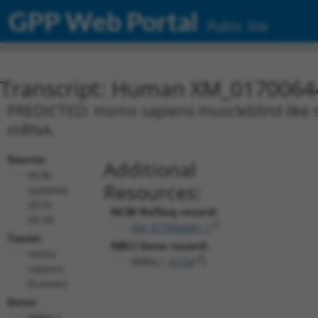
GPP Web Portal
Public Site
Transcript: Human XM_0170064
PREDICTED: Homo sapiens muscleblind like spl
mRNA.
Source:
Additional
NCBI,
Resources:
updated
2019-
NCBI RefSeq record:
09-08
XM_017006441.1
Taxon:
NBCI Gene record:
Homo
MBNL1 (
4154
)
sapiens
(human)
Gene:
MBNL1