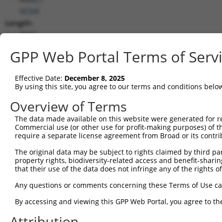
(
4154
)
Length:
3947
CDS:
GPP Web Portal Terms of Serv
267..1103
Effective Date:
December 8, 2025
shRNA constructs matching this tr
By using this site, you agree to our terms and conditions belo
This list includes all shRNAs that have a perfect SDR
Overview of Terms
transcript they were originally designed to target. F
The data made available on this website were generated for r
designed to target: (i) a different isoform or obsolete
Commercial use (or other use for profit-making purposes) of t
transcript of an orthologous gene (in this collectio
require a separate license agreement from Broad or its contri
transcript of a different gene (from the same or diff
The original data may be subject to rights claimed by third part
property rights, biodiversity-related access and benefit-sharing 
Mat
that their use of the data does not infringe any of the rights of
Clone ID
Target Seq
Vector
Posi
Any questions or comments concerning these Terms of Use c
1
TRCN0000063964
GCCAACCAGATACCCATAATA
pLKO.1
1
By accessing and viewing this GPP Web Portal, you agree to th
2
TRCN0000226191
GCCAACCAGATACCCATAATA
pLKO_005
1
Attribution