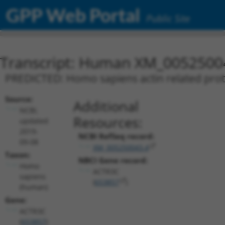
GPP Web Portal
Public Site
Transcript: Human XM_0052500
PREDICTED: Homo sapiens actin related prote
Source:
Additional
NCBI,
Resources:
updated
2019-
NCBI RefSeq record:
09-08
XM_005250043.4
Taxon:
NBCI Gene record:
Homo
ACTR3C
sapiens
(
653857
)
(human)
Gene:
ACTR3C
(
653857
)