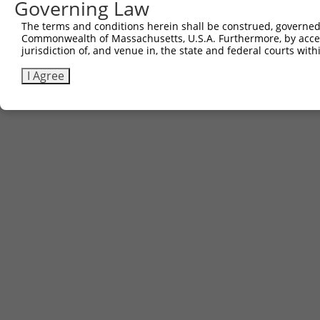
Governing Law
Download CSV
The terms and conditions herein shall be construed, governed,
Commonwealth of Massachusetts, U.S.A. Furthermore, by acces
jurisdiction of, and venue in, the state and federal courts wi
Contact Us
|
Terms and Conditions
|
Broad Home
I Agree