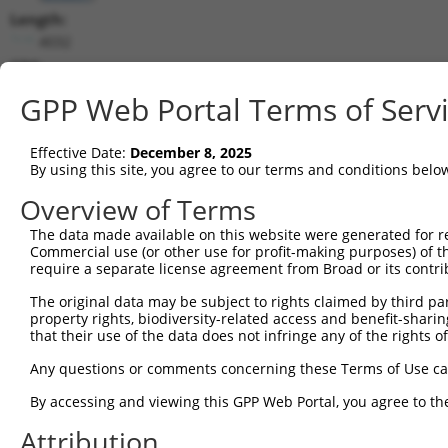
Length:
4032
CDS:
253..882
GPP Web Portal Terms of Serv
shRNA constructs matching this tr
Effective Date:
December 8, 2025
This list includes all shRNAs that have a perfect SDR
By using this site, you agree to our terms and conditions belo
transcript they were originally designed to target. F
Overview of Terms
designed to target: (i) a different isoform or obsolete
The data made available on this website were generated for r
transcript of an orthologous gene (in this collectio
Commercial use (or other use for profit-making purposes) of t
transcript of a different gene (from the same or diff
require a separate license agreement from Broad or its contri
The original data may be subject to rights claimed by third part
Match
property rights, biodiversity-related access and benefit-sharing 
Clone ID
Target Seq
Vector
Positio
that their use of the data does not infringe any of the rights of
1
TRCN0000108327
CCAGGACTCTACATTGCAGTT
pLKO.1
27
Any questions or comments concerning these Terms of Use c
2
TRCN0000090296
CCAGGACTCTACATTGCAGTA
pLKO.1
27
By accessing and viewing this GPP Web Portal, you agree to th
Download CSV
Attribution