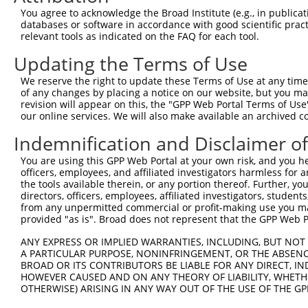
shRNA constructs with at least a ne
You agree to acknowledge the Broad Institute (e.g., in publicati
databases or software in accordance with good scientific pra
This list includes shRNAs that have at least a >84% 
relevant tools as indicated on the FAQ for each tool.
regardless of what transcript they were originally de
Updating the Terms of Use
were originally designed to target: (i) a different is
NCBI), (ii) a transcript of an orthologous gene (in 
We reserve the right to update these Terms of Use at any time.
or (iii) a transcript of a different gene (from the sam
of any changes by placing a notice on our website, but you ma
revision will appear on this, the "GPP Web Portal Terms of Use
above result set.
our online services. We will also make available an archived 
Download CSV
Indemnification and Disclaimer o
All ORF constructs matching this tr
You are using this GPP Web Portal at your own risk, and you he
officers, employees, and affiliated investigators harmless for
the tools available therein, or any portion thereof. Further, yo
Clone ID
DNA Barcode
Vector
directors, officers, employees, affiliated investigators, students,
from any unpermitted commercial or profit-making use you mak
1
ccsbBroadEn_03802
pDONR2
provided "as is". Broad does not represent that the GPP Web Por
2
ccsbBroad304_03802
pLX_304
ANY EXPRESS OR IMPLIED WARRANTIES, INCLUDING, BUT NOT 
3
TRCN0000491360
AAGTAAGAACTACCAGACTCACCT
pLX_317
A PARTICULAR PURPOSE, NONINFRINGEMENT, OR THE ABSENCE
BROAD OR ITS CONTRIBUTORS BE LIABLE FOR ANY DIRECT, IN
4
ccsbBroadEn_03803
pDONR2
HOWEVER CAUSED AND ON ANY THEORY OF LIABILITY, WHETHER
5
ccsbBroad304_03803
pLX_304
OTHERWISE) ARISING IN ANY WAY OUT OF THE USE OF THE GP
6
TRCN0000480353
AATTTTCGGGTCTCCGCCAGAGAG
pLX_317