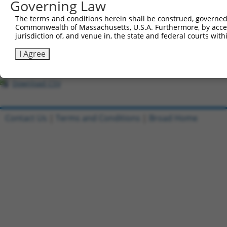
Governing Law
1
ccsbBroadEn_03802
pDONR2
2
ccsbBroad304_03802
pLX_304
The terms and conditions herein shall be construed, governed,
Commonwealth of Massachusetts, U.S.A. Furthermore, by acces
3
TRCN0000491360
AAGTAAGAACTACCAGACTCACCT
pLX_317
jurisdiction of, and venue in, the state and federal courts wi
4
ccsbBroadEn_03803
pDONR2
I Agree
5
ccsbBroad304_03803
pLX_304
6
TRCN0000480353
AATTTTCGGGTCTCCGCCAGAGAG
pLX_317
Download CSV
Contact Us
|
Terms and Conditions
|
Broad Home