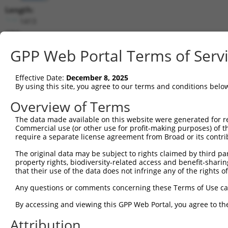
Length:
1413
CDS:
253..885
GPP Web Portal Terms of Serv
shRNA constructs matching this tr
Effective Date:
December 8, 2025
This list includes all shRNAs that have a perfect SDR
By using this site, you agree to our terms and conditions belo
transcript they were originally designed to target. F
Overview of Terms
designed to target: (i) a different isoform or obsolete
The data made available on this website were generated for r
transcript of an orthologous gene (in this collectio
Commercial use (or other use for profit-making purposes) of t
transcript of a different gene (from the same or diff
require a separate license agreement from Broad or its contri
The original data may be subject to rights claimed by third part
Matc
property rights, biodiversity-related access and benefit-sharing 
Clone ID
Target Seq
Vector
Posi
that their use of the data does not infringe any of the rights of
1
TRCN0000108328
GCCATCGATAAACCTACATAT
pLKO.1
1
Any questions or comments concerning these Terms of Use c
2
TRCN0000418383
CGATACGACATGGAATCATTG
pLKO_005
1
By accessing and viewing this GPP Web Portal, you agree to th
3
TRCN0000434511
TCATTGAAGACTGGGATCTTA
pLKO_005
1
Attribution