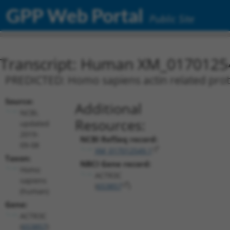
GPP Web Portal
Public Site
Transcript: Human XM_0170125
PREDICTED: Homo sapiens actin related prote
Source:
Additional
NCBI,
Resources:
updated
2019-
NCBI RefSeq record:
09-08
XM_017012549.1
Taxon:
NBCI Gene record:
Homo
ACTR3C
sapiens
(
653857
)
(human)
Gene:
ACTR3C
(
653857
)