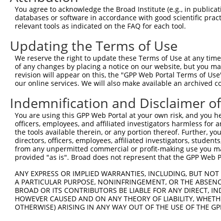
4
TRCN0000423092
TAGGAGATGAAGCCATCGATA
pLKO_005
1
You agree to acknowledge the Broad Institute (e.g., in publicati
5
TRCN0000108327
CCAGGACTCTACATTGCAGTT
pLKO.1
databases or software in accordance with good scientific pra
relevant tools as indicated on the FAQ for each tool.
6
TRCN0000414906
GAGTCAGCAAAGGTAGTTGAC
pLKO_005
1
Updating the Terms of Use
7
TRCN0000090296
CCAGGACTCTACATTGCAGTA
pLKO.1
We reserve the right to update these Terms of Use at any time.
Download CSV
of any changes by placing a notice on our website, but you ma
shRNA constructs with at least a ne
revision will appear on this, the "GPP Web Portal Terms of Use
our online services. We will also make available an archived 
This list includes shRNAs that have at least a >84% 
Indemnification and Disclaimer o
regardless of what transcript they were originally de
were originally designed to target: (i) a different is
You are using this GPP Web Portal at your own risk, and you he
officers, employees, and affiliated investigators harmless for
NCBI), (ii) a transcript of an orthologous gene (in 
the tools available therein, or any portion thereof. Further, yo
or (iii) a transcript of a different gene (from the sam
directors, officers, employees, affiliated investigators, students,
above result set.
from any unpermitted commercial or profit-making use you mak
provided "as is". Broad does not represent that the GPP Web Por
Download CSV
ANY EXPRESS OR IMPLIED WARRANTIES, INCLUDING, BUT NOT 
A PARTICULAR PURPOSE, NONINFRINGEMENT, OR THE ABSENCE
All ORF constructs matching this tr
BROAD OR ITS CONTRIBUTORS BE LIABLE FOR ANY DIRECT, IN
HOWEVER CAUSED AND ON ANY THEORY OF LIABILITY, WHETHER
Clone ID
DNA Barcode
Vector
OTHERWISE) ARISING IN ANY WAY OUT OF THE USE OF THE GP