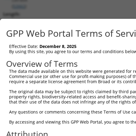
(
52662
)
Length:
3438
CDS:
GPP Web Portal Terms of Serv
191..880
Effective Date:
December 8, 2025
shRNA constructs matching this tr
By using this site, you agree to our terms and conditions belo
This list includes all shRNAs that have a perfect SDR
Overview of Terms
transcript they were originally designed to target. F
The data made available on this website were generated for r
designed to target: (i) a different isoform or obsolete
Commercial use (or other use for profit-making purposes) of t
transcript of an orthologous gene (in this collectio
require a separate license agreement from Broad or its contri
transcript of a different gene (from the same or diff
The original data may be subject to rights claimed by third part
property rights, biodiversity-related access and benefit-sharing 
that their use of the data does not infringe any of the rights of
Mat
Clone ID
Target Seq
Vector
Posi
Any questions or comments concerning these Terms of Use c
1
TRCN0000258123
CGTGTCGTGTGAAGTTCTATA
pLKO_005
1
By accessing and viewing this GPP Web Portal, you agree to th
2
TRCN0000251031
CCTATGTGCAGCACGAGATTG
pLKO_005
Attribution