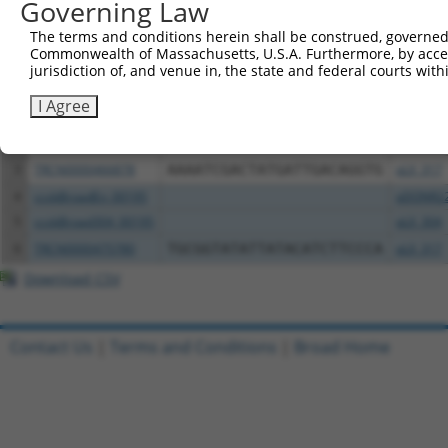
Governing Law
Download CSV
All ORF constructs matching this tr
The terms and conditions herein shall be construed, governed,
Commonwealth of Massachusetts, U.S.A. Furthermore, by acces
jurisdiction of, and venue in, the state and federal courts wi
Clone ID
DNA Barcode
Vector
I Agree
1
ccsbBroadEn_10703
pDONR2
2
ccsbBroad304_10703
pLX_304
3
TRCN0000466878
AAAATCGACTATGATTGACAGGTG
pLX_317
4
ccsbBroadEn_00195
pDONR2
5
ccsbBroad304_00195
pLX_304
6
TRCN0000475780
TGCGGTATATTATACATCTTCCCA
pLX_317
Download CSV
Contact Us
|
Terms and Conditions
|
Broad Home