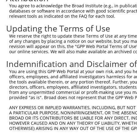
3
TRCN0000438041
CCTATGTGCAGCACGAGATTG
pLKO_005
You agree to acknowledge the Broad Institute (e.g., in publicati
4
TRCN0000194630
GCCGTGTACTACTGAGGTATT
pLKO.1
1
databases or software in accordance with good scientific pra
relevant tools as indicated on the FAQ for each tool.
5
TRCN0000251030
TCGCGCAGATCCTTATCATTG
pLKO_005
Updating the Terms of Use
6
TRCN0000251032
ACAGTGACTTGATAGACATTT
pLKO_005
We reserve the right to update these Terms of Use at any time.
7
TRCN0000194629
GAACAACTCAGAGGGCACAAT
pLKO.1
of any changes by placing a notice on our website, but you ma
8
TRCN0000175935
GACAGTGACTTGATAGACATT
pLKO.1
revision will appear on this, the "GPP Web Portal Terms of Use
our online services. We will also make available an archived 
9
TRCN0000166364
CACACACACACACACACACAA
pLKO.1
3
Indemnification and Disclaimer o
10
TRCN0000149434
GCACAATAGTACCCATCAAAG
pLKO.1
You are using this GPP Web Portal at your own risk, and you he
Download CSV
officers, employees, and affiliated investigators harmless for
shRNA constructs with at least a ne
the tools available therein, or any portion thereof. Further, yo
directors, officers, employees, affiliated investigators, students,
This list includes shRNAs that have at least a >84% 
from any unpermitted commercial or profit-making use you mak
provided "as is". Broad does not represent that the GPP Web Por
regardless of what transcript they were originally de
were originally designed to target: (i) a different is
ANY EXPRESS OR IMPLIED WARRANTIES, INCLUDING, BUT NOT 
NCBI), (ii) a transcript of an orthologous gene (in 
A PARTICULAR PURPOSE, NONINFRINGEMENT, OR THE ABSENCE
BROAD OR ITS CONTRIBUTORS BE LIABLE FOR ANY DIRECT, IN
or (iii) a transcript of a different gene (from the sam
HOWEVER CAUSED AND ON ANY THEORY OF LIABILITY, WHETHER
above result set.
OTHERWISE) ARISING IN ANY WAY OUT OF THE USE OF THE GP