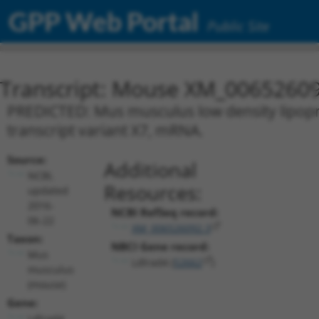
GPP Web Portal
Public Site
Transcript: Mouse XM_00652609
PREDICTED: Mus musculus low density lipopro
transcript variant X7, mRNA.
Source:
Additional
NCBI,
Resources:
updated
2016-
NCBI RefSeq record:
06-22
XM_006526092.3
Taxon:
NBCI Gene record:
Mus
Ldlrad4 (
52662
)
musculus
(mouse)
Gene:
Ldlrad4