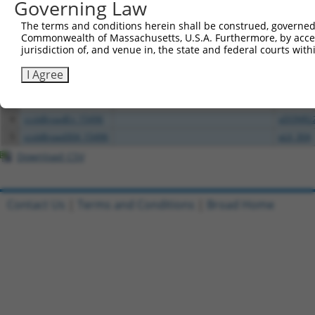
Governing Law
All ORF constructs matching this tr
The terms and conditions herein shall be construed, governed,
Commonwealth of Massachusetts, U.S.A. Furthermore, by acces
Clone ID
DNA Barcode
Vector
jurisdiction of, and venue in, the state and federal courts wi
1
ccsbBroadEn_00980
pDONR2
I Agree
2
ccsbBroad304_00980
pLX_304
3
TRCN0000467871
TGTGAAGGTACTCGGCAACAGACC
pLX_317
4
ccsbBroadEn_15496
pDONR2
5
ccsbBroad304_15496
pLX_304
Download CSV
Contact Us
|
Terms and Conditions
|
Broad Home