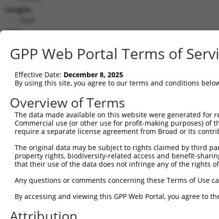
Length:
5040
CDS:
647..1651
GPP Web Portal Terms of Serv
shRNA constructs matching this tr
Effective Date:
December 8, 2025
This list includes all shRNAs that have a perfect SDR
By using this site, you agree to our terms and conditions belo
transcript they were originally designed to target. F
Overview of Terms
designed to target: (i) a different isoform or obsolete
The data made available on this website were generated for r
transcript of an orthologous gene (in this collectio
Commercial use (or other use for profit-making purposes) of t
transcript of a different gene (from the same or diff
require a separate license agreement from Broad or its contri
The original data may be subject to rights claimed by third part
Mat
property rights, biodiversity-related access and benefit-sharing 
Clone ID
Target Seq
Vector
Posi
that their use of the data does not infringe any of the rights of
1
TRCN0000063964
GCCAACCAGATACCCATAATA
pLKO.1
1
Any questions or comments concerning these Terms of Use c
2
TRCN0000226191
GCCAACCAGATACCCATAATA
pLKO_005
1
By accessing and viewing this GPP Web Portal, you agree to th
3
TRCN0000419160
ATTTGTGCTGAGGTGATATTC
pLKO_005
1
Attribution