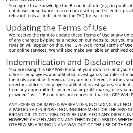
4
TRCN0000226192
CAGATCGATATCTACCAATTT
pLKO_005
4
You agree to acknowledge the Broad Institute (e.g., in publicati
5
TRCN0000063967
CCCATAATATCTGCCGAACAT
pLKO.1
1
databases or software in accordance with good scientific pra
relevant tools as indicated on the FAQ for each tool.
6
TRCN0000102630
GCACAGAGTTAGCACTCCATA
pLKO.1
4
Updating the Terms of Use
7
TRCN0000102634
AGCCAACCAGATACCCATAAT
pLKO.1
1
We reserve the right to update these Terms of Use at any time.
8
TRCN0000219085
TGACAGCACAATGATTGATAC
pLKO_005
1
of any changes by placing a notice on our website, but you ma
9
TRCN0000102633
GAAGTATGTAGAGAGTTTCAA
pLKO.1
revision will appear on this, the "GPP Web Portal Terms of Use
our online services. We will also make available an archived 
10
TRCN0000102632
GCCTGCTTTGATTCACTGAAA
pLKO.1
Indemnification and Disclaimer o
Download CSV
You are using this GPP Web Portal at your own risk, and you he
shRNA constructs with at least a ne
officers, employees, and affiliated investigators harmless for
the tools available therein, or any portion thereof. Further, yo
This list includes shRNAs that have at least a >84% 
directors, officers, employees, affiliated investigators, students,
regardless of what transcript they were originally de
from any unpermitted commercial or profit-making use you mak
were originally designed to target: (i) a different is
provided "as is". Broad does not represent that the GPP Web Por
NCBI), (ii) a transcript of an orthologous gene (in 
ANY EXPRESS OR IMPLIED WARRANTIES, INCLUDING, BUT NOT 
or (iii) a transcript of a different gene (from the sam
A PARTICULAR PURPOSE, NONINFRINGEMENT, OR THE ABSENCE
BROAD OR ITS CONTRIBUTORS BE LIABLE FOR ANY DIRECT, IN
above result set.
HOWEVER CAUSED AND ON ANY THEORY OF LIABILITY, WHETHER
OTHERWISE) ARISING IN ANY WAY OUT OF THE USE OF THE GP
Download CSV