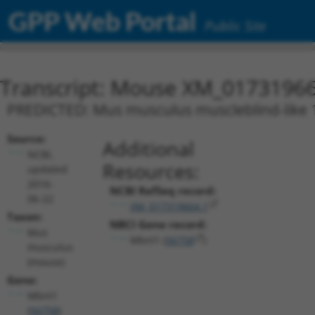
GPP Web Portal
Public Site
Transcript: Mouse XM_01731966
PREDICTED: Mus musculus muscleblind-like 1 
Source:
Additional
NCBI,
Resources:
updated
2016-
NCBI RefSeq record:
06-22
XM_017319664.1
Taxon:
NBCI Gene record:
Mus
Mbnl1 (
56758
)
musculus
(mouse)
Gene:
Mbnl1
(
56758
)