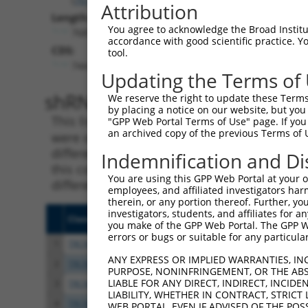
Attribution
Length:
You agree to acknowledge the Broad Institute
7687
accordance with good scientific practice. 
CDS:
tool.
744..5219
Updating the Terms of
shRNA constructs matching th
We reserve the right to update these Terms 
by placing a notice on our website, but you
This list includes all shRNAs that have a per
"GPP Web Portal Terms of Use" page. If you 
an archived copy of the previous Terms of 
were originally designed to target. For exampl
different isoform or obsolete version of this 
Indemnification and Di
this collection, generally human-to-mouse or
You are using this GPP Web Portal at your ow
different taxon).
employees, and affiliated investigators har
therein, or any portion thereof. Further, you
investigators, students, and affiliates for 
Clone ID
Target Seq
Vecto
you make of the GPP Web Portal. The GPP Web
errors or bugs or suitable for any particular
1
TRCN0000113933
CCTGAATTTACCATGTTACTT
pLKO.
ANY EXPRESS OR IMPLIED WARRANTIES, IN
2
TRCN0000265376
CCATTATGCCAACTATCTTTA
pLKO
PURPOSE, NONINFRINGEMENT, OR THE ABS
LIABLE FOR ANY DIRECT, INDIRECT, INCI
3
TRCN0000253373
AGATTGGAACCAGACTTATAT
pLKO
LIABILITY, WHETHER IN CONTRACT, STRICT
4
TRCN0000253372
CCGAAGCCAGGAGGATCTAAA
pLKO
WEB PORTAL, EVEN IF ADVISED OF THE POS