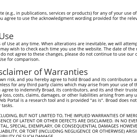
 (e.g., in publications, services or products) for any of your use of
You agree to use the acknowledgment wording provided for the relev
 Use
is transcript with 100% SDR
mat
[?]
of Use at any time. When alterations are inevitable, we will attem
 may wish to check each time you use the website. The date of the m
fect SDR
[?]
match to Mouse XM_017312787.1, regardles
do not agree to these changes, please do not continue to use our o
Use for comparison.
e, this list can include shRNAs that were originally de
transcript (as annotated by NCBI), (ii) a transcript of
sclaimer of Warranties
 mouse-to-human), or (iii) a transcript of a different
n risk, and you hereby agree to hold Broad and its contributors and 
mless for any third party claims which may arise from your use of t
 agree to indemnify Broad, its contributors, and its and their trustee
Match
Match
SDR Match
Intrinsic
Adjusted
any loss, costs, claims, damages, or other liabilities arising from a
r
[?]
[?]
[?]
[?]
 Portal is a research tool and is provided "as is". Broad does not
Position
Region
%
Score
Score
 tasks.
1
3768
CDS
100%
5.625
7.8
CLUDING, BUT NOT LIMITED TO, THE IMPLIED WARRANTIES OF MERC
_005
1969
CDS
100%
13.200
10.5
ENCE OF LATENT OR OTHER DEFECTS ARE DISCLAIMED. IN NO EVE
DENTAL, SPECIAL, EXEMPLARY, OR CONSEQUENTIAL DAMAGES HOWE
_005
5854
3UTR
100%
15.000
10.5
 LIABILITY, OR TORT (INCLUDING NEGLIGENCE OR OTHERWISE) ARIS
_005
4184
CDS
100%
13.200
9.2
SIBILITY OF SUCH DAMAGE.