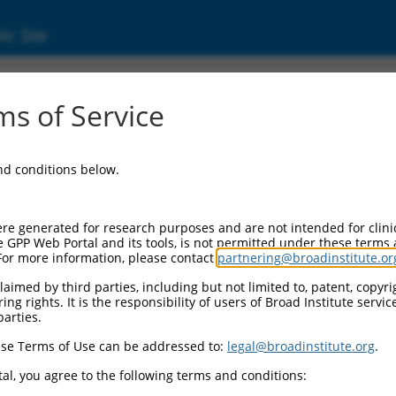
ic Site
7312787.1
s of Service
ing protein 1 (Clasp1), transcript variant X3
and conditions below.
re generated for research purposes and are not intended for clini
e GPP Web Portal and its tools, is not permitted under these terms
For more information, please contact
partnering@broadinstitute.or
aimed by third parties, including but not limited to, patent, copyrig
ng rights. It is the responsibility of users of Broad Institute servi
parties.
se Terms of Use can be addressed to:
legal@broadinstitute.org
.
al, you agree to the following terms and conditions: