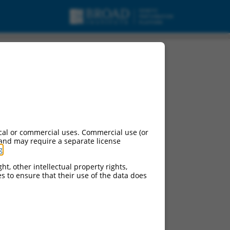
5, mRNA.
cal or commercial uses. Commercial use (or
 and may require a separate license
g
.
ht, other intellectual property rights,
ces to ensure that their use of the data does