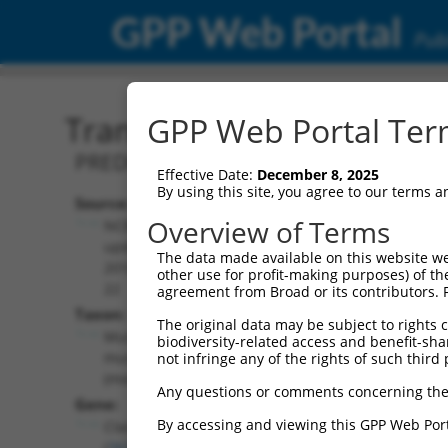
GPP Web Portal
Publ
Transcript: Mouse XM_01
GPP Web Portal Term
PREDICTED: Mus musculus CLIP associat
Effective Date:
December 8, 2025
By using this site, you agree to our terms 
Source:
Additional
Overview of Terms
NCBI,
Resources:
updated
The data made available on this website we
2016-06-
other use for profit-making purposes) of th
NCBI RefSeq record:
22
agreement from Broad or its contributors. 
XM_017312787.1
Taxon:
The original data may be subject to rights cl
NBCI Gene record:
Mus
biodiversity-related access and benefit-shari
Clasp1 (
76707
)
musculus
not infringe any of the rights of such third 
(mouse)
Any questions or comments concerning the
Gene:
By accessing and viewing this GPP Web Port
Clasp1
(
76707
)