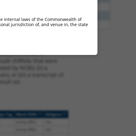
40
N
CLASP1
n/a
40
N
Clasp1
n/a
he internal laws of the Commonwealth of
nal jurisdiction of, and venue in, the state
47
N
CLASP1
n/a
t XM_017312787.1,
nclude shRNAs that were
ted by NCBI), (ii) a
, or (iii) a transcript of
sult set.
[?]
[?]
ope Tag
Match Diffs
Addgene
(many diffs)
n/a
(many diffs)
n/a