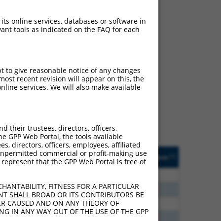
 its online services, databases or software in
ant tools as indicated on the FAQ for each
ch
pt to give reasonable notice of any changes
ost recent revision will appear on this, the
s of what transcript they
nline services. We will also make available
signed to target: (i) a
 an orthologous gene (in
 gene (from the same or
their trustees, directors, officers,
he GPP Web Portal, the tools available
s, directors, officers, employees, affiliated
Matches Other Mouse
Orig. Target
ny unpermitted commercial or profit-making use
[?]
Addgene
[?]
[?]
 represent that the GPP Web Portal is free of
Gene?
Gene
75
N
CLASP1
n/a
HANTABILITY, FITNESS FOR A PARTICULAR
60
N
Clasp1
n/a
NT SHALL BROAD OR ITS CONTRIBUTORS BE
VER CAUSED AND ON ANY THEORY OF
00
N
Clasp1
n/a
ING IN ANY WAY OUT OF THE USE OF THE GPP
40
N
Clasp1
n/a