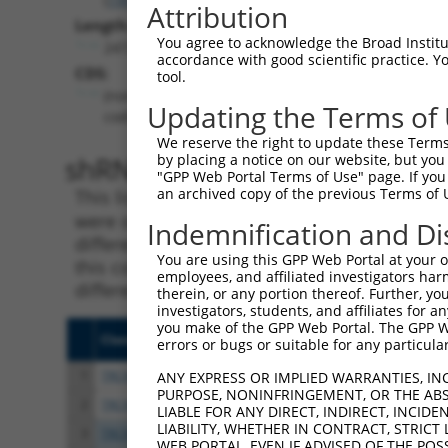
Attribution
Length:
You agree to acknowledge the Broad Institute
2472
accordance with good scientific practice. 
CDS:
tool.
(non-
Updating the Terms of
coding)
We reserve the right to update these Terms 
shRNA constructs matching th
by placing a notice on our website, but you
"GPP Web Portal Terms of Use" page. If you 
an archived copy of the previous Terms of 
This list includes all shRNAs that have a per
were originally designed to target. For exampl
Indemnification and Di
different isoform or obsolete version of this 
You are using this GPP Web Portal at your ow
this collection, generally human-to-mouse or
employees, and affiliated investigators har
different taxon).
therein, or any portion thereof. Further, you
investigators, students, and affiliates for 
you make of the GPP Web Portal. The GPP Web
Clone ID
Target Seq
Vect
errors or bugs or suitable for any particular
1
TRCN0000003711
CTAGGTGTGCAGGATCTCTTT
pLKO
ANY EXPRESS OR IMPLIED WARRANTIES, IN
PURPOSE, NONINFRINGEMENT, OR THE ABS
2
TRCN0000277897
CTAGGTGTGCAGGATCTCTTT
pLKO
LIABLE FOR ANY DIRECT, INDIRECT, INCI
LIABILITY, WHETHER IN CONTRACT, STRICT
3
TRCN0000003710
GCATGTCAGGAGCCAGAGATA
pLKO
WEB PORTAL, EVEN IF ADVISED OF THE POS