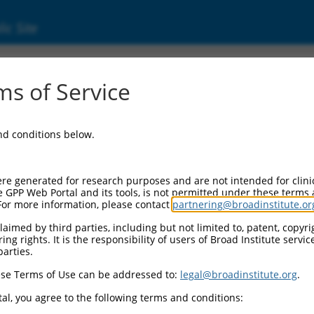
ic Site
3112.2
s of Service
1 (SERPINB1), transcript variant 3, non-codi
and conditions below.
re generated for research purposes and are not intended for clini
e GPP Web Portal and its tools, is not permitted under these terms
For more information, please contact
partnering@broadinstitute.or
aimed by third parties, including but not limited to, patent, copyrig
ng rights. It is the responsibility of users of Broad Institute servi
parties.
se Terms of Use can be addressed to:
legal@broadinstitute.org
.
al, you agree to the following terms and conditions: