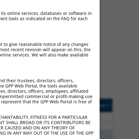
 its online services, databases or software in
ant tools as indicated on the FAQ for each
pt to give reasonable notice of any changes
ch
ost recent revision will appear on this, the
nline services. We will also make available
f what transcript they
signed to target: (i) a
 an orthologous gene (in
their trustees, directors, officers,
 gene (from the same or
he GPP Web Portal, the tools available
s, directors, officers, employees, affiliated
ny unpermitted commercial or profit-making use
 represent that the GPP Web Portal is free of
Matches Other Human
Orig. Target
[?]
Addgene
[?]
[?]
Gene?
Gene
60
N
SERPINB1
n/a
HANTABILITY, FITNESS FOR A PARTICULAR
NT SHALL BROAD OR ITS CONTRIBUTORS BE
60
N
SERPINB1
n/a
VER CAUSED AND ON ANY THEORY OF
ING IN ANY WAY OUT OF THE USE OF THE GPP
65
N
SERPINB1
n/a