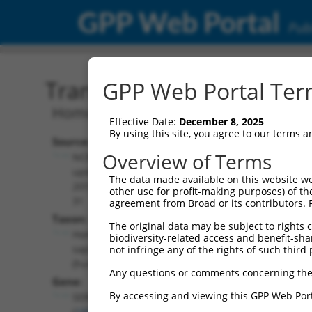
GPP Web Portal
Publ
Transcript: Human NR_07
GPP Web Portal Term
Homo sapiens serpin family B member 
Effective Date:
December 8, 2025
By using this site, you agree to our terms 
Source:
Additional
Overview of Terms
NCBI,
Resources:
updated
The data made available on this website we
2019-07-
other use for profit-making purposes) of th
NCBI RefSeq record:
31
agreement from Broad or its contributors. 
NR_073112.2
Taxon:
The original data may be subject to rights cl
NBCI Gene record:
Homo
biodiversity-related access and benefit-shari
SERPINB1 (
1992
)
sapiens
not infringe any of the rights of such third 
(human)
Any questions or comments concerning the
Gene:
By accessing and viewing this GPP Web Port
SERPINB1
(
1992
)