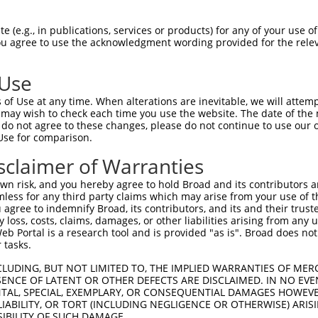
 (e.g., in publications, services or products) for any of your use of
You agree to use the acknowledgment wording provided for the relev
 Use
of Use at any time. When alterations are inevitable, we will attem
is transcript with 100% SDR
mat
 may wish to check each time you use the website. The date of the m
[?]
do not agree to these changes, please do not continue to use our o
Use for comparison.
fect SDR
[?]
match to Human NR_073112.2, regardless o
e, this list can include shRNAs that were originally de
sclaimer of Warranties
transcript (as annotated by NCBI), (ii) a transcript of
n risk, and you hereby agree to hold Broad and its contributors and 
 mouse-to-human), or (iii) a transcript of a different
mless for any third party claims which may arise from your use of t
 agree to indemnify Broad, its contributors, and its and their trustee
any loss, costs, claims, damages, or other liabilities arising from a
 Portal is a research tool and is provided "as is". Broad does not
Match
Match
SDR Match
Intrinsic
Adjusted
or
 tasks.
[?]
[?]
[?]
[?]
Position
Region
%
Score
Score
.1
927
3UTR
100%
4.950
3.9
CLUDING, BUT NOT LIMITED TO, THE IMPLIED WARRANTIES OF MERC
ENCE OF LATENT OR OTHER DEFECTS ARE DISCLAIMED. IN NO EVE
_005
927
3UTR
100%
4.950
3.9
DENTAL, SPECIAL, EXEMPLARY, OR CONSEQUENTIAL DAMAGES HOWE
 LIABILITY, OR TORT (INCLUDING NEGLIGENCE OR OTHERWISE) ARIS
.1
973
3UTR
100%
4.950
3.4
SIBILITY OF SUCH DAMAGE.