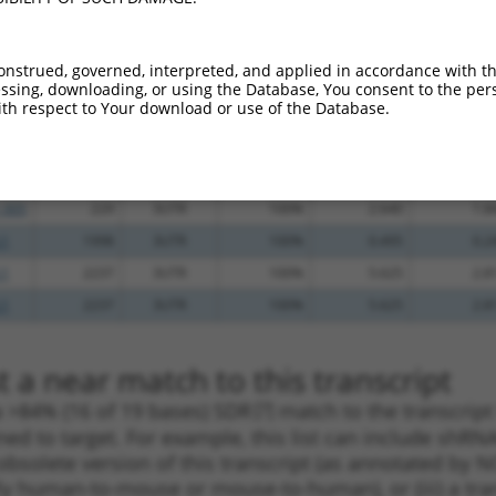
_005
973
3UTR
100%
4.950
3.4
.1
1231
3UTR
100%
4.950
3.4
onstrued, governed, interpreted, and applied in accordance with t
_005
1231
3UTR
100%
4.950
3.4
sing, downloading, or using the Database, You consent to the perso
th respect to Your download or use of the Database.
.1
300
3UTR
100%
4.950
3.4
_005
300
3UTR
100%
4.950
3.4
.1
229
3UTR
100%
2.640
1.8
_005
229
3UTR
100%
2.640
1.8
.1
1998
3UTR
100%
0.495
0.2
.1
2237
3UTR
100%
5.625
2.8
.1
2237
3UTR
100%
5.625
2.8
 a near match to this transcript
 a >84% (16 of 19 bases) SDR
[?]
match to the transcript
ned to target. For example, this list can include shRNA
obsolete version of this transcript (as annotated by NCB
lly human-to-mouse or mouse-to-human), or (iii) a tran