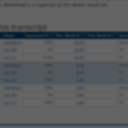
s download is a superset of the above result set.
is transcript
[?]
[?]
[?]
Vector
Sequenced %
Nuc. Match %
Prot. Match %
Epit
pDONR223
100%
45.7%
None
pLX_304
0%
45.7%
V5
pLX_317
36.3%
45.7%
V5
pDONR223
100%
8.7%
None
pLX_304
0%
8.7%
V5
pLX_317
100%
8.7%
V5
pDONR223
100%
2.6%
None
pLX_304
0%
2.6%
V5
pLX_317
100%
2.6%
V5