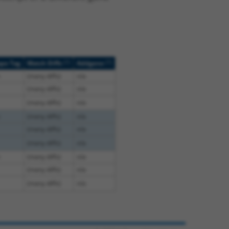
[?]
[?]
ope Tag
Match Diffs
Addgene
(many diffs)
n/a
(many diffs)
n/a
(many diffs)
n/a
(many diffs)
n/a
(many diffs)
n/a
(many diffs)
n/a
(many diffs)
n/a
(many diffs)
n/a
(many diffs)
n/a