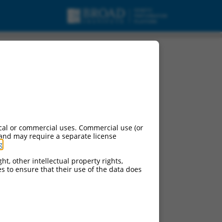
ng RNA.
cal or commercial uses. Commercial use (or
 and may require a separate license
g
.
ht, other intellectual property rights,
ces to ensure that their use of the data does