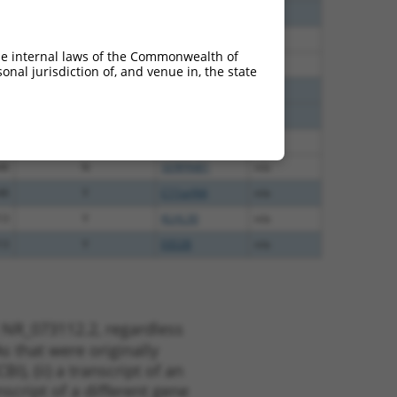
65
N
SERPINB1
n/a
65
N
SERPINB1
n/a
he internal laws of the Commonwealth of
65
N
SERPINB1
n/a
nal jurisdiction of, and venue in, the state
65
N
SERPINB1
n/a
65
N
SERPINB1
n/a
48
N
SERPINB1
n/a
48
N
SERPINB1
n/a
48
Y
C11orf44
n/a
13
Y
KLHL30
n/a
13
Y
EID2B
n/a
 NR_073112.2, regardless
s that were originally
I), (ii) a transcript of an
script of a different gene