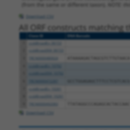
(from the same or different taxon).
NOTE: thi
Download CSV
All ORF constructs matching th
Clone ID
DNA Barcode
1
ccsbBroadEn_06153
2
ccsbBroad304_06153
3
TRCN0000480924
ATAAAAGACTAGCGTCTTGTAACA
4
ccsbBroadEn_10792
5
ccsbBroad304_10792
6
TRCN0000472287
GCCTGGAGAGCTTTCCTCGTCACG
7
ccsbBroadEn_10261
8
ccsbBroad304_10261
9
TRCN0000492083
TTATAGGCCCAGAGCACTACCAAC
Download CSV