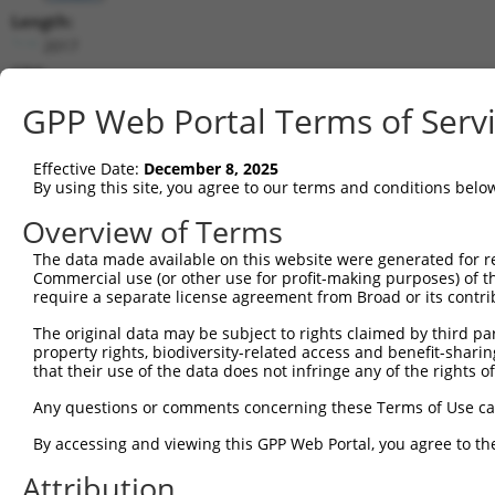
Length:
2017
CDS:
165..404
GPP Web Portal Terms of Serv
shRNA constructs matching this tr
Effective Date:
December 8, 2025
This list includes all shRNAs that have a perfect SDR
By using this site, you agree to our terms and conditions belo
transcript they were originally designed to target. F
Overview of Terms
designed to target: (i) a different isoform or obsolete
The data made available on this website were generated for r
transcript of an orthologous gene (in this collectio
Commercial use (or other use for profit-making purposes) of t
transcript of a different gene (from the same or diff
require a separate license agreement from Broad or its contri
The original data may be subject to rights claimed by third part
property rights, biodiversity-related access and benefit-sharing 
Matc
Clone ID
Target Seq
Vector
that their use of the data does not infringe any of the rights of
Posi
Any questions or comments concerning these Terms of Use c
1
TRCN0000263942
TGTTGCAAGCTGACATGTTAA
pLKO_005
By accessing and viewing this GPP Web Portal, you agree to th
2
TRCN0000167650
GAATTAGGACAAACAGAACAA
pLKO.1
Attribution
3
TRCN0000007228
CACCTGTAATCCCAGCACTTT
pLKO.1
1