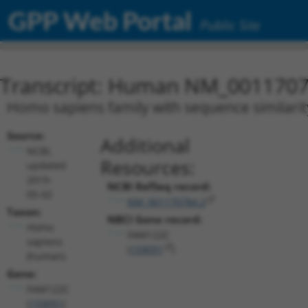
GPP Web Portal
Public Site
Transcript: Human NM_0011707
Homo sapiens family with sequence similarit
Source:
Additional
NCBI,
Resources:
updated
2019-
NCBI RefSeq record:
05-02
NM_001170784.2
Taxon:
NBCI Gene record:
Homo
FAM122C
sapiens
(
159091
)
(human)
Gene:
FAM122C
(
159091
)