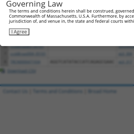
Governing Law
1
ccsbBroadEn_16111
pDONR2
The terms and conditions herein shall be construed, governed,
2
ccsbBroad304_16111
pLX_304
Commonwealth of Massachusetts, U.S.A. Furthermore, by acces
jurisdiction of, and venue in, the state and federal courts wi
3
TRCN0000467347
CTTACCCTTGAAAATGTTCACGCA
pLX_317
4
ccsbBroadEn_05102
pDONR2
I Agree
5
TRCN0000478791
GTTGATACAACTCGAAATACACCT
pLX_317
6
ccsbBroadEn_05101
pDONR2
7
ccsbBroad304_05101
pLX_304
8
TRCN0000471934
AGGTCATATACCATCAGAGCGAAC
pLX_317
Download CSV
Contact Us
|
Terms and Conditions
|
Broad Home