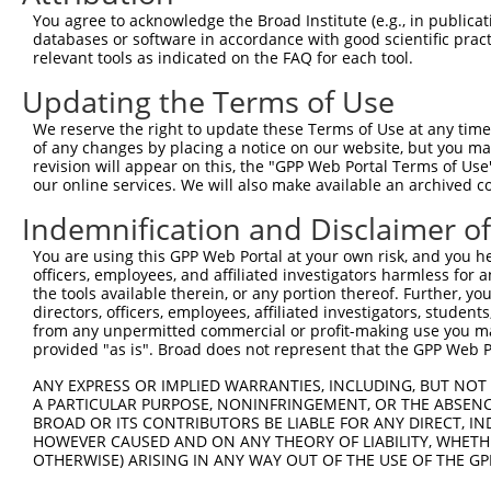
You agree to acknowledge the Broad Institute (e.g., in publicati
4
TRCN0000166635
CACCTGTAATCCCAGCACTTT
pLKO.1
1
databases or software in accordance with good scientific pra
5
relevant tools as indicated on the FAQ for each tool.
TRCN0000021429
CACACCTGTAATCCCAGCATT
pLKO.1
1
6
TRCN0000138998
CACACCTGTAATCCCAGCATT
pLKO.1
1
Updating the Terms of Use
7
TRCN0000344020
CACACCTGTAATCCCAGCATT
pLKO_005
1
We reserve the right to update these Terms of Use at any time.
of any changes by placing a notice on our website, but you ma
Download CSV
revision will appear on this, the "GPP Web Portal Terms of Use
shRNA constructs with at least a ne
our online services. We will also make available an archived 
Indemnification and Disclaimer o
This list includes shRNAs that have at least a >84% 
regardless of what transcript they were originally de
You are using this GPP Web Portal at your own risk, and you he
were originally designed to target: (i) a different is
officers, employees, and affiliated investigators harmless for
the tools available therein, or any portion thereof. Further, yo
NCBI), (ii) a transcript of an orthologous gene (in 
directors, officers, employees, affiliated investigators, students,
or (iii) a transcript of a different gene (from the sam
from any unpermitted commercial or profit-making use you mak
above result set.
provided "as is". Broad does not represent that the GPP Web Por
ANY EXPRESS OR IMPLIED WARRANTIES, INCLUDING, BUT NOT 
Download CSV
A PARTICULAR PURPOSE, NONINFRINGEMENT, OR THE ABSENCE
BROAD OR ITS CONTRIBUTORS BE LIABLE FOR ANY DIRECT, IN
All ORF constructs matching this tr
HOWEVER CAUSED AND ON ANY THEORY OF LIABILITY, WHETHER
OTHERWISE) ARISING IN ANY WAY OUT OF THE USE OF THE GP
Clone ID
DNA Barcode
Vector