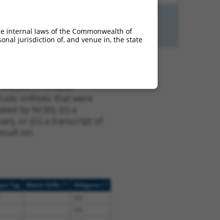
75
Y
ERN2
n/a
75
Y
P3H4
n/a
he internal laws of the Commonwealth of
nal jurisdiction of, and venue in, the state
75
Y
P3H4
n/a
t NM_001170782.2,
nclude shRNAs that were
ted by NCBI), (ii) a
, or (iii) a transcript of
sult set.
[?]
[?]
ope Tag
Match Diffs
Addgene
n/a
n/a