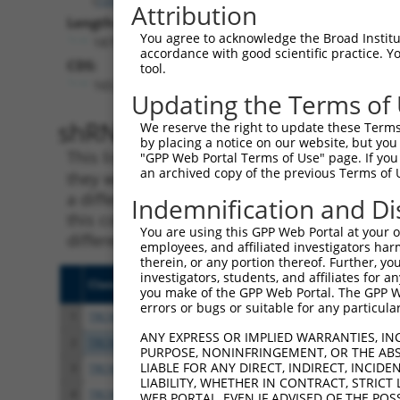
Attribution
Length:
You agree to acknowledge the Broad Institute
1875
accordance with good scientific practice. 
CDS:
tool.
165..455
Updating the Terms of
shRNA constructs matching th
We reserve the right to update these Terms 
by placing a notice on our website, but you
This list includes all shRNAs that have a per
"GPP Web Portal Terms of Use" page. If you 
an archived copy of the previous Terms of 
they were originally designed to target. For e
a different isoform or obsolete version of thi
Indemnification and Di
this collection, generally human-to-mouse or
You are using this GPP Web Portal at your ow
different taxon).
employees, and affiliated investigators har
therein, or any portion thereof. Further, you
investigators, students, and affiliates for 
Clone ID
Target Seq
Vecto
you make of the GPP Web Portal. The GPP Web
errors or bugs or suitable for any particular
1
TRCN0000263942
TGTTGCAAGCTGACATGTTAA
pLKO
ANY EXPRESS OR IMPLIED WARRANTIES, IN
2
TRCN0000167650
GAATTAGGACAAACAGAACAA
pLKO.
PURPOSE, NONINFRINGEMENT, OR THE ABS
LIABLE FOR ANY DIRECT, INDIRECT, INCI
3
TRCN0000007228
CACCTGTAATCCCAGCACTTT
pLKO.
LIABILITY, WHETHER IN CONTRACT, STRICT
4
TRCN0000166635
CACCTGTAATCCCAGCACTTT
pLKO.
WEB PORTAL, EVEN IF ADVISED OF THE POS