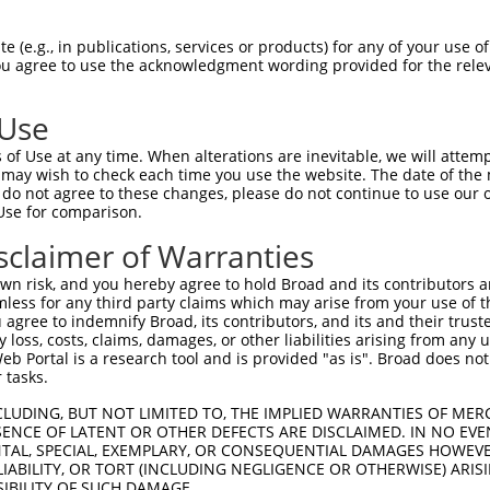
 (e.g., in publications, services or products) for any of your use of
You agree to use the acknowledgment wording provided for the relev
 Use
is transcript with 100% SDR
mat
[?]
of Use at any time. When alterations are inevitable, we will attem
 may wish to check each time you use the website. The date of the m
fect SDR
[?]
match to Human NM_001170782.2, regardles
do not agree to these changes, please do not continue to use our o
Use for comparison.
xample, this list can include shRNAs that were original
s transcript (as annotated by NCBI), (ii) a transcript 
sclaimer of Warranties
 mouse-to-human), or (iii) a transcript of a different
n risk, and you hereby agree to hold Broad and its contributors and 
mless for any third party claims which may arise from your use of t
 agree to indemnify Broad, its contributors, and its and their trustee
Match
Match
SDR Match
Intrinsic
Adjusted
any loss, costs, claims, damages, or other liabilities arising from a
r
[?]
[?]
[?]
[?]
 Portal is a research tool and is provided "as is". Broad does not
Position
Region
%
Score
Score
 tasks.
_005
289
CDS
100%
13.200
18.4
CLUDING, BUT NOT LIMITED TO, THE IMPLIED WARRANTIES OF MERC
1
310
CDS
100%
4.950
3.4
ENCE OF LATENT OR OTHER DEFECTS ARE DISCLAIMED. IN NO EVE
DENTAL, SPECIAL, EXEMPLARY, OR CONSEQUENTIAL DAMAGES HOWE
1
1760
3UTR
100%
4.950
2.4
 LIABILITY, OR TORT (INCLUDING NEGLIGENCE OR OTHERWISE) ARIS
1
1760
3UTR
100%
4.950
2.4
SIBILITY OF SUCH DAMAGE.