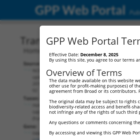
GPP Web Portal
Publ
Transcript: Human NM_0
GPP Web Portal Term
Homo sapiens family with sequence sim
Effective Date:
December 8, 2025
By using this site, you agree to our terms 
Source:
Additional
Overview of Terms
NCBI,
Resources:
updated
The data made available on this website we
2019-05-
other use for profit-making purposes) of th
NCBI RefSeq record:
02
agreement from Broad or its contributors. 
NM_001170782.2
Taxon:
The original data may be subject to rights cl
NBCI Gene record:
Homo
biodiversity-related access and benefit-shari
FAM122C (
159091
)
sapiens
not infringe any of the rights of such third 
(human)
Any questions or comments concerning the
Gene:
By accessing and viewing this GPP Web Port
FAM122C
(
159091
)