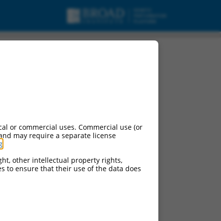
, mRNA.
cal or commercial uses. Commercial use (or
 and may require a separate license
g
.
ht, other intellectual property rights,
ces to ensure that their use of the data does