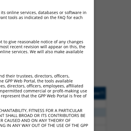
 its online services, databases or software in
ant tools as indicated on the FAQ for each
ch
pt to give reasonable notice of any changes
ost recent revision will appear on this, the
s of what transcript
nline services. We will also make available
ly designed to target: (i)
of an orthologous gene (in
 gene (from the same or
their trustees, directors, officers,
he GPP Web Portal, the tools available
s, directors, officers, employees, affiliated
Matches Other Human
Orig. Target
ny unpermitted commercial or profit-making use
[?]
Addgene
[?]
[?]
 represent that the GPP Web Portal is free of
Gene?
Gene
80
N
FAM122C
n/a
HANTABILITY, FITNESS FOR A PARTICULAR
65
N
FAM122C
n/a
NT SHALL BROAD OR ITS CONTRIBUTORS BE
VER CAUSED AND ON ANY THEORY OF
75
Y
CFLAR
n/a
ING IN ANY WAY OUT OF THE USE OF THE GPP
75
Y
C19orf31
n/a