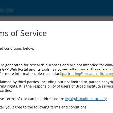
ic Site
01170782.2
s of Service
ilarity 122C (FAM122C), transcript variant 5
and conditions below.
re generated for research purposes and are not intended for clini
e GPP Web Portal and its tools, is not permitted under these terms
For more information, please contact
partnering@broadinstitute.or
aimed by third parties, including but not limited to, patent, copyrig
ng rights. It is the responsibility of users of Broad Institute servi
parties.
se Terms of Use can be addressed to:
legal@broadinstitute.org
.
al, you agree to the following terms and conditions: