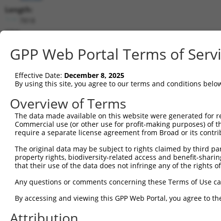
Length:
7818
CDS:
386..5122
GPP Web Portal Terms of Serv
shRNA constructs matching this tr
Effective Date:
December 8, 2025
This list includes all shRNAs that have a perfect SDR
By using this site, you agree to our terms and conditions belo
transcript they were originally designed to target. F
Overview of Terms
designed to target: (i) a different isoform or obsolete
The data made available on this website were generated for r
transcript of an orthologous gene (in this collectio
Commercial use (or other use for profit-making purposes) of t
transcript of a different gene (from the same or diff
require a separate license agreement from Broad or its contri
The original data may be subject to rights claimed by third part
Mat
property rights, biodiversity-related access and benefit-sharing 
Clone ID
Target Seq
Vector
Posi
that their use of the data does not infringe any of the rights of
1
TRCN0000235889
TCGCTACCGTCGGCTTGATTT
pLKO_005
2
Any questions or comments concerning these Terms of Use c
2
TRCN0000015993
CCCTGATTATTACCAGCAAAT
pLKO.1
1
By accessing and viewing this GPP Web Portal, you agree to th
3
TRCN0000244326
TCACTAGACAGGCCCTAATTA
pLKO_005
7
Attribution