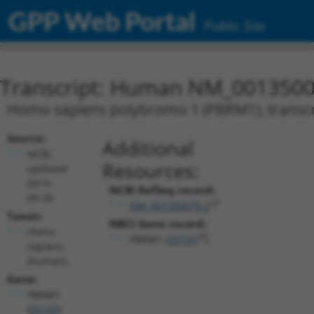
GPP Web Portal
Public Site
Transcript: Human NM_0013500
Homo sapiens polybromo 1 (PBRM1), transcr
Source:
Additional
NCBI,
Resources:
updated
2019-
NCBI RefSeq record:
09-30
NM_001350079.2
Taxon:
NBCI Gene record:
Homo
PBRM1 (
55193
)
sapiens
(human)
Gene:
PBRM1
(
55193
)