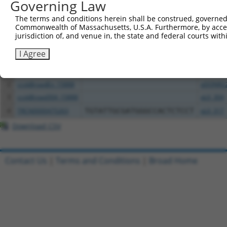
Governing Law
Download CSV
The terms and conditions herein shall be construed, governed,
All ORF constructs matching this tr
Commonwealth of Massachusetts, U.S.A. Furthermore, by acces
jurisdiction of, and venue in, the state and federal courts wi
Clone ID
DNA Barcode
Vector
I Agree
1
TRCN0000472158
TCATGCCGTGGGTCGGGTCGCGAC
pLX_317
2
ccsbBroadEn_15888
pDONR2
3
ccsbBroad304_15888
pLX_304
4
TRCN0000475263
TGTATTGCGATGGGCCACTCTCCT
pLX_317
Download CSV
Contact Us
|
Terms and Conditions
|
Broad Home