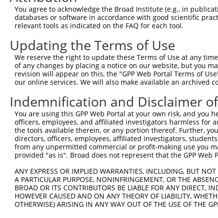
4
TRCN0000235890
CCGGAATGCCAGGCACTATAA
pLKO_005
2
You agree to acknowledge the Broad Institute (e.g., in publicati
5
TRCN0000015994
CCGGAGTCTTTGATCTACAAA
pLKO.1
2
databases or software in accordance with good scientific pra
relevant tools as indicated on the FAQ for each tool.
6
TRCN0000235892
TGACTACTATCTGACTATTAA
pLKO_005
2
Updating the Terms of Use
7
TRCN0000235891
AGTTAGGAGTTGTCGGAATAA
pLKO_005
1
We reserve the right to update these Terms of Use at any time.
8
TRCN0000015995
CCCATCTTCATTCACCCAGAA
pLKO.1
3
of any changes by placing a notice on our website, but you ma
9
TRCN0000015997
GCAGCAAGTTATGCAGGCAAA
pLKO.1
1
revision will appear on this, the "GPP Web Portal Terms of Use
our online services. We will also make available an archived 
10
TRCN0000015996
CCAGACTATTATGAAGTGGTT
pLKO.1
Indemnification and Disclaimer o
11
TRCN0000374811
GAAGCAGAAAGCATCACTTTA
pLKO_005
1
You are using this GPP Web Portal at your own risk, and you he
Download CSV
officers, employees, and affiliated investigators harmless for
shRNA constructs with at least a ne
the tools available therein, or any portion thereof. Further, yo
directors, officers, employees, affiliated investigators, students,
This list includes shRNAs that have at least a >84% 
from any unpermitted commercial or profit-making use you mak
provided "as is". Broad does not represent that the GPP Web Por
regardless of what transcript they were originally de
were originally designed to target: (i) a different is
ANY EXPRESS OR IMPLIED WARRANTIES, INCLUDING, BUT NOT 
A PARTICULAR PURPOSE, NONINFRINGEMENT, OR THE ABSENCE
NCBI), (ii) a transcript of an orthologous gene (in 
BROAD OR ITS CONTRIBUTORS BE LIABLE FOR ANY DIRECT, IN
or (iii) a transcript of a different gene (from the sam
HOWEVER CAUSED AND ON ANY THEORY OF LIABILITY, WHETHER
above result set.
OTHERWISE) ARISING IN ANY WAY OUT OF THE USE OF THE GP