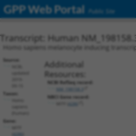
GPP Web Portal
Public Site
Transcript: Human NM_198158.
Homo sapiens melanocyte inducing transcripti
Source:
Additional
NCBI,
Resources:
updated
2019-
NCBI RefSeq record:
09-15
NM_198158.3
Taxon:
NBCI Gene record:
Homo
MITF (
4286
)
sapiens
(human)
Gene:
MITF
(
4286
)