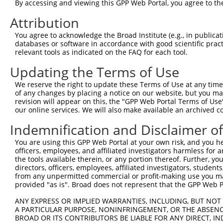
4
By accessing and viewing this GPP Web Portal, you agree to th
TRCN0000329868
TAACATAAATGACCGCATTAA
pLKO_005
5
TRCN0000329869
TTAGCCTAGAATCAAGTTATA
pLKO_005
Attribution
6
TRCN0000329863
CTGCACTGCATTCGCACAAAC
pLKO_005
1
You agree to acknowledge the Broad Institute (e.g., in publicati
databases or software in accordance with good scientific pra
7
TRCN0000019123
CGGGAAACTTGATTGATCTTT
pLKO.1
relevant tools as indicated on the FAQ for each tool.
8
TRCN0000329793
CGGGAAACTTGATTGATCTTT
pLKO_005
Updating the Terms of Use
9
TRCN0000019119
CCAACTTCTTTCATCAGGAAA
pLKO.1
3
We reserve the right to update these Terms of Use at any time.
10
TRCN0000095285
GCAGTACCTTTCTACCACTTT
pLKO.1
of any changes by placing a notice on our website, but you ma
revision will appear on this, the "GPP Web Portal Terms of Use
11
TRCN0000323608
GCAGTACCTTTCTACCACTTT
pLKO_005
our online services. We will also make available an archived 
Download CSV
Indemnification and Disclaimer o
shRNA constructs with at least a ne
You are using this GPP Web Portal at your own risk, and you he
This list includes shRNAs that have at least a >84% 
officers, employees, and affiliated investigators harmless for
the tools available therein, or any portion thereof. Further, yo
regardless of what transcript they were originally de
directors, officers, employees, affiliated investigators, students,
were originally designed to target: (i) a different is
from any unpermitted commercial or profit-making use you mak
NCBI), (ii) a transcript of an orthologous gene (in 
provided "as is". Broad does not represent that the GPP Web Por
or (iii) a transcript of a different gene (from the sam
ANY EXPRESS OR IMPLIED WARRANTIES, INCLUDING, BUT NOT 
above result set.
A PARTICULAR PURPOSE, NONINFRINGEMENT, OR THE ABSENCE
BROAD OR ITS CONTRIBUTORS BE LIABLE FOR ANY DIRECT, IN