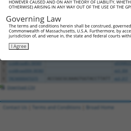
HOWEVER CAUSED AND ON ANY THEORY OF LIABILITY, WHETHER
Download CSV
OTHERWISE) ARISING IN ANY WAY OUT OF THE USE OF THE GP
All ORF constructs matching this tr
Governing Law
The terms and conditions herein shall be construed, governed,
Clone ID
DNA Barcode
Vector
Commonwealth of Massachusetts, U.S.A. Furthermore, by acces
jurisdiction of, and venue in, the state and federal courts wi
1
ccsbBroadEn_01017
pDONR22
I Agree
2
ccsbBroad304_01017
pLX_304
3
TRCN0000469674
TTCGCAATTCTTGTCATTTGACGT
pLX_317
4
ccsbBroadEn_06583
pDONR22
5
ccsbBroad304_06583
pLX_304
6
TRCN0000475375
ACCGGCGCAAAGTGGTACCTTATT
pLX_317
Download CSV
Contact Us
|
Terms and Conditions
|
Broad Home