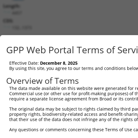
Length:
4457
CDS:
132..1373
shRNA constructs matching this tr
GPP Web Portal Terms of Serv
This list includes all shRNAs that have a perfect SDR
transcript they were originally designed to target. F
Effective Date:
December 8, 2025
designed to target: (i) a different isoform or obsolete
By using this site, you agree to our terms and conditions belo
transcript of an orthologous gene (in this collectio
Overview of Terms
transcript of a different gene (from the same or diff
The data made available on this website were generated for r
Commercial use (or other use for profit-making purposes) of t
Mat
require a separate license agreement from Broad or its contri
Clone ID
Target Seq
Vector
Posi
The original data may be subject to rights claimed by third part
1
TRCN0000019122
CGTGGACTATATCCGAAAGTT
pLKO.1
property rights, biodiversity-related access and benefit-sharing 
that their use of the data does not infringe any of the rights of
2
TRCN0000019121
GCATTAAAGAACTAGGTACTT
pLKO.1
Any questions or comments concerning these Terms of Use c
3
TRCN0000019120
CGGCATTTGTTGCTCAGAATA
pLKO.1