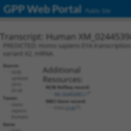
GPP Web Portal
Public Site
Transcript: Human XM_0244539
PREDICTED: Homo sapiens EYA transcriptional
variant X2, mRNA.
Source:
Additional
NCBI,
Resources:
updated
2019-
NCBI RefSeq record:
09-08
XM_024453987.1
Taxon:
NBCI Gene record:
Homo
EYA3 (
2140
)
sapiens
(human)
Gene:
EYA3