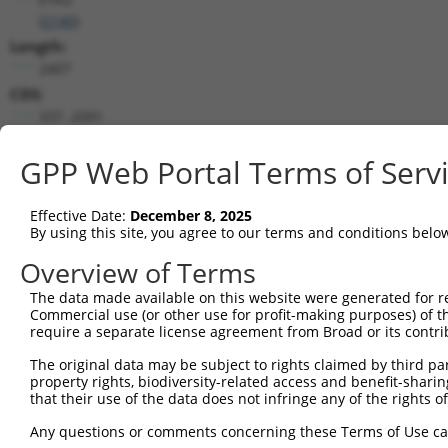
(
2140
)
Length:
2407
CDS:
337..2091
shRNA constructs matching this tr
GPP Web Portal Terms of Serv
This list includes all shRNAs that have a perfect SDR
Effective Date:
December 8, 2025
transcript they were originally designed to target. F
By using this site, you agree to our terms and conditions belo
designed to target: (i) a different isoform or obsolete
transcript of an orthologous gene (in this collectio
Overview of Terms
transcript of a different gene (from the same or diff
The data made available on this website were generated for r
Commercial use (or other use for profit-making purposes) of t
require a separate license agreement from Broad or its contri
Matc
Clone ID
Target Seq
Vector
Posi
The original data may be subject to rights claimed by third part
property rights, biodiversity-related access and benefit-sharing 
1
TRCN0000051606
GCACATTATTCTTATCCCATT
pLKO.1
that their use of the data does not infringe any of the rights of
2
TRCN0000051603
CCCTTCTACAAGTCCATCTTT
pLKO.1
1
Any questions or comments concerning these Terms of Use c