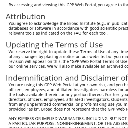
3
TRCN0000029858
CCCTCGCTCATCCAATGATTA
pLKO.1
By accessing and viewing this GPP Web Portal, you agree to th
4
TRCN0000231182
CCCTCGCTCATCCAATGATTA
pLKO_005
Attribution
5
TRCN0000051607
CCTGGTTAGGAACTGCATTAA
pLKO.1
1
You agree to acknowledge the Broad Institute (e.g., in publicati
6
TRCN0000231183
GATTATCCCACCTATACTATT
pLKO_005
databases or software in accordance with good scientific pra
relevant tools as indicated on the FAQ for each tool.
7
TRCN0000051605
CCGGAAAGTGAGAGAAATCTA
pLKO.1
1
Updating the Terms of Use
8
TRCN0000029855
CCAATGATTATACCTCACAAA
pLKO.1
Download CSV
We reserve the right to update these Terms of Use at any time.
of any changes by placing a notice on our website, but you ma
shRNA constructs with at least a ne
revision will appear on this, the "GPP Web Portal Terms of Use
our online services. We will also make available an archived 
This list includes shRNAs that have at least a >84% 
Indemnification and Disclaimer o
regardless of what transcript they were originally de
were originally designed to target: (i) a different is
You are using this GPP Web Portal at your own risk, and you he
NCBI), (ii) a transcript of an orthologous gene (in 
officers, employees, and affiliated investigators harmless for
the tools available therein, or any portion thereof. Further, yo
or (iii) a transcript of a different gene (from the sam
directors, officers, employees, affiliated investigators, students,
above result set.
from any unpermitted commercial or profit-making use you mak
provided "as is". Broad does not represent that the GPP Web Por
Download CSV
ANY EXPRESS OR IMPLIED WARRANTIES, INCLUDING, BUT NOT 
All ORF constructs matching this tr
A PARTICULAR PURPOSE, NONINFRINGEMENT, OR THE ABSENCE