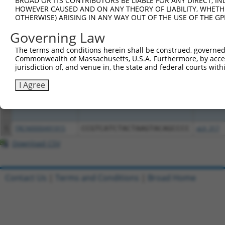
BROAD OR ITS CONTRIBUTORS BE LIABLE FOR ANY DIRECT, IN
HOWEVER CAUSED AND ON ANY THEORY OF LIABILITY, WHETHER
OTHERWISE) ARISING IN ANY WAY OUT OF THE USE OF THE GP
Clone ID
DNA Barcode
Vector
Governing Law
1
ccsbBroadEn_10815
pDONR22
The terms and conditions herein shall be construed, governed,
2
ccsbBroad304_10815
pLX_304
Commonwealth of Massachusetts, U.S.A. Furthermore, by acces
3
TRCN0000467722
GACCTGGTTTTCTGTAAATTCGCG
pLX_317
jurisdiction of, and venue in, the state and federal courts wi
I Agree
4
TRCN0000489799
TACGGGGGAAATTGGTGCTGCGTT
pLX_317
5
TRCN0000491915
CCGTCATCTACTAAGTACAGCCCC
pLX_317
Download CSV
Contact Us
|
Terms and Conditions
|
Broad Home