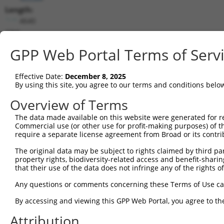
Length:
4640
CDS:
(non-
GPP Web Portal Terms of Serv
coding)
Effective Date:
December 8, 2025
shRNA constructs matching this tr
By using this site, you agree to our terms and conditions belo
This list includes all shRNAs that have a perfect SDR
Overview of Terms
transcript they were originally designed to target. F
designed to target: (i) a different isoform or obsolete
The data made available on this website were generated for r
Commercial use (or other use for profit-making purposes) of t
transcript of an orthologous gene (in this collectio
require a separate license agreement from Broad or its contri
transcript of a different gene (from the same or diff
The original data may be subject to rights claimed by third part
property rights, biodiversity-related access and benefit-sharing 
that their use of the data does not infringe any of the rights of
Matc
Clone ID
Target Seq
Vector
Posi
Any questions or comments concerning these Terms of Use c
By accessing and viewing this GPP Web Portal, you agree to th
1
TRCN0000156353
CATTCGGAGTCGATATGTGCT
pLKO.1
2
Attribution
2
TRCN0000269126
TGATTTCCTGGGCTCCTTAAT
pLKO_005
2