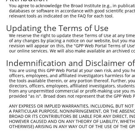
3
TRCN0000446292
GATGCGCTCACCTATGGATTC
pLKO_005
1
You agree to acknowledge the Broad Institute (e.g., in publicati
databases or software in accordance with good scientific pra
4
TRCN0000154310
CTGTCCACTTCTACATCTTCT
pLKO.1
1
relevant tools as indicated on the FAQ for each tool.
5
TRCN0000157767
CATCTTCTTTGGCCCAAGTGT
pLKO.1
1
Updating the Terms of Use
6
TRCN0000141099
CATGTTCTTCTCCACGTTCTA
pLKO.1
2
We reserve the right to update these Terms of Use at any time.
7
TRCN0000139453
CACCATGTTCTTCTCCACGTT
pLKO.1
2
of any changes by placing a notice on our website, but you ma
revision will appear on this, the "GPP Web Portal Terms of Use
8
TRCN0000155836
CCCAAAGTGCTGGGATTACAA
pLKO.1
4
our online services. We will also make available an archived 
9
TRCN0000141025
CCCAAAGTGCTGGGATTACTT
pLKO.1
4
Indemnification and Disclaimer o
Download CSV
You are using this GPP Web Portal at your own risk, and you he
shRNA constructs with at least a ne
officers, employees, and affiliated investigators harmless for
the tools available therein, or any portion thereof. Further, yo
This list includes shRNAs that have at least a >84% 
directors, officers, employees, affiliated investigators, students,
from any unpermitted commercial or profit-making use you mak
regardless of what transcript they were originally de
provided "as is". Broad does not represent that the GPP Web Por
were originally designed to target: (i) a different is
NCBI), (ii) a transcript of an orthologous gene (in 
ANY EXPRESS OR IMPLIED WARRANTIES, INCLUDING, BUT NOT 
A PARTICULAR PURPOSE, NONINFRINGEMENT, OR THE ABSENCE
or (iii) a transcript of a different gene (from the sam
BROAD OR ITS CONTRIBUTORS BE LIABLE FOR ANY DIRECT, IN
above result set.
HOWEVER CAUSED AND ON ANY THEORY OF LIABILITY, WHETHER
OTHERWISE) ARISING IN ANY WAY OUT OF THE USE OF THE GP
Download CSV