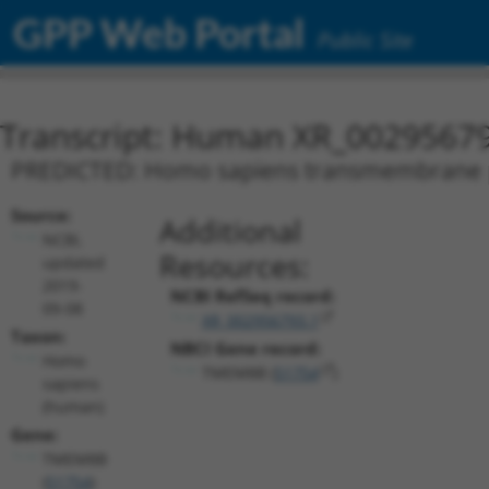
GPP Web Portal
Public Site
Transcript: Human XR_0029567
PREDICTED: Homo sapiens transmembrane pro
Source:
Additional
NCBI,
Resources:
updated
2019-
NCBI RefSeq record:
09-08
XR_002956793.1
Taxon:
NBCI Gene record:
Homo
TMEM8B (
51754
)
sapiens
(human)
Gene:
TMEM8B
(
51754
)