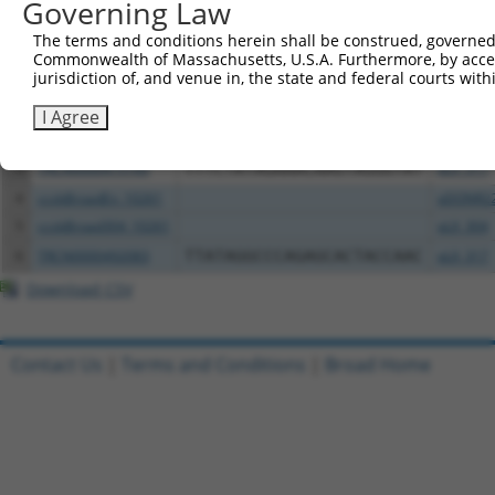
Governing Law
All ORF constructs matching this tr
The terms and conditions herein shall be construed, governed,
Commonwealth of Massachusetts, U.S.A. Furthermore, by acces
Clone ID
DNA Barcode
Vector
jurisdiction of, and venue in, the state and federal courts wi
1
ccsbBroadEn_08344
pDONR2
I Agree
2
ccsbBroad304_08344
pLX_304
3
TRCN0000475160
TTTCTATAGAAACAAGTAGGGTAT
pLX_317
4
ccsbBroadEn_10261
pDONR2
5
ccsbBroad304_10261
pLX_304
6
TRCN0000492083
TTATAGGCCCAGAGCACTACCAAC
pLX_317
Download CSV
Contact Us
|
Terms and Conditions
|
Broad Home